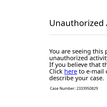
Unauthorized A
You are seeing this
unauthorized activit
If you believe that
Click
here
to e-mail 
describe your case.
Case Number:
2333950829