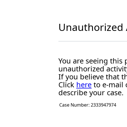
Unauthorized A
You are seeing this
unauthorized activit
If you believe that
Click
here
to e-mail 
describe your case.
Case Number:
2333947974