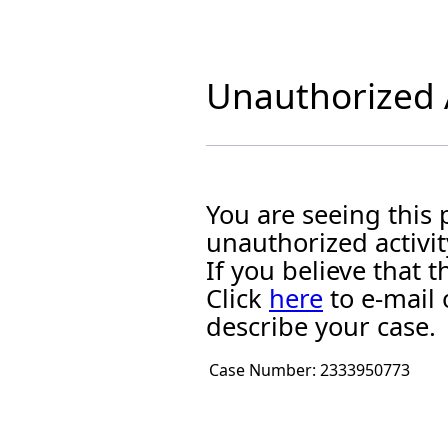
Unauthorized A
You are seeing this
unauthorized activit
If you believe that
Click
here
to e-mail 
describe your case.
Case Number:
2333950773