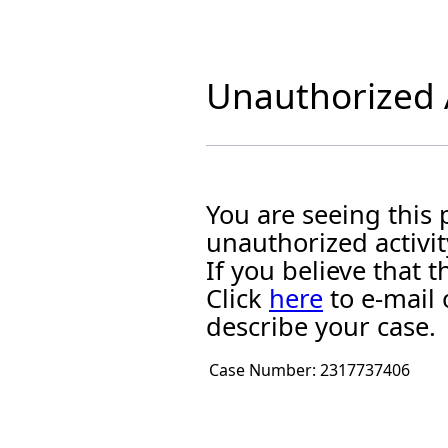
Unauthorized A
You are seeing this
unauthorized activit
If you believe that
Click
here
to e-mail 
describe your case.
Case Number:
2317737406