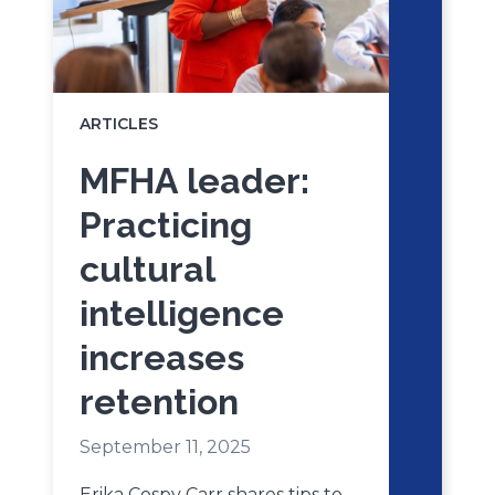
ARTICLES
MFHA leader:
Practicing
cultural
intelligence
increases
retention
September 11, 2025
Erika Cospy Carr shares tips to