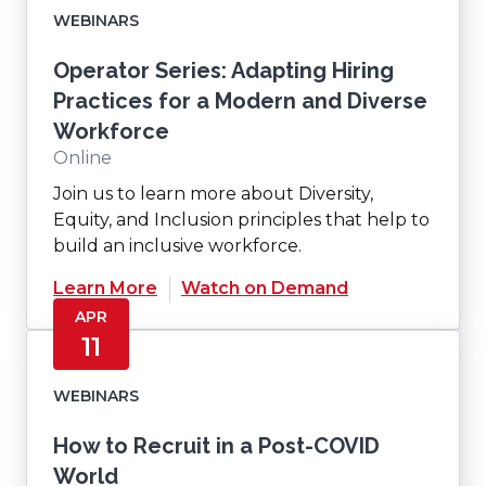
WEBINARS
Operator Series: Adapting Hiring
Practices for a Modern and Diverse
Workforce
Online
Join us to learn more about Diversity,
Equity, and Inclusion principles that help to
build an inclusive workforce.
(Opens
Learn More
Watch on Demand
in
APR
a
11
new
window)
WEBINARS
How to Recruit in a Post-COVID
World