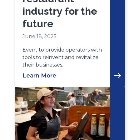
industry for the
future
June 18, 2025
Event to provide operators with
tools to reinvent and revitalize
their businesses.
Learn More