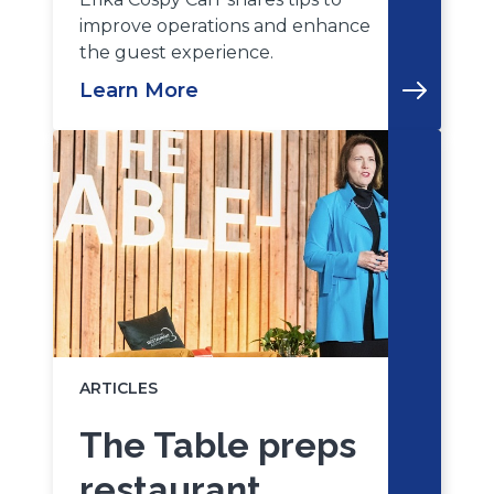
improve operations and enhance
the guest experience.
Learn More
ARTICLES
The Table preps
restaurant