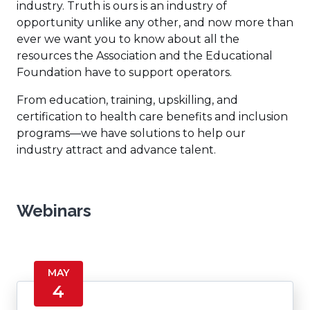
industry. Truth is ours is an industry of
opportunity unlike any other, and now more than
ever we want you to know about all the
resources the Association and the Educational
Foundation have to support operators.
From education, training, upskilling, and
certification to health care benefits and inclusion
programs—we have solutions to help our
industry attract and advance talent.
Webinars
MAY
4