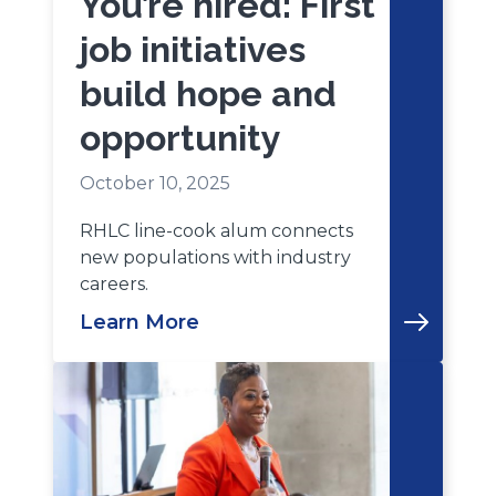
You’re hired: First
job initiatives
build hope and
opportunity
October 10, 2025
RHLC line-cook alum connects
new populations with industry
careers.
Learn More