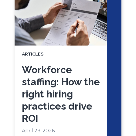
ARTICLES
Workforce
staffing: How the
right hiring
practices drive
ROI
April 23, 2026