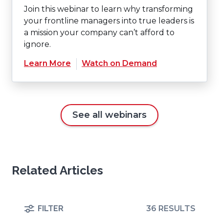
Join this webinar to learn why transforming
your frontline managers into true leaders is
a mission your company can’t afford to
ignore.
(Opens
Learn More
Watch on Demand
in
a
new
window)
See all webinars
Related Articles
FILTER
36 RESULTS