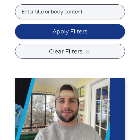
Enter
title
or
body
Apply Filters
content.
Clear Filters