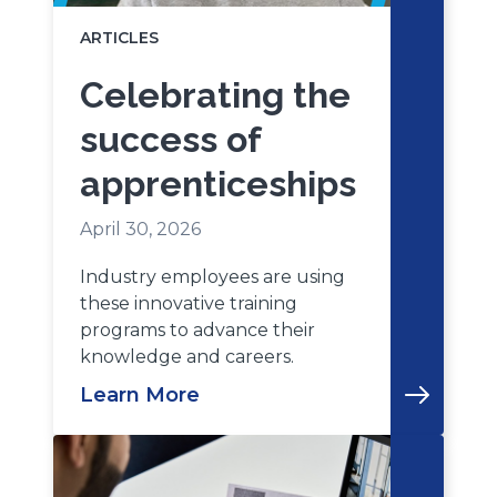
ARTICLES
Celebrating the
success of
apprenticeships
April 30, 2026
Industry employees are using
these innovative training
programs to advance their
knowledge and careers.
Learn More