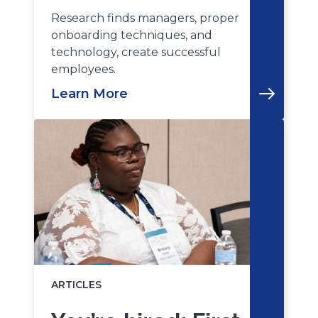
Research finds managers, proper
onboarding techniques, and
technology, create successful
employees.
Learn More
ARTICLES