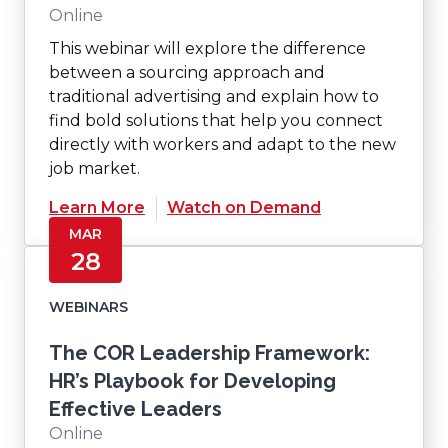
Online
This webinar will explore the difference
between a sourcing approach and
traditional advertising and explain how to
find bold solutions that help you connect
directly with workers and adapt to the new
job market.
(Opens
Learn More
Watch on Demand
in
MAR
a
28
new
window)
WEBINARS
The COR Leadership Framework:
HR’s Playbook for Developing
Effective Leaders
Online