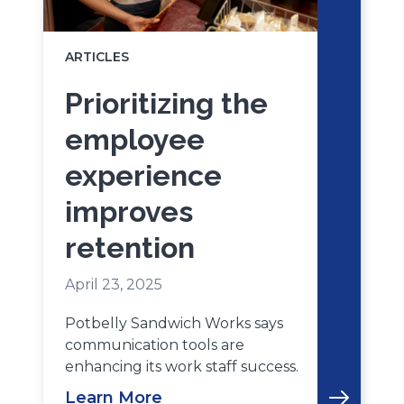
ARTICLES
Prioritizing the
employee
experience
improves
retention
April 23, 2025
Potbelly Sandwich Works says
communication tools are
enhancing its work staff success.
Learn More