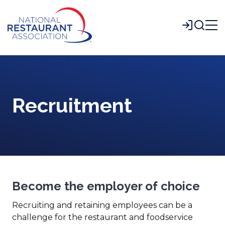
Skip
to
Login
Main
Content
Recruitment
Become the employer of choice
Recruiting and retaining employees can be a
challenge for the restaurant and foodservice