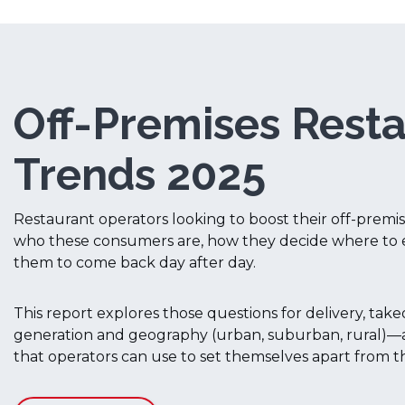
Off-Premises Rest
Trends 2025
Restaurant operators looking to boost their off-prem
who these consumers are, how they decide where to 
them to come back day after day.
This report explores those questions for delivery, ta
generation and geography (urban, suburban, rural)—a
that operators can use to set themselves apart from t