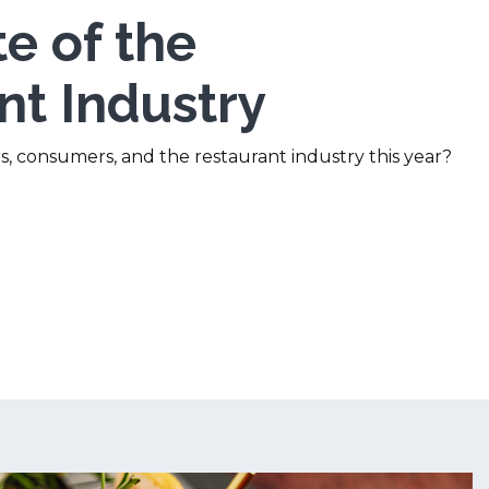
e of the
nt Industry
s, consumers, and the restaurant industry this year?