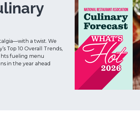
linary
talgia—with a twist. We
y’s Top 10 Overall Trends,
ights fueling menu
ons in the year ahead