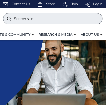
pens
Contact Us
Store
Join
Login
Search
site
w
Submit
ndow)
search
LE
TOGGLE
TOGGLE
TS & COMMUNITY
RESEARCH & MEDIA
ABOUT US
GATION
NAVIGATION
NAVIGATION
FOR
FOR