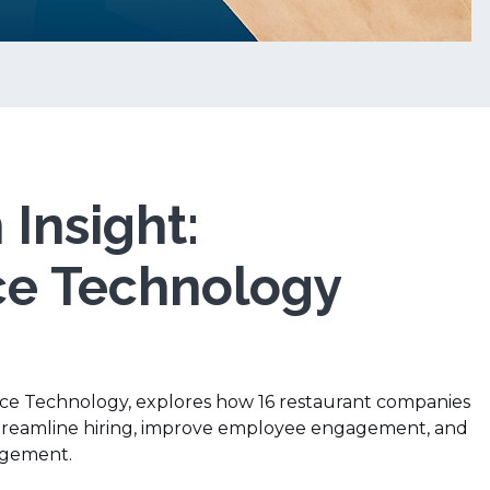
Insight:
e Technology
rce Technology, explores how 16 restaurant companies
streamline hiring, improve employee engagement, and
gement.