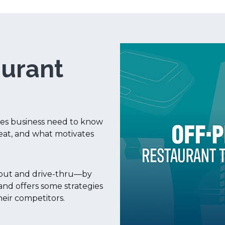
aurant
ises business need to know
eat, and what motivates
keout and drive-thru—by
nd offers some strategies
heir competitors.