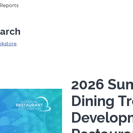
Reports
earch
okstore
.
2026 Sum
Dining T
Develop