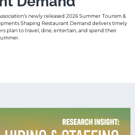
ant Demand
Association’s newly released 2026 Summer Tourism &
opments Shaping Restaurant Demand delivers timely
s plan to travel, dine, entertain, and spend their
 summer.