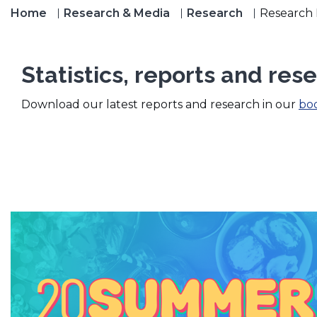
Home
Research & Media
Research
Research 
Statistics, reports and res
(
Download our latest reports and research in our
bo
O
p
e
n
s
i
n
a
n
e
w
w