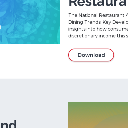
Restaur
The National Restaurant 
Dining Trends: Key Devel
insights into how consumer
discretionary income this
Download
and