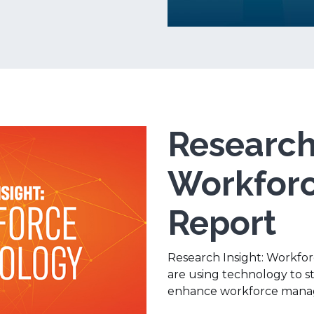
Research 
Workforc
Report
Research Insight: Workfo
are using technology to 
enhance workforce mana