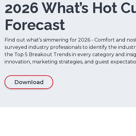
2026 What’s Hot Cu
Forecast
Find out what’s simmering for 2026 - Comfort and nos
surveyed industry professionals to identify the industr
the Top 5 Breakout Trends in every category and ins
innovation, marketing strategies, and guest expectati
Download