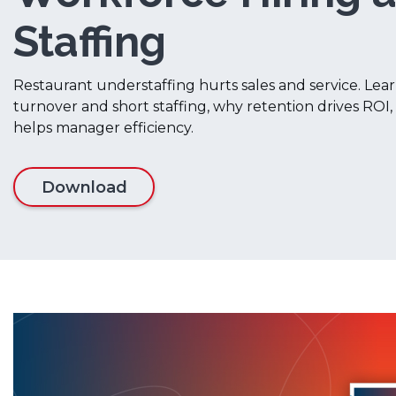
Staffing
Restaurant understaffing hurts sales and service. Lear
turnover and short staffing, why retention drives RO
helps manager efficiency.
Download