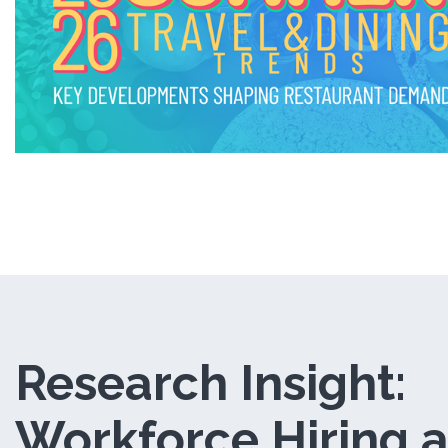
i
n
d
o
w
)
Research Insight:
Workforce Hiring 