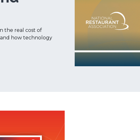
n the real cost of
I, and how technology