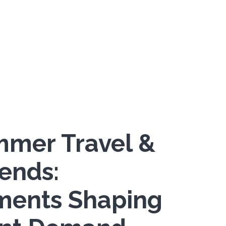
mer Travel &
rends:
ments Shaping