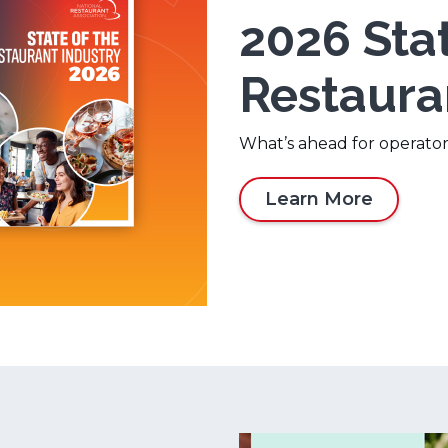
2026 Stat
Restaura
What’s ahead for operator
Learn More