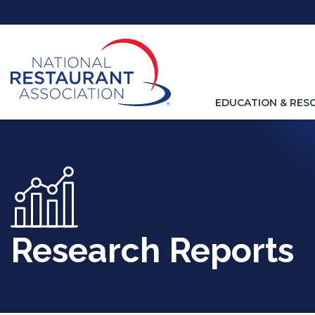
Skip
to
Main
Content
TOGGLE
EDUCATION & RES
NAVIGATION
FOR
Research Reports