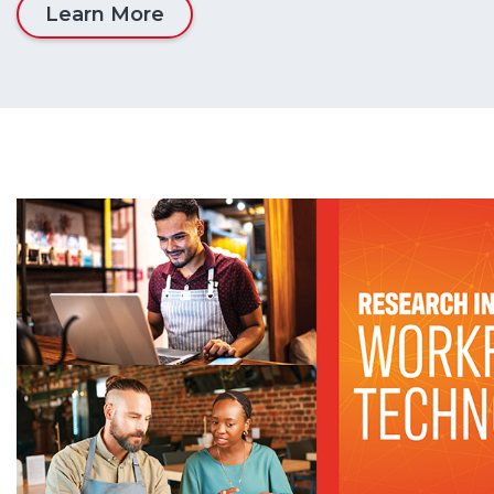
Learn More