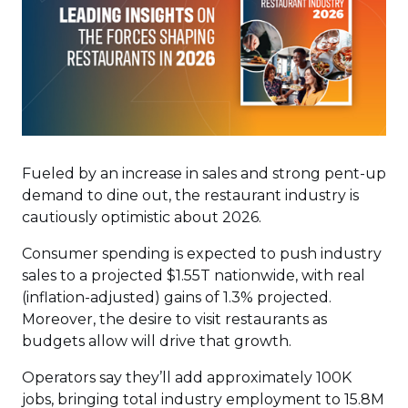
Fueled by an increase in sales and strong pent-up
demand to dine out, the restaurant industry is
cautiously optimistic about 2026.
Consumer spending is expected to push industry
sales to a projected $1.55T nationwide, with real
(inflation-adjusted) gains of 1.3% projected.
Moreover, the desire to visit restaurants as
budgets allow will drive that growth.
Operators say they’ll add approximately 100K
jobs, bringing total industry employment to 15.8M