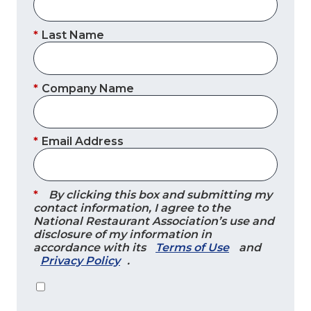
*
Last Name
*
Company Name
*
Email Address
*
By clicking this box and submitting my
contact information, I agree to the
National Restaurant Association’s use and
disclosure of my information in
accordance with its
Terms of Use
and
Privacy Policy
.