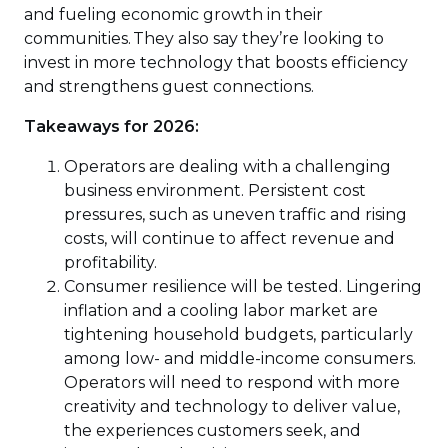
and fueling economic growth in their
communities. They also say they’re looking to
invest in more technology that boosts efficiency
and strengthens guest connections.
Takeaways for 2026:
Operators are dealing with a challenging
business environment. Persistent cost
pressures, such as uneven traffic and rising
costs, will continue to affect revenue and
profitability.
Consumer resilience will be tested. Lingering
inflation and a cooling labor market are
tightening household budgets, particularly
among low- and middle-income consumers.
Operators will need to respond with more
creativity and technology to deliver value,
the experiences customers seek, and