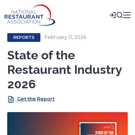
Skip
to
Login
Main
Content
February 11, 2026
REPORTS
State of the
Restaurant Industry
2026
Get the Report