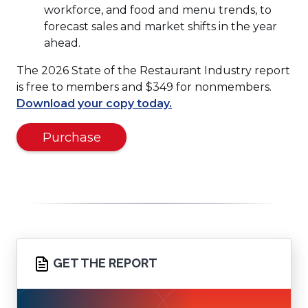
workforce, and food and menu trends, to
forecast sales and market shifts in the year
ahead.
The 2026 State of the Restaurant Industry report
is free to members and $349 for nonmembers.
(Opens
Download your copy today.
in
(Opens
a
Purchase
in
new
a
window)
new
window)
GET THE REPORT