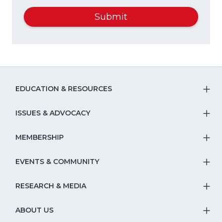
Submit
EDUCATION & RESOURCES
T
S
ISSUES & ADVOCACY
T
Na
S
MEMBERSHIP
T
fo
Na
S
EVENTS & COMMUNITY
E
T
fo
Na
&
S
RESEARCH & MEDIA
Is
T
fo
R
Na
&
S
ABOUT US
M
T