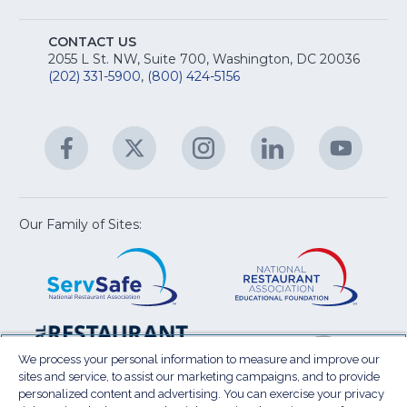
fo
A
Na
S
E
fo
CONTACT US
Na
2055 L St. NW, Suite 700, Washington, DC 20036
&
R
(202) 331-5900
,
(800) 424-5156
fo
C
&
A
Facebook
(Opens
Twitter
(Opens
Instagram
(Opens
LinkedIn
(Opens
YouTu
(Open
M
U
in
in
in
in
in
a
a
a
a
a
new
new
new
new
new
window)
window)
window)
window)
window
Our Family of Sites:
ServSafe
(Opens
Educa
(Ope
in
Foun
in
a
a
new
new
window)
wind
Resta
(Ope
National
(Opens
Law
in
Restaurant
in
We process your personal information to measure and improve our
Cent
a
sites and service, to assist our marketing campaigns, and to provide
Association
a
personalized content and advertising. You can exercise your privacy
new
Show
new