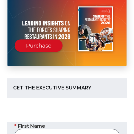
(Opens
Purchase
in
a
new
window)
GET THE EXECUTIVE SUMMARY
*
First Name