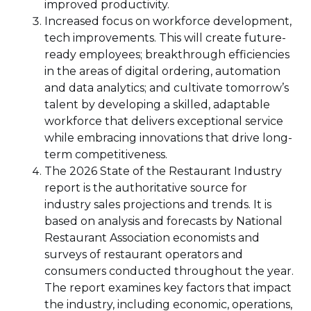
improved productivity.
Increased focus on workforce development,
tech improvements. This will create future-
ready employees; breakthrough efficiencies
in the areas of digital ordering, automation
and data analytics; and cultivate tomorrow’s
talent by developing a skilled, adaptable
workforce that delivers exceptional service
while embracing innovations that drive long-
term competitiveness.
The 2026 State of the Restaurant Industry
report is the authoritative source for
industry sales projections and trends. It is
based on analysis and forecasts by National
Restaurant Association economists and
surveys of restaurant operators and
consumers conducted throughout the year.
The report examines key factors that impact
the industry, including economic, operations,