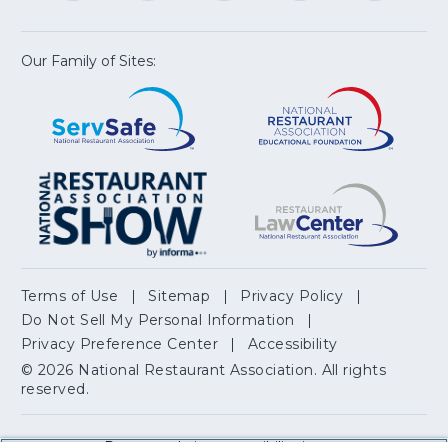
a
a
a
a
a
new
new
new
new
new
window)
window)
window)
window)
window
Our Family of Sites:
ServSafe
(Opens
Educa
(Ope
in
Foun
in
a
a
new
new
window)
wind
Resta
(Ope
National
(Opens
Law
in
Restaurant
in
Cent
a
Association
a
new
Show
new
wind
window)
Terms of Use
Sitemap
Privacy Policy
(Opens
Do Not Sell My Personal Information
in
Privacy Preference Center
Accessibility
a
© 2026 National Restaurant Association. All rights
reserved.
new
window)
Report website accessibility issues