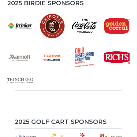
2025 BIRDIE SPONSORS
2025 GOLF CART SPONSORS