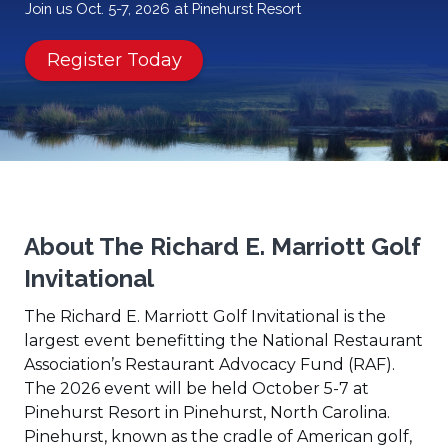
Join us Oct. 5-7, 2026 at Pinehurst Resort
(Opens
Register Today
in
a
new
window)
About The Richard E. Marriott Golf
Invitational
The Richard E. Marriott Golf Invitational is the
largest event benefitting the National Restaurant
Association’s Restaurant Advocacy Fund (RAF).
The 2026 event will be held October 5-7 at
Pinehurst Resort in Pinehurst, North Carolina.
Pinehurst, known as the cradle of American golf,