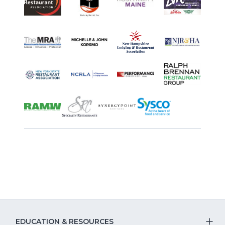
EDUCATION & RESOURCES