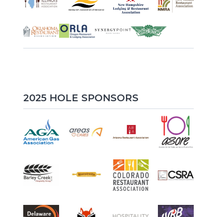
2025 HOLE SPONSORS