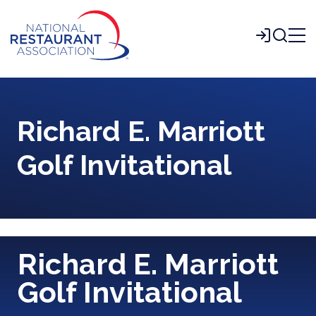
Skip
to
Login
Main
Content
Richard E. Marriott
Golf Invitational
Richard E. Marriott
Golf Invitational