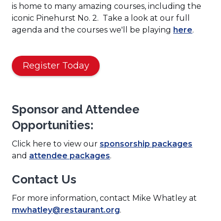
is home to many amazing courses, including the
iconic Pinehurst No. 2. Take a look at our full
(
agenda and the courses we'll be playing
here
.
O
p
(
e
Register Today
O
n
p
s
e
i
Sponsor and Attendee
n
n
Opportunities:
s
a
i
n
(
Click here to view our
sponsorship packages
n
e
(
O
and
attendee packages
.
a
w
O
p
n
w
Contact Us
p
e
e
i
e
n
w
n
For more information, contact Mike Whatley at
n
s
w
d
mwhatley@restaurant.org
.
s
i
i
o