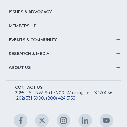
T
S
ISSUES & ADVOCACY
T
Na
S
MEMBERSHIP
T
fo
Na
S
EVENTS & COMMUNITY
E
T
fo
Na
&
S
RESEARCH & MEDIA
Is
T
fo
R
Na
&
S
ABOUT US
M
T
fo
A
Na
S
E
fo
CONTACT US
Na
2055 L St. NW, Suite 700, Washington, DC 20036
&
R
(202) 331-5900
,
(800) 424-5156
fo
C
&
A
Facebook
(Opens
Twitter
(Opens
Instagram
(Opens
LinkedIn
(Opens
YouTu
(Open
M
U
in
in
in
in
in