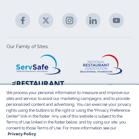
fo
C
&
A
Facebook
(Opens
Twitter
(Opens
Instagram
(Opens
LinkedIn
(Opens
YouTu
(Open
M
U
in
in
in
in
in
a
a
a
a
a
new
new
new
new
new
window)
window)
window)
window)
window
Our Family of Sites:
ServSafe
(Opens
Educa
(Ope
in
Foun
in
a
a
new
new
window)
wind
Resta
(Ope
National
(Opens
Law
in
Restaurant
in
We process your personal information to measure and improve our
Cent
a
sites and service, to assist our marketing campaigns, and to provide
Association
a
personalized content and advertising. You can exercise your privacy
new
Show
new
rights using the buttons to the right or using the "Privacy Preference
wind
window)
Center" link in the footer. Any use of this website is subject to the
Terms of Use
Sitemap
Privacy Policy
Terms of Use linked in the footer below, and by using our site, you
(Opens
Do Not Sell My Personal Information
consent to those Terms of Use. For more information see our
in
Privacy Policy
Privacy Preference Center
Accessibility