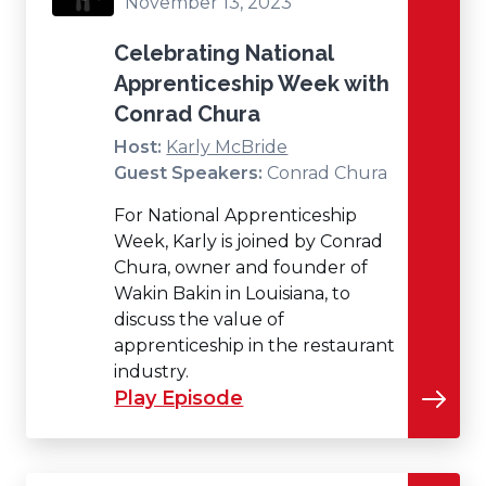
November 13, 2023
Celebrating National
Apprenticeship Week with
Conrad Chura
Host:
Karly McBride
Guest Speakers:
Conrad Chura
For National Apprenticeship
Week, Karly is joined by Conrad
Chura, owner and founder of
Wakin Bakin in Louisiana, to
discuss the value of
apprenticeship in the restaurant
industry.
Play Episode