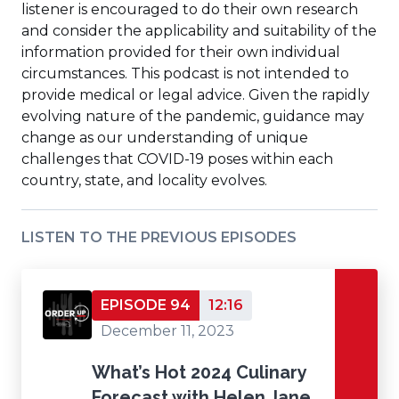
listener is encouraged to do their own research
and consider the applicability and suitability of the
information provided for their own individual
circumstances. This podcast is not intended to
provide medical or legal advice. Given the rapidly
evolving nature of the pandemic, guidance may
change as our understanding of unique
challenges that COVID-19 poses within each
country, state, and locality evolves.
LISTEN TO THE PREVIOUS EPISODES
EPISODE 94
12:16
December 11, 2023
What’s Hot 2024 Culinary
Forecast with Helen Jane