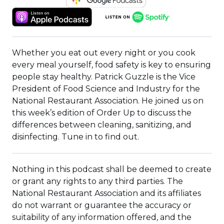
IN
(OPENS
(OPENS
A
IN
IN
NEW
A
A
WINDOW)
NEW
NEW
Whether you eat out every night or you cook
WINDOW)
WINDOW)
every meal yourself, food safety is key to ensuring
people stay healthy. Patrick Guzzle is the Vice
President of Food Science and Industry for the
National Restaurant Association. He joined us on
this week’s edition of Order Up to discuss the
differences between cleaning, sanitizing, and
disinfecting. Tune in to find out.
​​Nothing in this podcast shall be deemed to create
or grant any rights to any third parties. The
National Restaurant Association and its affiliates
do not warrant or guarantee the accuracy or
suitability of any information offered, and the