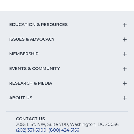
EDUCATION & RESOURCES
T
S
ISSUES & ADVOCACY
T
Na
S
MEMBERSHIP
T
fo
Na
S
EVENTS & COMMUNITY
E
T
fo
Na
&
S
RESEARCH & MEDIA
Is
T
fo
R
Na
&
S
ABOUT US
M
T
fo
A
Na
S
E
fo
CONTACT US
Na
2055 L St. NW, Suite 700, Washington, DC 20036
&
R
(202) 331-5900
,
(800) 424-5156