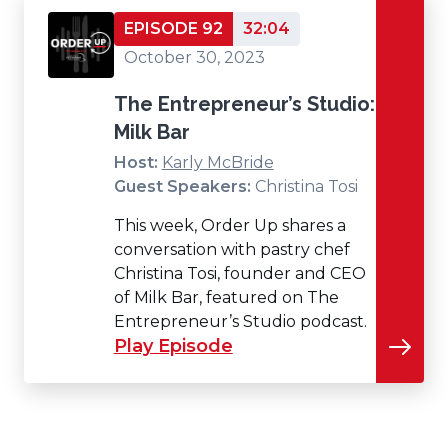
EPISODE 92
32:04
October 30, 2023
The Entrepreneur’s Studio:
Milk Bar
Host:
Karly McBride
Guest Speakers:
Christina Tosi
This week, Order Up shares a
conversation with pastry chef
Christina Tosi, founder and CEO
of Milk Bar, featured on The
Entrepreneur’s Studio podcast.
Play Episode