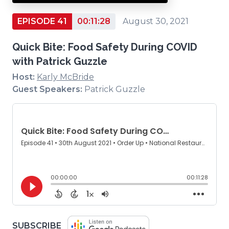
EPISODE 41
00:11:28
August 30, 2021
Quick Bite: Food Safety During COVID
with Patrick Guzzle
Host:
Karly McBride
Guest Speakers:
Patrick Guzzle
(OPENS
SUBSCRIBE