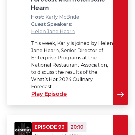
Hearn
Host:
Karly McBride
Guest Speakers:
Helen Jane Hearn
This week, Karly is joined by Helen
Jane Hearn, Senior Director of
Enterprise Programs at the
National Restaurant Association,
to discuss the results of the
What’s Hot 2024 Culinary
Forecast.
Play Episode
EPISODE 93
20:10