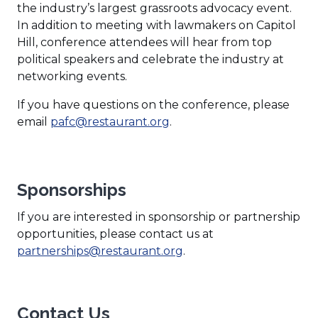
the industry’s largest grassroots advocacy event.
In addition to meeting with lawmakers on Capitol
Hill, conference attendees will hear from top
political speakers and celebrate the industry at
networking events.
If you have questions on the conference, please
email
pafc@restaurant.org
.
Sponsorships
If you are interested in sponsorship or partnership
opportunities, please contact us at
partnerships@restaurant.org
.
Contact Us