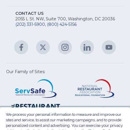
fo
A
Na
S
E
fo
CONTACT US
Na
2055 L St. NW, Suite 700, Washington, DC 20036
&
R
(202) 331-5900
,
(800) 424-5156
fo
C
&
A
Facebook
(Opens
Twitter
(Opens
Instagram
(Opens
LinkedIn
(Opens
YouTu
(Open
M
U
in
in
in
in
in
a
a
a
a
a
new
new
new
new
new
window)
window)
window)
window)
window
Our Family of Sites:
ServSafe
(Opens
Educa
(Ope
in
Foun
in
a
a
new
new
window)
wind
Resta
(Ope
National
(Opens
Law
in
Restaurant
in
We process your personal information to measure and improve our
Cent
a
sites and service, to assist our marketing campaigns, and to provide
Association
a
personalized content and advertising. You can exercise your privacy
new
Show
new