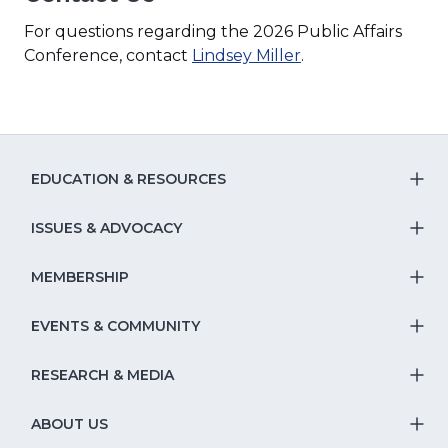
For questions regarding the 2026 Public Affairs
Conference, contact
Lindsey Miller
.
EDUCATION & RESOURCES
T
S
ISSUES & ADVOCACY
T
Na
S
MEMBERSHIP
T
fo
Na
S
EVENTS & COMMUNITY
E
T
fo
Na
&
S
RESEARCH & MEDIA
Is
T
fo
R
Na
&
S
ABOUT US
M
T