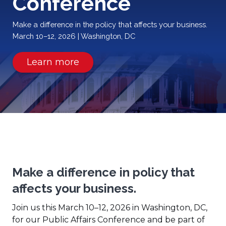
Conference
Make a difference in the policy that affects your business.
March 10–12, 2026 | Washington, DC
(Opens
Learn more
in
a
new
window)
Make a difference in policy that
affects your business.
Join us this March 10–12, 2026 in Washington, DC,
for our Public Affairs Conference and be part of