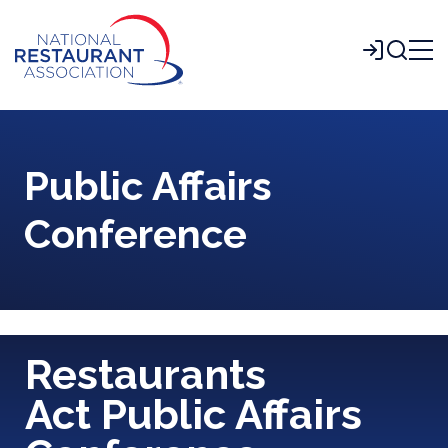
Skip
to
Login
Main
Content
Public Affairs
Conference
Restaurants
Act Public Affairs