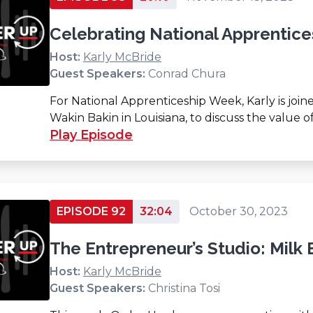
Celebrating National Apprentic
Host:
Karly McBride
Guest Speakers:
Conrad Chura
For National Apprenticeship Week, Karly is jo
Wakin Bakin in Louisiana, to discuss the value o
Play Episode
EPISODE 92
32:04
October 30, 2023
The Entrepreneur’s Studio: Milk 
Host:
Karly McBride
Guest Speakers:
Christina Tosi