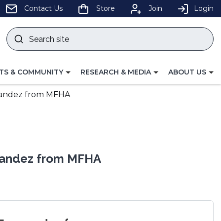
pens
Contact Us
Store
Join
Login
Search
site
w
Submit
ndow)
search
LE
TOGGLE
TOGGLE
TS & COMMUNITY
RESEARCH & MEDIA
ABOUT US
GATION
NAVIGATION
NAVIGATION
FOR
FOR
rnandez from MFHA
rnandez from MFHA