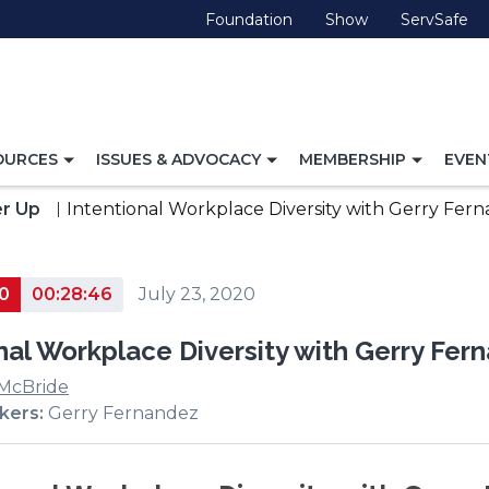
(Opens
(Opens
(O
Foundation
Show
ServSafe
in
in
in
a
a
a
new
new
ne
window)
window)
wi
TOGGLE
TOGGLE
TOGG
OURCES
ISSUES & ADVOCACY
MEMBERSHIP
EVEN
NAVIGATION
NAVIGATION
NAVI
FOR
FOR
FOR
r Up
Intentional Workplace Diversity with Gerry Fe
0
00:28:46
July 23, 2020
nal Workplace Diversity with Gerry Fe
 McBride
kers:
Gerry Fernandez