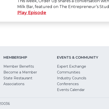
This week, Order Up shares a conversation with
Milk Bar, featured on The Entrepreneur’s Stud
Play Episode
MEMBERSHIP
EVENTS & COMMUNITY
Member Benefits
Expert Exchange
Become a Member
Communities
State Restaurant
Industry Councils
pens
Associations
Conferences
Events Calendar
w
 20036
dow)