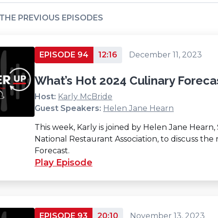
 THE PREVIOUS EPISODES
EPISODE 94
12:16
December 11, 2023
What’s Hot 2024 Culinary Foreca
Host:
Karly McBride
Guest Speakers:
Helen Jane Hearn
This week, Karly is joined by Helen Jane Hearn,
National Restaurant Association, to discuss the
Forecast.
Play Episode
EPISODE 93
20:10
November 13, 2023