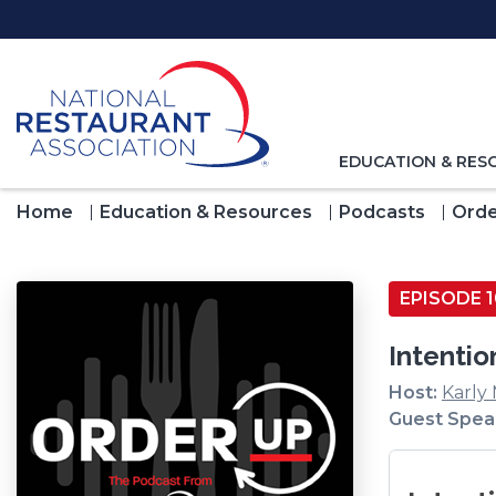
Skip
to
Main
Content
TOGGLE
EDUCATION & RES
NAVIGATION
FOR
Home
Education & Resources
Podcasts
Orde
EPISODE 1
Intentio
Host:
Karly
Guest Spea