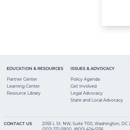
EDUCATION & RESOURCES
ISSUES & ADVOCACY
Partner Center
Policy Agenda
Learning Center
Get Involved
(Opens
Resource Library
Legal Advocacy
in
(O
State and Local Advocacy
a
in
new
a
window)
ne
CONTACT US
2055 L St. NW, Suite 700, Washington, DC
win
(202) 331-5900
,
(800) 424-5156