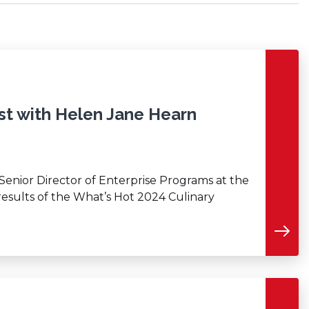
st with Helen Jane Hearn
 Senior Director of Enterprise Programs at the
 results of the What’s Hot 2024 Culinary