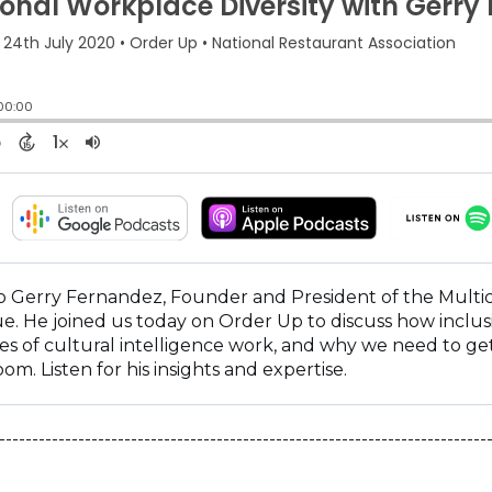
(OPENS
(OPENS
IN
IN
A
A
NEW
NEW
 Gerry Fernandez, Founder and President of the Multicultu
WINDOW)
WINDOW)
ue. He joined us today on Order Up to discuss how inclusi
s of cultural intelligence work, and why we need to get
om. Listen for his insights and expertise.
--------------------------------------------------------------------------