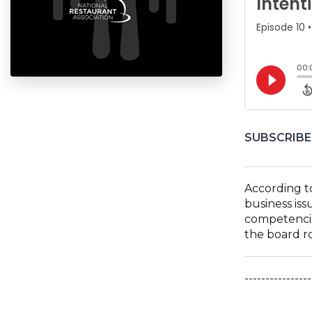
SUBSCRIBE
According to
business iss
competencie
the board ro
----------------