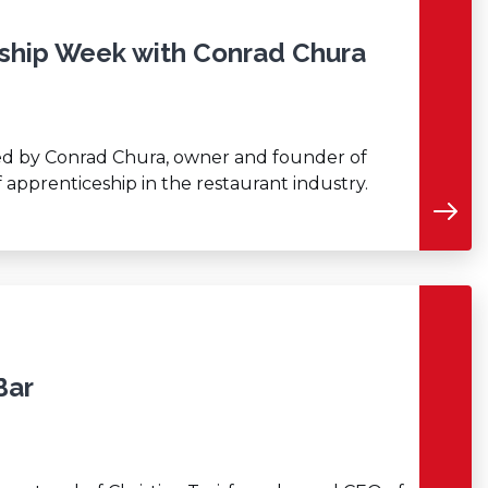
eship Week with Conrad Chura
ined by Conrad Chura, owner and founder of
f apprenticeship in the restaurant industry.
Bar