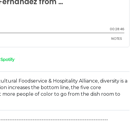
(OPENS
IN
A
NEW
ral Foodservice & Hospitality Alliance, diversity is a
WINDOW)
on increases the bottom line, the five core
 more people of color to go from the dish room to
-------------------------------------------------------------