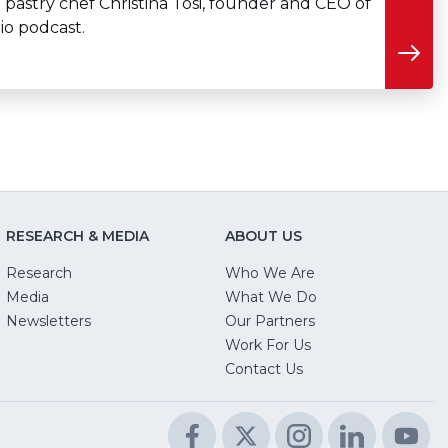
 pastry chef Christina Tosi, founder and CEO of
io podcast.
RESEARCH & MEDIA
ABOUT US
Research
Who We Are
Media
What We Do
Newsletters
Our Partners
(Opens
Work For Us
in
Contact Us
a
new
Facebook
(Opens
Twitter
(Opens
Instagram
(Opens
LinkedIn
(Opens
Yo
(O
window)
in
in
in
in
in