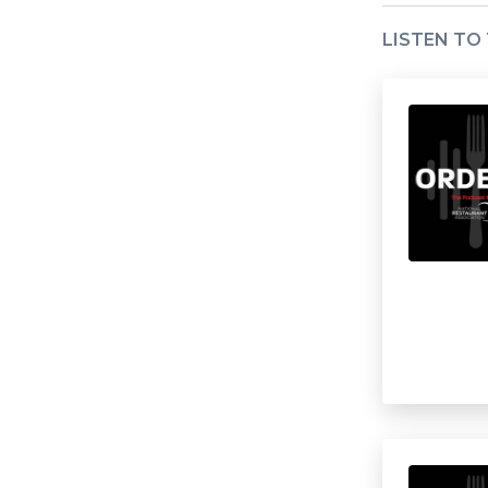
LISTEN TO