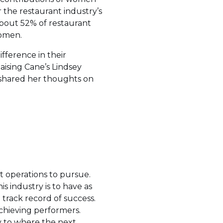
 the restaurant industry’s
about 52% of restaurant
women.
fference in their
ising Cane’s Lindsey
h shared her thoughts on
nt operations to pursue.
s industry is to have as
 track record of success.
chieving performers.
vy to where the next