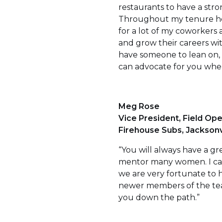
restaurants to have a stro
Throughout my tenure here
for a lot of my coworkers
and grow their careers wit
have someone to lean on,
can advocate for you when
Meg Rose
Vice President, Field Ope
Firehouse Subs, Jacksonvil
“You will always have a gr
mentor many women. I can 
we are very fortunate to 
newer members of the team
you down the path.”