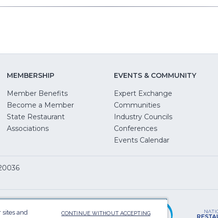
MEMBERSHIP
EVENTS & COMMUNITY
Member Benefits
Expert Exchange
Become a Member
Communities
State Restaurant
Industry Councils
pens
Associations
Conferences
Events Calendar
w
 20036
dow)
ServSafe
(Opens
in
 sites and
CONTINUE WITHOUT ACCEPTING