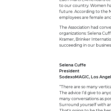
to our country. Women hav
future. According to the 
employees are female and
The Association had conve
organizations: Selena Cuf
Kramer, Brinker Internati
succeeding in our busines
Selena Cuffe
President
SodexoMAGIC, Los Ange
“There are so many vertica
The advice I’d give to any
many conversations as poss
Surround yourself with an
That's going to be the best