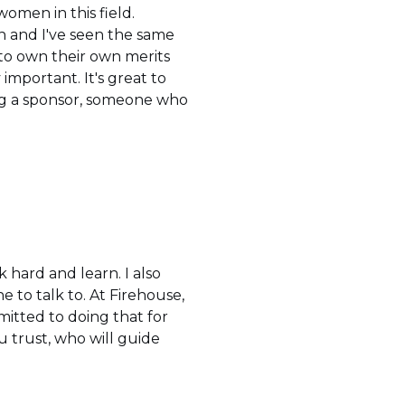
women in this field.
n and I've seen the same
 to own their own merits
important. It's great to
ng a sponsor, someone who
 hard and learn. I also
to talk to. At Firehouse,
itted to doing that for
 trust, who will guide