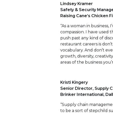
Lindsey Kramer
Safety & Security Manage
Raising Cane’s Chicken F
“As a woman in business,
compassion. I have used th
push past any kind of dis
restaurant careers is don’
vocabulary. And don’t ever
growth, diversity, creativ
areas of the business you’
Kristi Kingery
Senior Director, Supply C
Brinker International, Dal
“Supply chain management 
to be a sort of stepchild su