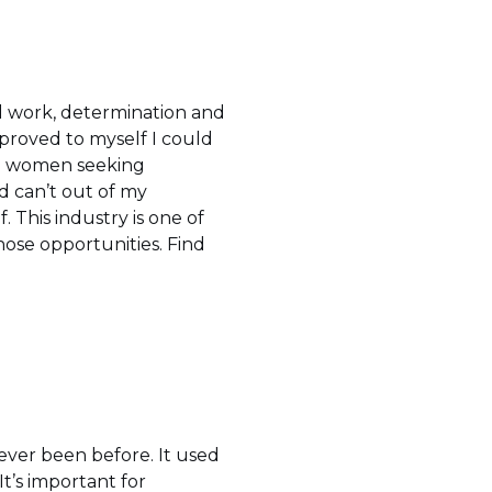
d work, determination and
 proved to myself I could
 to women seeking
d can’t out of my
 This industry is one of
those opportunities. Find
ever been before. It used
It’s important for