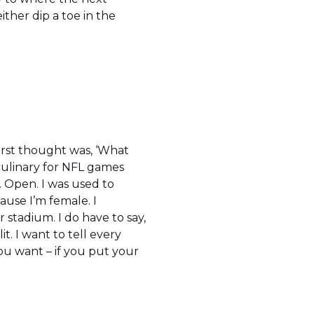
ither dip a toe in the
irst thought was, ‘What
culinary for NFL games
. Open. I was used to
ause I’m female. I
 stadium. I do have to say,
lit. I want to tell every
you want – if you put your