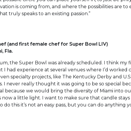
ation is coming from, and where the possibilities are to e
at truly speaks to an existing passion.”
ef (and first female chef for Super Bowl LIV)
, Fla.
ium, the Super Bowl was already scheduled. I think my f
 I had experience at several venues where I’d worked 
ven specialty projects, like The Kentucky Derby and U.S
. I never really thought it was going to be so special bec
l because we would bring the diversity of Miami into our
 is now a little light. I want to make sure that candle stays 
 do this it’s not an easy pass, but you can do anything 