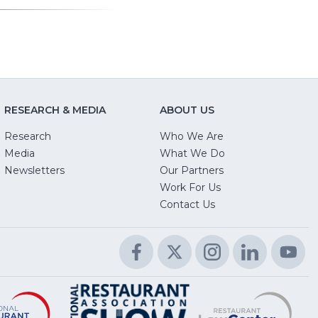
RESEARCH & MEDIA
ABOUT US
Research
Who We Are
Media
What We Do
Newsletters
Our Partners
(Opens
Work For Us
in
Contact Us
a
new
Facebook
(Opens
Twitter
(Opens
Instagram
(Opens
LinkedIn
(Opens
Yo
(O
window)
in
in
in
in
in
a
a
a
a
a
Educational
(Opens
R
(
National
(Opens
new
new
new
new
n
Foundation
in
L
in
Restaurant
in
window)
window)
window)
window)
wi