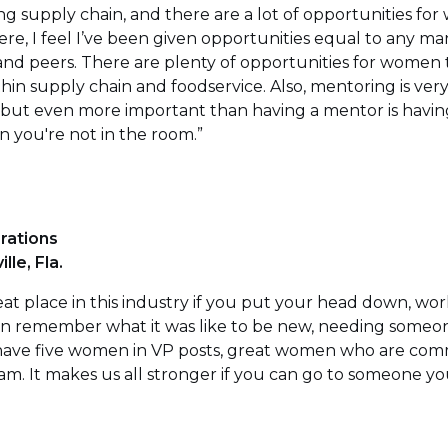
ng supply chain, and there are a lot of opportunities for 
, I feel I’ve been given opportunities equal to any ma
 and peers. There are plenty of opportunities for women
hin supply chain and foodservice. Also, mentoring is very 
 but even more important than having a mentor is havi
 you're not in the room.”
rations
le, Fla.
eat place in this industry if you put your head down, work
remember what it was like to be new, needing someone 
have five women in VP posts, great women who are comm
. It makes us all stronger if you can go to someone you