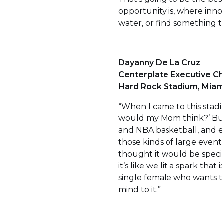
opportunity is, where innov
water, or find something th
Dayanny De La Cruz
Centerplate Executive Ch
Hard Rock Stadium, Miami
“When I came to this stad
would my Mom think?’ But
and NBA basketball, and e
those kinds of large events
thought it would be specia
it’s like we lit a spark that
single female who wants to
mind to it.”