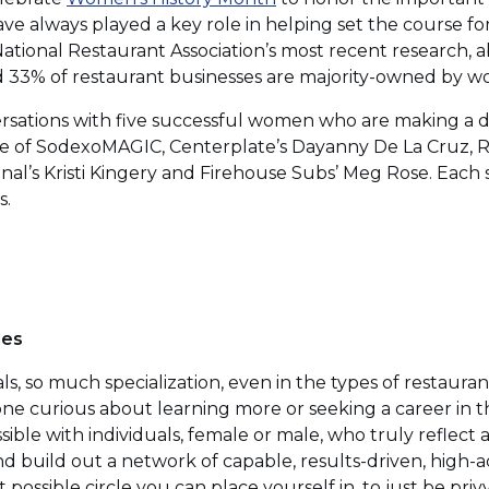
in
e always played a key role in helping set the course for
a
National Restaurant Association’s most recent research, 
new
 33% of restaurant businesses are majority-owned by 
window)
rsations with five successful women who are making a di
fe of SodexoMAGIC, Centerplate’s Dayanny De La Cruz, Ra
onal’s Kristi Kingery and Firehouse Subs’ Meg Rose. Eac
s.
les
ls, so much specialization, even in the types of restaura
one curious about learning more or seeking a career in thi
ible with individuals, female or male, who truly reflect a
d build out a network of capable, results-driven, high-a
 possible circle you can place yourself in, to just be pri