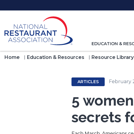
Skip
to
Main
Content
TOGGLE
EDUCATION & RES
NAVIGATION
FOR
Home
Education & Resources
Resource Library
February 
ARTICLES
5 women 
secrets f
Each March, Americans c