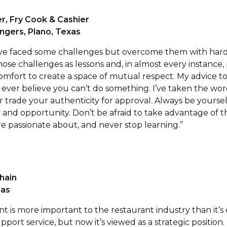
r, Fry Cook & Cashier
ingers, Plano, Texas
 I’ve faced some challenges but overcome them with har
ose challenges as lessons and, in almost every instance,
comfort to create a space of mutual respect. My advice
t ever believe you can’t do something. I’ve taken the wor
 trade your authenticity for approval. Always be yourself.
ity and opportunity. Don’t be afraid to take advantage of 
re passionate about, and never stop learning.”
hain
las
is more important to the restaurant industry than it’s 
pport service, but now it’s viewed as a strategic position. 