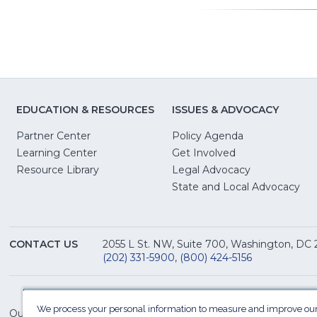
EDUCATION & RESOURCES
ISSUES & ADVOCACY
Partner Center
Policy Agenda
Learning Center
Get Involved
(Opens
Resource Library
Legal Advocacy
in
(O
State and Local Advocacy
a
in
new
a
window)
ne
CONTACT US
2055 L St. NW, Suite 700, Washington, DC
win
(202) 331-5900
,
(800) 424-5156
We process your personal information to measure and improve our
Our Family of Sites: