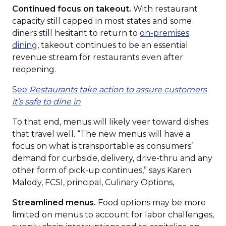
window)
Continued focus on takeout.
With restaurant
capacity still capped in most states and some
diners still hesitant to return to
on-premises
(Opens
dining
, takeout continues to be an essential
in
revenue stream for restaurants even after
a
reopening.
new
See
Restaurants take action to assure customers
window)
(Opens
it’s safe to dine in
in
To that end, menus will likely veer toward dishes
a
that travel well. “The new menus will have a
new
focus on what is transportable as consumers’
window)
demand for curbside, delivery, drive-thru and any
other form of pick-up continues,” says Karen
Malody, FCSI, principal, Culinary Options,
Streamlined menus.
Food options may be more
limited on menus to account for labor challenges,