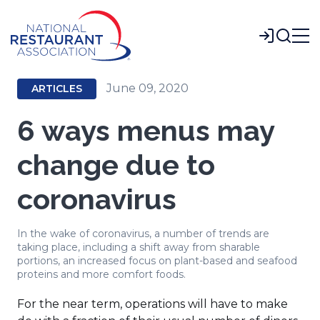
Skip
to
Login
Main
Content
June 09, 2020
ARTICLES
6 ways menus may
change due to
coronavirus
In the wake of coronavirus, a number of trends are
taking place, including a shift away from sharable
portions, an increased focus on plant-based and seafood
proteins and more comfort foods.
For the near term, operations will have to make