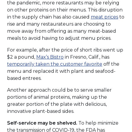
the pandemic, more restaurants may be relying
on other proteins on their menus. This disruption
(Ope
in the supply chain has also caused
meat prices
to
in
rise and many restaurateurs are choosing to
a
move away from offering as many meat-based
new
meals to avoid having to adjust menu prices.
wind
For example, after the price of short ribs went up
(Opens
$2 a pound,
Max’s Bistro
in Fresno, Calif., has
in
(Opens
temporarily taken the customer favorite
off the
a
in
menu and replaced it with plant and seafood-
new
a
based entrees.
window)
new
Another approach could be to serve smaller
window)
portions of animal proteins, making up the
greater portion of the plate with delicious,
innovative plant-based sides.
Self-service may be shelved.
To help minimize
the transmission of COVID-19, the FDA has