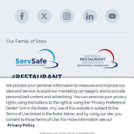
C
&
A
Facebook
(Opens
Twitter
(Opens
Instagram
(Opens
LinkedIn
(Opens
YouTu
(Open
M
U
in
in
in
in
in
a
a
a
a
a
new
new
new
new
new
window)
window)
window)
window)
window
Our Family of Sites:
ServSafe
(Opens
Educa
(Ope
in
Foun
in
a
a
new
new
window)
wind
Resta
(Ope
National
(Opens
Law
in
Restaurant
in
We process your personal information to measure and improve our
Cent
a
sites and service, to assist our marketing campaigns, and to provide
Association
a
personalized content and advertising. You can exercise your privacy
new
Show
new
rights using the buttons to the right or using the "Privacy Preference
wind
window)
Center" link in the footer. Any use of this website is subject to the
Terms of Use
Sitemap
Privacy Policy
Terms of Use linked in the footer below, and by using our site, you
(Opens
Do Not Sell My Personal Information
consent to those Terms of Use. For more information see our
Privacy Policy
in
PRIVACY PREFERENCE CENTER
Accessibility
a
© 2026 National Restaurant Association. All rights