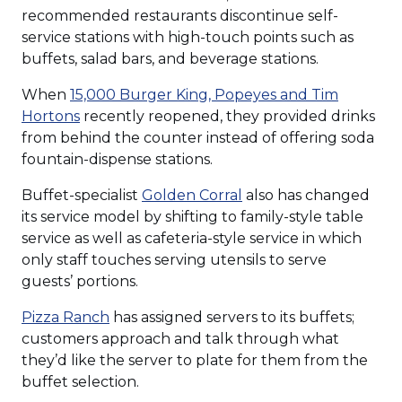
recommended restaurants discontinue self-
service stations with high-touch points such as
buffets, salad bars, and beverage stations.
When
15,000 Burger King, Popeyes and Tim
(Opens
Hortons
recently reopened, they provided drinks
in
from behind the counter instead of offering soda
a
fountain-dispense stations.
new
(Opens
Buffet-specialist
Golden Corral
also has changed
window)
in
its service model by shifting to family-style table
a
service as well as cafeteria-style service in which
new
only staff touches serving utensils to serve
window)
guests’ portions.
(Opens
Pizza Ranch
has assigned servers to its buffets;
in
customers approach and talk through what
a
they’d like the server to plate for them from the
new
buffet selection.