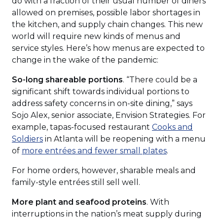
do with a fraction of their usual number of diners
allowed on premises, possible labor shortages in
the kitchen, and supply chain changes. This new
world will require new kinds of menus and
service styles. Here’s how menus are expected to
change in the wake of the pandemic:
So-long shareable portions
. “There could be a
significant shift towards individual portions to
address safety concerns in on-site dining,” says
Sojo Alex, senior associate, Envision Strategies. For
example, tapas-focused restaurant
Cooks and
(Opens
Soldiers
in Atlanta will be reopening with a menu
in
(Opens
of
more entrées and fewer small plates
.
a
in
For home orders, however, sharable meals and
new
a
family-style entrées still sell well.
window)
new
window)
More plant and seafood proteins
. With
interruptions in the nation’s meat supply during