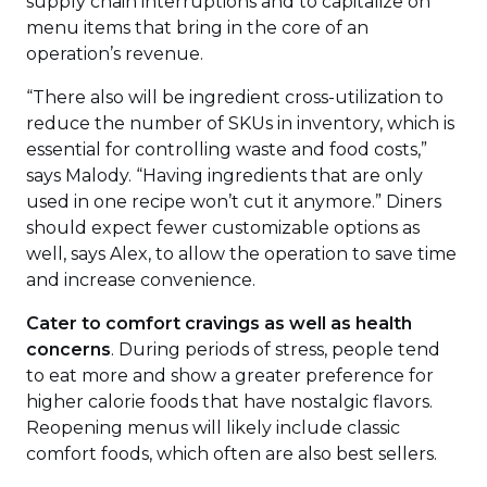
supply chain interruptions and to capitalize on
menu items that bring in the core of an
operation’s revenue.
“There also will be ingredient cross-utilization to
reduce the number of SKUs in inventory, which is
essential for controlling waste and food costs,”
says Malody. “Having ingredients that are only
used in one recipe won’t cut it anymore.” Diners
should expect fewer customizable options as
well, says Alex, to allow the operation to save time
and increase convenience.
Cater to comfort cravings as well as health
concerns
. During periods of stress, people tend
to eat more and show a greater preference for
higher calorie foods that have nostalgic flavors.
Reopening menus will likely include classic
comfort foods, which often are also best sellers.