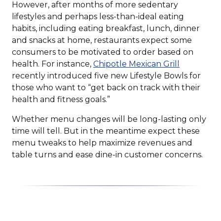
However, after months of more sedentary
lifestyles and perhaps less-than-ideal eating
habits, including eating breakfast, lunch, dinner
and snacks at home, restaurants expect some
consumers to be motivated to order based on
(Opens
health. For instance,
Chipotle Mexican Grill
in
recently introduced five new Lifestyle Bowls for
a
those who want to “get back on track with their
new
health and fitness goals.”
window)
Whether menu changes will be long-lasting only
time will tell. But in the meantime expect these
menu tweaks to help maximize revenues and
table turns and ease dine-in customer concerns.