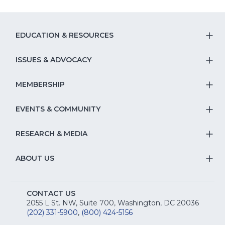
EDUCATION & RESOURCES
T
S
ISSUES & ADVOCACY
T
Na
S
MEMBERSHIP
T
fo
Na
S
EVENTS & COMMUNITY
E
T
fo
Na
&
S
RESEARCH & MEDIA
Is
T
fo
R
Na
&
S
ABOUT US
M
T
fo
A
Na
S
E
fo
CONTACT US
Na
2055 L St. NW, Suite 700, Washington, DC 20036
&
R
(202) 331-5900
,
(800) 424-5156
fo