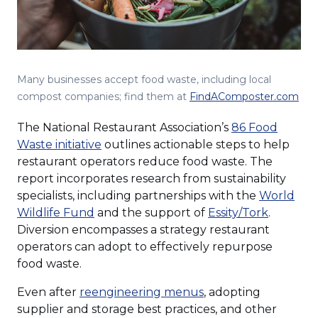
Many businesses accept food waste, including local
(Op
compost companies; find them at
FindAComposter.com
in
The National Restaurant Association’s
86 Food
a
(Opens
Waste initiative
outlines actionable steps to help
ne
in
restaurant operators reduce food waste. The
win
a
report incorporates research from sustainability
new
specialists, including partnerships with the
World
(Opens
window)
(Opens
Wildlife Fund
and the support of
Essity/Tork
.
in
in
Diversion encompasses a strategy restaurant
a
a
operators can adopt to effectively repurpose
new
new
food waste.
window)
window)
(Opens
Even after
reengineering menus
, adopting
in
supplier and storage best practices, and other