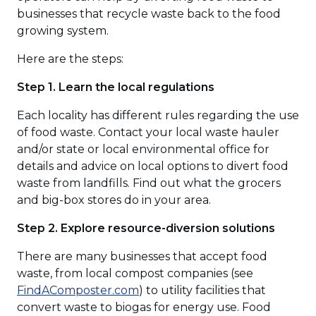
businesses that recycle waste back to the food
growing system.
Here are the steps:
Step 1. Learn the local regulations
Each locality has different rules regarding the use
of food waste. Contact your local waste hauler
and/or state or local environmental office for
details and advice on local options to divert food
waste from landfills. Find out what the grocers
and big-box stores do in your area.
Step 2. Explore resource-diversion solutions
There are many businesses that accept food
waste, from local compost companies (see
(Opens
FindAComposter.com
) to utility facilities that
in
convert waste to biogas for energy use. Food