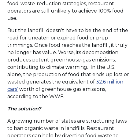
a
food-waste-reduction strategies, restaurant
new
operators are still unlikely to achieve 100% food
window)
use.
But the landfill doesn’t have to be the end of the
road for uneaten or expired food or prep
trimmings. Once food reaches the landfill, it truly
no longer has value. Worse, its decomposition
produces potent greenhouse-gas emissions,
contributing to climate warming. In the U.S.
alone, the production of food that ends up lost or
wasted generates the equivalent of
32.6 million
(Opens
cars’
worth of greenhouse gas emissions,
in
according to the WWF.
a
The solution?
new
window)
A growing number of states are structuring laws
to ban organic waste in landfills. Restaurant
operators can help by diverting food waste to