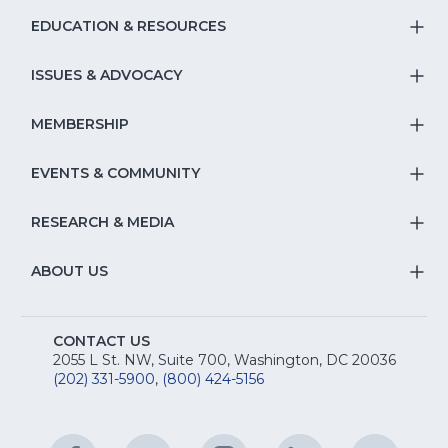
EDUCATION & RESOURCES
T
S
ISSUES & ADVOCACY
T
Na
S
MEMBERSHIP
T
fo
Na
S
EVENTS & COMMUNITY
E
T
fo
Na
&
S
RESEARCH & MEDIA
Is
T
fo
R
Na
&
S
ABOUT US
M
T
fo
A
Na
S
E
fo
CONTACT US
Na
2055 L St. NW, Suite 700, Washington, DC 20036
&
R
(202) 331-5900
,
(800) 424-5156
fo
C
&
A
Facebook
(Opens
Twitter
(Opens
Instagram
(Opens
LinkedIn
(Opens
YouTu
(Open