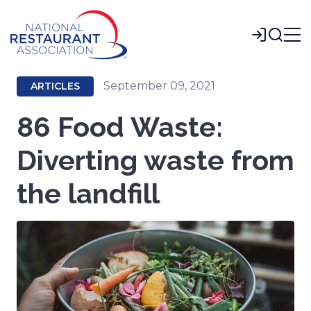
Skip
to
Login
Main
Content
September 09, 2021
ARTICLES
86 Food Waste:
Diverting waste from
the landfill