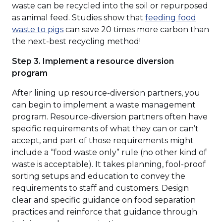
a
waste can be recycled into the soil or repurposed
new
as animal feed. Studies show that
feeding food
(Opens
window)
waste to pigs
can save 20 times more carbon than
in
the next-best recycling method!
a
Step 3. Implement a resource diversion
new
program
window)
After lining up resource-diversion partners, you
can begin to implement a waste management
program. Resource-diversion partners often have
specific requirements of what they can or can’t
accept, and part of those requirements might
include a “food waste only” rule (no other kind of
waste is acceptable). It takes planning, fool-proof
sorting setups and education to convey the
requirements to staff and customers. Design
clear and specific guidance on food separation
practices and reinforce that guidance through