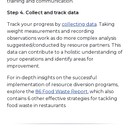
training and communication.
Step 4. Collect and track data
(Opens
Track your progress by
collecting data
. Taking
in
weight measurements and recording
a
observations work as do more complex analysis
new
suggested/conducted by resource partners. This
window)
data can contribute to a holistic understanding of
your operations and identify areas for
improvement.
For in-depth insights on the successful
implementation of resource diversion programs,
(Opens
explore the
86 Food Waste Report
, which also
in
contains 6 other effective strategies for tackling
a
food waste in restaurants.
new
window)