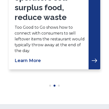
surplus food,
reduce waste
Too Good to Go shows how to
connect with consumers to sell
leftover items the restaurant would
typically throw away at the end of
the day.
Learn More