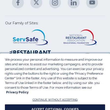
M
U
in
in
in
in
in
a
a
a
a
a
new
new
new
new
new
window)
window)
window)
window)
window
Our Family of Sites:
ServSafe
(Opens
Educa
(Ope
in
Foun
in
a
a
new
new
window)
wind
Resta
(Ope
National
(Opens
Law
in
Restaurant
in
We process your personal information to measure and improve our
Cent
a
sites and service, to assist our marketing campaigns, and to provide
Association
a
personalized content and advertising. You can exercise your privacy
new
Show
new
rights using the buttons to the right or using the "Privacy Preference
wind
window)
Center" link in the footer. Any use of this website is subject to the
Terms of Use
Sitemap
Privacy Policy
Terms of Use linked in the footer below, and by using our site, you
(Opens
Do Not Sell My Personal Information
consent to those Terms of Use. For more information see our
in
Privacy Policy
Privacy Preference Center
Accessibility
a
© 2026 National Restaurant Association. All rights
CONTINUE WITHOUT ACCEPTING
reserved.
new
ACCEPT OPTIONAL COOKIES