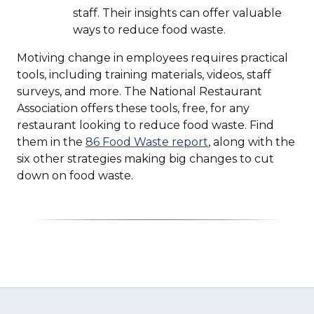
staff. Their insights can offer valuable
ways to reduce food waste.
Motiving change in employees requires practical
tools, including training materials, videos, staff
surveys, and more. The National Restaurant
Association offers these tools, free, for any
restaurant looking to reduce food waste. Find
(Opens
them in the
86 Food Waste report
, along with the
in
six other strategies making big changes to cut
a
down on food waste.
new
window)