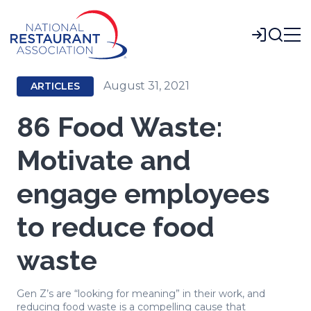
Skip
to
Login
Main
Content
August 31, 2021
ARTICLES
86 Food Waste:
Motivate and
engage employees
to reduce food
waste
Gen Z’s are “looking for meaning” in their work, and
reducing food waste is a compelling cause that