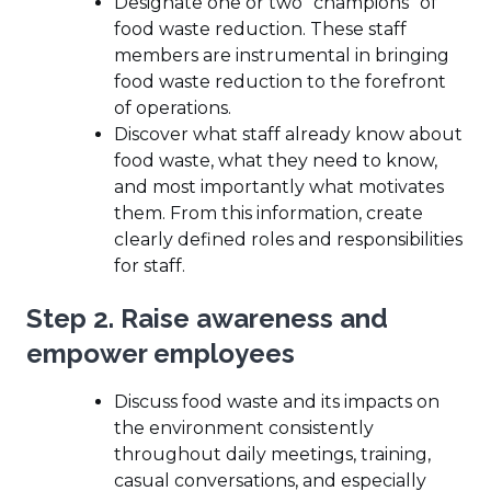
Designate one or two “champions” of
food waste reduction. These staff
members are instrumental in bringing
food waste reduction to the forefront
of operations.
Discover what staff already know about
food waste, what they need to know,
and most importantly what motivates
them. From this information, create
clearly defined roles and responsibilities
for staff.
Step 2. Raise awareness and
empower employees
Discuss food waste and its impacts on
the environment consistently
throughout daily meetings, training,
casual conversations, and especially