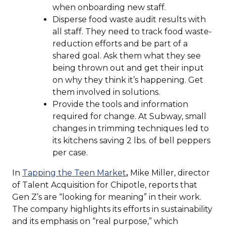
when onboarding new staff.
Disperse food waste audit results with
all staff. They need to track food waste-
reduction efforts and be part of a
shared goal. Ask them what they see
being thrown out and get their input
on why they think it’s happening. Get
them involved in solutions.
Provide the tools and information
required for change. At Subway, small
changes in trimming techniques led to
its kitchens saving 2 lbs. of bell peppers
per case.
(Opens
In
Tapping the Teen Market
,
Mike Miller, director
in
of Talent Acquisition for Chipotle, reports that
a
Gen Z’s are “looking for meaning” in their work.
new
The company highlights its efforts in sustainability
window)
and its emphasis on “real purpose,” which