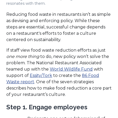
resonates with them.
Reducing food waste in restaurants isn’t as simple
as devising and enforcing policy. While these
steps are essential, successful change depends
on a restaurant's efforts to foster a culture
centered on sustainability.
If staff view food waste reduction efforts as just
one more thing
to do, new policy won’t solve the
problem. The National Restaurant Associated
(Opens
teamed up with the
World Wildlife Fund
with
(Opens
in
support of
Essity/Tork
to create the
86 Food
(Opens
in
a
Waste report
. One of the seven strategies
in
a
new
describes how to make food reduction a core part
a
new
window)
of your restaurant’s culture.
new
window)
Step 1. Engage employees
window)