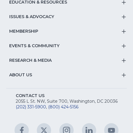
EDUCATION & RESOURCES
T
S
ISSUES & ADVOCACY
T
Na
S
MEMBERSHIP
T
fo
Na
S
EVENTS & COMMUNITY
E
T
fo
Na
&
S
RESEARCH & MEDIA
Is
T
fo
R
Na
&
S
ABOUT US
M
T
fo
A
Na
S
E
fo
CONTACT US
Na
2055 L St. NW, Suite 700, Washington, DC 20036
&
R
(202) 331-5900
,
(800) 424-5156
fo
C
&
A
Facebook
(Opens
Twitter
(Opens
Instagram
(Opens
LinkedIn
(Opens
YouTu
(Open
M