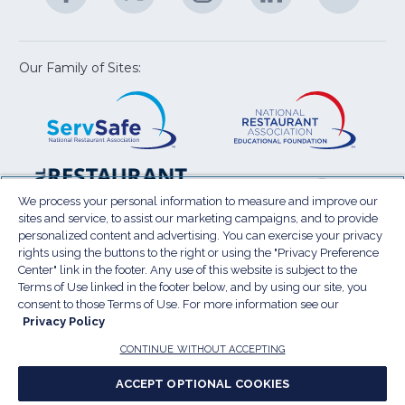
U
in
in
in
in
in
a
a
a
a
a
new
new
new
new
new
window)
window)
window)
window)
window
Our Family of Sites:
ServSafe
(Opens
Educa
(Ope
in
Foun
in
a
a
new
new
window)
wind
Resta
(Ope
National
(Opens
Law
in
Restaurant
in
We process your personal information to measure and improve our
Cent
a
sites and service, to assist our marketing campaigns, and to provide
Association
a
personalized content and advertising. You can exercise your privacy
new
Show
new
rights using the buttons to the right or using the "Privacy Preference
wind
window)
Center" link in the footer. Any use of this website is subject to the
Terms of Use
Sitemap
Privacy Policy
Terms of Use linked in the footer below, and by using our site, you
(Opens
Do Not Sell My Personal Information
consent to those Terms of Use. For more information see our
Privacy Policy
in
PRIVACY PREFERENCE CENTER
Accessibility
a
© 2026 National Restaurant Association. All rights
CONTINUE WITHOUT ACCEPTING
reserved.
new
ACCEPT OPTIONAL COOKIES
window)