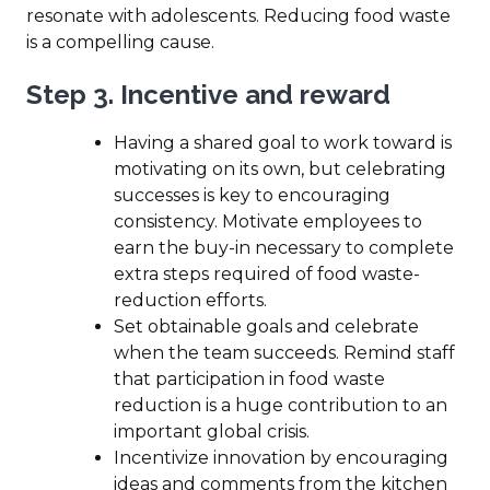
resonate with adolescents. Reducing food waste
is a compelling cause.
Step 3. Incentive and reward
Having a shared goal to work toward is
motivating on its own, but celebrating
successes is key to encouraging
consistency. Motivate employees to
earn the buy-in necessary to complete
extra steps required of food waste-
reduction efforts.
Set obtainable goals and celebrate
when the team succeeds. Remind staff
that participation in food waste
reduction is a huge contribution to an
important global crisis.
Incentivize innovation by encouraging
ideas and comments from the kitchen