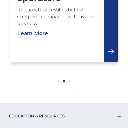
Restaurateur testifies before
Congress on impact it will have on
business.
Learn More
EDUCATION & RESOURCES
T