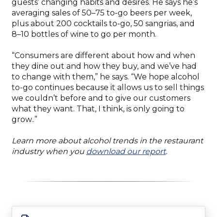
guests’ changing habits and desires. He says he’s
averaging sales of 50–75 to-go beers per week,
plus about 200 cocktails to-go, 50 sangrias, and
8–10 bottles of wine to go per month.
“Consumers are different about how and when
they dine out and how they buy, and we’ve had
to change with them,” he says. “We hope alcohol
to-go continues because it allows us to sell things
we couldn’t before and to give our customers
what they want. That, I think, is only going to
grow..”
Learn more about alcohol trends in the restaurant
(Opens
industry when you
download our report
.
in
a
new
window)