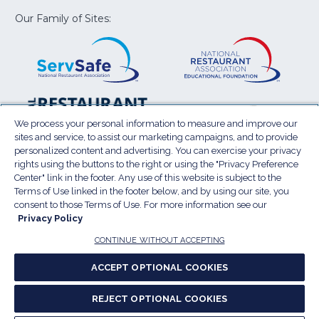
new
new
new
new
new
window)
window)
window)
window)
window
Our Family of Sites:
ServSafe
(Opens
Educa
(Ope
in
Foun
in
a
a
new
new
window)
wind
Resta
(Ope
National
(Opens
Law
in
Restaurant
in
We process your personal information to measure and improve our
Cent
a
sites and service, to assist our marketing campaigns, and to provide
Association
a
personalized content and advertising. You can exercise your privacy
new
Show
new
rights using the buttons to the right or using the "Privacy Preference
wind
window)
Center" link in the footer. Any use of this website is subject to the
Terms of Use
Sitemap
Privacy Policy
Terms of Use linked in the footer below, and by using our site, you
(Opens
Do Not Sell My Personal Information
consent to those Terms of Use. For more information see our
Privacy Policy
in
Privacy Preference Center
Accessibility
a
© 2026 National Restaurant Association. All rights
CONTINUE WITHOUT ACCEPTING
reserved.
new
ACCEPT OPTIONAL COOKIES
window)
Report website accessibility issues
REJECT OPTIONAL COOKIES
(Opens