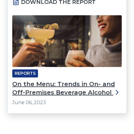
DOWNLOAD THE REPORT
REPORTS
On the Menu: Trends in On- and
Off-Premises Beverage Alcohol
June 06, 2023
Click
End