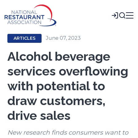
Skip
to
Login
Main
Content
June 07, 2023
ARTICLES
Alcohol beverage
services overflowing
with potential to
draw customers,
drive sales
New research finds consumers want to