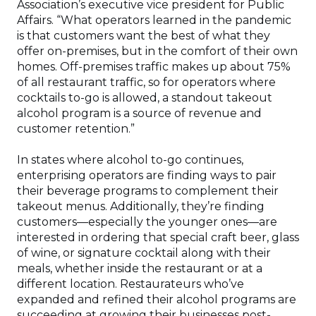
Association’s executive vice president for Public
Affairs. “What operators learned in the pandemic
is that customers want the best of what they
offer on-premises, but in the comfort of their own
homes. Off-premises traffic makes up about 75%
of all restaurant traffic, so for operators where
cocktails to-go is allowed, a standout takeout
alcohol program is a source of revenue and
customer retention.”
In states where alcohol to-go continues,
enterprising operators are finding ways to pair
their beverage programs to complement their
takeout menus. Additionally, they’re finding
customers—especially the younger ones—are
interested in ordering that special craft beer, glass
of wine, or signature cocktail along with their
meals, whether inside the restaurant or at a
different location. Restaurateurs who’ve
expanded and refined their alcohol programs are
succeeding at growing their businesses post-