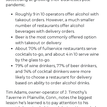
pandemic.
Roughly 9 in 10 operators offer alcohol with
takeout orders. However, a much smaller
number of restaurants offer alcohol
beverages with delivery orders.
Beer is the most commonly offered option
with takeout or delivery.
About 70% of fullservice restaurants serve
cocktails to-go, and about 4 in 10 serve wine
by the glass to-go.
79% of wine drinkers, 77% of beer drinkers,
and 74% of cocktail drinkers were more
likely to choose a restaurant for delivery
based on ability to order alcohol drinks.
Tim Adams, owner-operator of J. Timothy’s
Taverne in Plainville, Conn., notes the biggest
lesson he’s learned is to pay attention to his