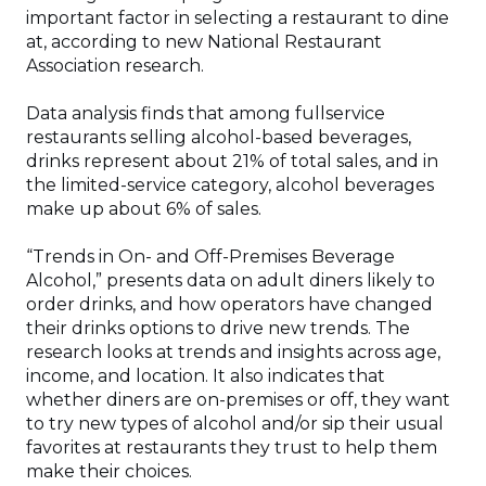
important factor in selecting a restaurant to dine
at, according to new National Restaurant
Association research.
Data analysis finds that among fullservice
restaurants selling alcohol-based beverages,
drinks represent about 21% of total sales, and in
the limited-service category, alcohol beverages
make up about 6% of sales.
“Trends in On- and Off-Premises Beverage
Alcohol,” presents data on adult diners likely to
order drinks, and how operators have changed
their drinks options to drive new trends. The
research looks at trends and insights across age,
income, and location. It also indicates that
whether diners are on-premises or off, they want
to try new types of alcohol and/or sip their usual
favorites at restaurants they trust to help them
make their choices.