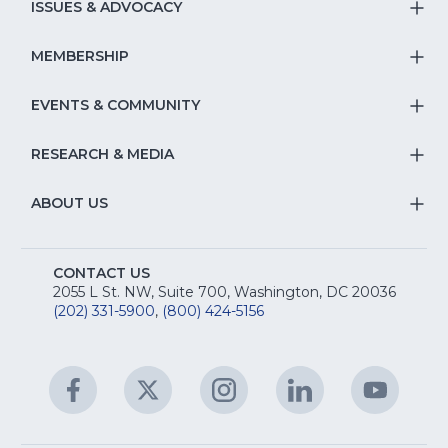
S
ISSUES & ADVOCACY
T
Na
S
MEMBERSHIP
T
fo
Na
S
EVENTS & COMMUNITY
E
T
fo
Na
&
S
RESEARCH & MEDIA
Is
T
fo
R
Na
&
S
ABOUT US
M
T
fo
A
Na
S
E
fo
CONTACT US
Na
2055 L St. NW, Suite 700, Washington, DC 20036
&
R
(202) 331-5900
,
(800) 424-5156
fo
C
&
A
Facebook
(Opens
Twitter
(Opens
Instagram
(Opens
LinkedIn
(Opens
YouTu
(Open
M
U
in
in
in
in
in
a
a
a
a
a