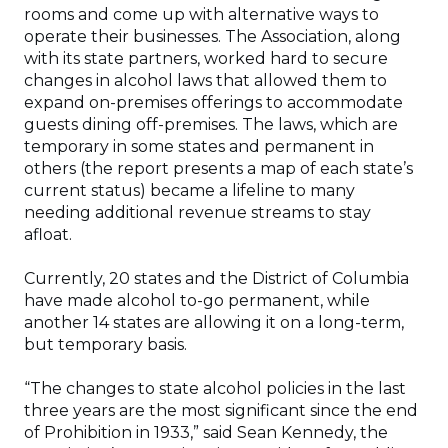
rooms and come up with alternative ways to
operate their businesses. The Association, along
with its state partners, worked hard to secure
changes in alcohol laws that allowed them to
expand on-premises offerings to accommodate
guests dining off-premises. The laws, which are
temporary in some states and permanent in
others (the report presents a map of each state’s
current status) became a lifeline to many
needing additional revenue streams to stay
afloat.
Currently, 20 states and the District of Columbia
have made alcohol to-go permanent, while
another 14 states are allowing it on a long-term,
but temporary basis.
“The changes to state alcohol policies in the last
three years are the most significant since the end
of Prohibition in 1933,” said Sean Kennedy, the