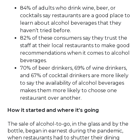
84% of adults who drink wine, beer, or
cocktails say restaurants are a good place to
learn about alcohol beverages that they
haven’t tried before.
82% of these consumers say they trust the
staff at their local restaurants to make good
recommendations when it comes to alcohol
beverages.
70% of beer drinkers, 69% of wine drinkers,
and 67% of cocktail drinkers are more likely
to say the availability of alcohol beverages
makes them more likely to choose one
restaurant over another.
How it started and where it’s going
The sale of alcohol-to-go, in the glass and by the
bottle, began in earnest during the pandemic,
when restaurants had to shutter their dining