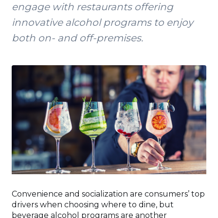
engage with restaurants offering
innovative alcohol programs to enjoy
both on- and off-premises.
Convenience and socialization are consumers’ top
drivers when choosing where to dine, but
beverage alcohol programs are another