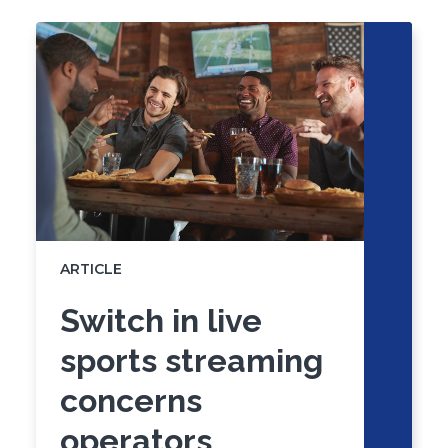
to
of
skip
slider
slider
carousel
carousel
ARTICLE
Switch in live
sports streaming
concerns
operators