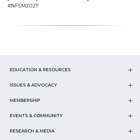
new
#NFSM2021!
window
EDUCATION & RESOURCES
T
S
ISSUES & ADVOCACY
T
Na
S
MEMBERSHIP
T
fo
Na
S
EVENTS & COMMUNITY
E
T
fo
Na
&
S
RESEARCH & MEDIA
Is
T
fo