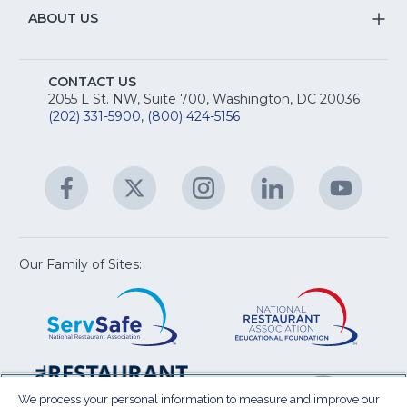
R
Na
&
S
ABOUT US
M
T
fo
A
Na
S
E
fo
CONTACT US
Na
2055 L St. NW, Suite 700, Washington, DC 20036
&
R
(202) 331-5900
,
(800) 424-5156
fo
C
&
A
Facebook
(Opens
Twitter
(Opens
Instagram
(Opens
LinkedIn
(Opens
YouTu
(Open
M
U
in
in
in
in
in
a
a
a
a
a
new
new
new
new
new
window)
window)
window)
window)
window
Our Family of Sites:
ServSafe
(Opens
Educa
(Ope
in
Foun
in
a
a
new
new
window)
wind
Resta
(Ope
National
(Opens
Law
in
Restaurant
in
We process your personal information to measure and improve our