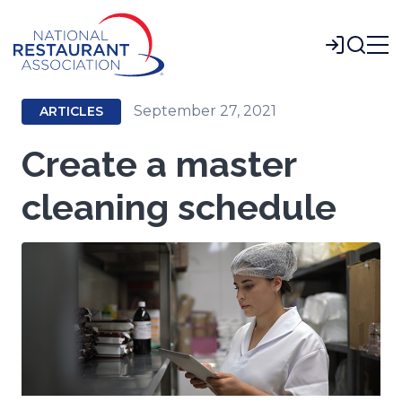
Skip
to
Login
Main
Content
September 27, 2021
ARTICLES
Create a master
cleaning schedule