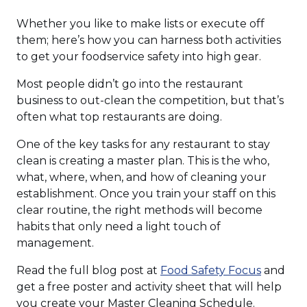
Whether you like to make lists or execute off
them; here’s how you can harness both activities
to get your foodservice safety into high gear.
Most people didn’t go into the restaurant
business to out-clean the competition, but that’s
often what top restaurants are doing.
One of the key tasks for any restaurant to stay
clean is creating a master plan. This is the who,
what, where, when, and how of cleaning your
establishment. Once you train your staff on this
clear routine, the right methods will become
habits that only need a light touch of
management.
(Opens
Read the full blog post at
Food Safety Focus
and
in
get a free poster and activity sheet that will help
a
you create your Master Cleaning Schedule.