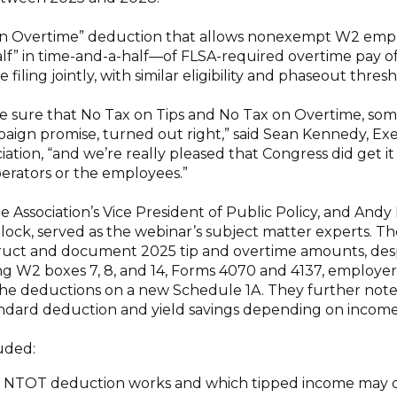
x on Overtime” deduction that allows nonexempt W2 emp
” in time-and-a-half—of FLSA-required overtime pay of 
 filing jointly, with similar eligibility and phaseout thres
e sure that No Tax on Tips and No Tax on Overtime, som
ign promise, turned out right,” said Sean Kennedy, Exe
ciation, “and we’re really pleased that Congress did get it
erators or the employees.”
 Association’s Vice President of Public Policy, and Andy P
Block, served as the webinar’s subject matter experts. 
uct and document 2025 tip and overtime amounts, des
ing W2 boxes 7, 8, and 14, Forms 4070 and 4137, employe
 the deductions on a new Schedule 1A. They further not
dard deduction and yield savings depending on income 
uded:
 NTOT deduction works and which tipped income may q