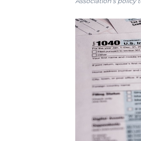
Association’s policy