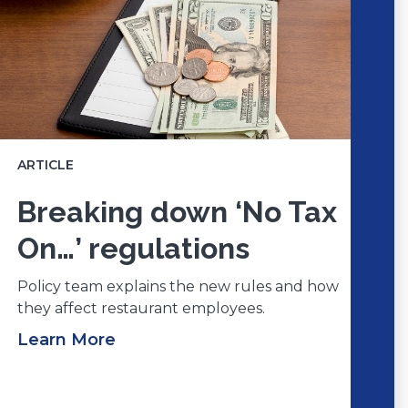
ARTICLE
Breaking down ‘No Tax
On…’ regulations
Policy team explains the new rules and how
they affect restaurant employees.
Learn More