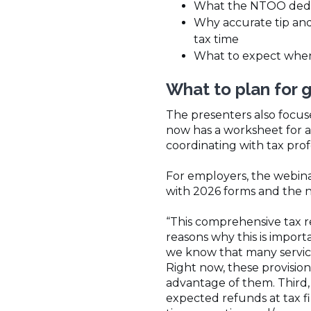
What the NTOO dedu
Why accurate tip an
tax time
What to expect when f
What to plan for 
The presenters also focu
now has a worksheet for a
coordinating with tax profe
For employers, the webina
with 2026 forms and the 
“This comprehensive tax r
reasons why this is importa
we know that many service 
Right now, these provision
advantage of them. Third,
expected refunds at tax fi