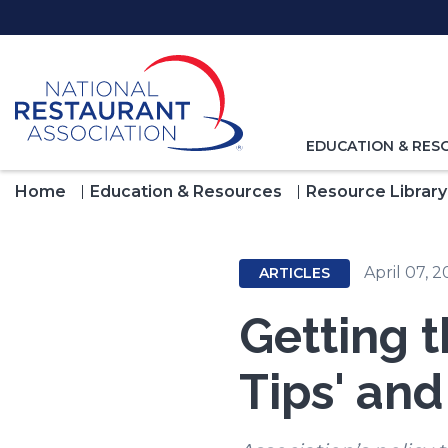
Skip
to
Main
Content
TOGGLE
EDUCATION & RES
NAVIGATION
FOR
Home
Education & Resources
Resource Library
April 07, 
ARTICLES
Getting t
Tips' an