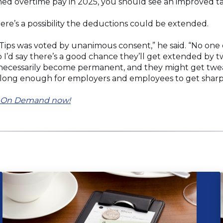
ned overtime pay in 2025, you should see an improved t
ere’s a possibility the deductions could be extended.
 Tips was voted by unanimous consent,” he said. “No one 
 I’d say there’s a good chance they’ll get extended by t
ll necessarily become permanent, and they might get tweake
 long enough for employers and employees to get sharp on
on On Demand now!