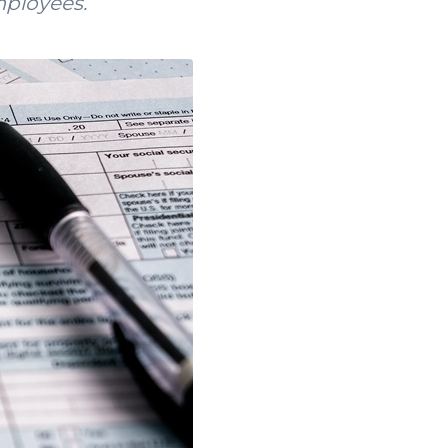
mployees.