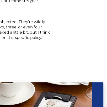
ax outcome this year.”
objected. They’re wildly
wo, three, or even four
d a little bit, but I think
 this specific policy.”