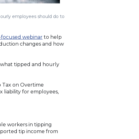
hourly employees should do to
focused webinar
to help
deduction changes and how
 what tipped and hourly
o Tax on Overtime
 liability for employees,
ble workers in tipping
reported tip income from