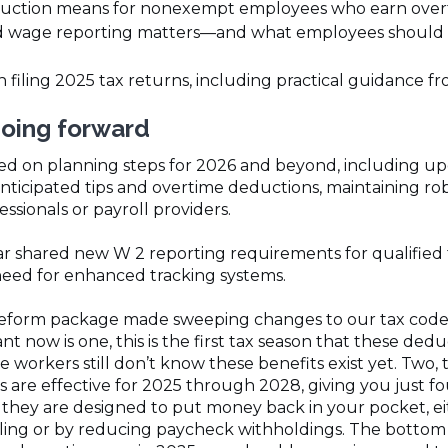
ction means for nonexempt employees who earn over
d wage reporting matters—and what employees should b
iling 2025 tax returns, including practical guidance fr
going forward
sed on planning steps for 2026 and beyond, including u
nticipated tips and overtime deductions, maintaining ro
ssionals or payroll providers.
r shared new W 2 reporting requirements for qualified t
need for enhanced tracking systems.
eform package made sweeping changes to our tax code,” P
nt now is one, this is the first tax season that these dedu
workers still don’t know these benefits exist yet. Two, t
s are effective for 2025 through 2028, giving you just fo
 they are designed to put money back in your pocket, e
ling or by reducing paycheck withholdings. The bottom li