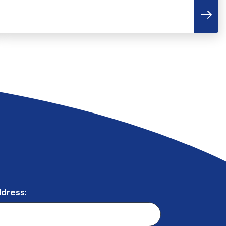
ddress: