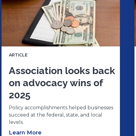
ARTICLE
Association looks back
on advocacy wins of
2025
Policy accomplishments helped businesses
succeed at the federal, state, and local
levels.
Learn More