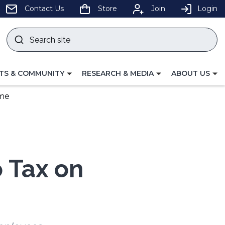
pens
Contact Us
Store
Join
Login
Search
site
w
Submit
ndow)
search
LE
TOGGLE
TOGGLE
TS & COMMUNITY
RESEARCH & MEDIA
ABOUT US
GATION
NAVIGATION
NAVIGATION
FOR
FOR
ime
o Tax on