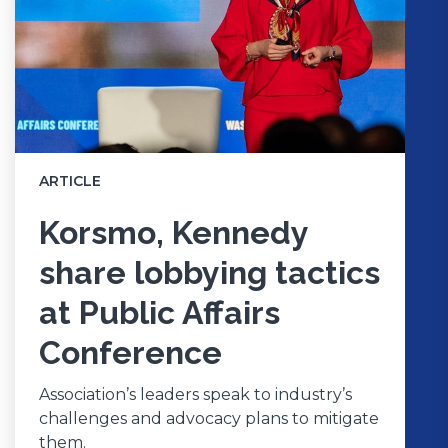
ARTICLE
Korsmo, Kennedy
share lobbying tactics
at Public Affairs
Conference
Association’s leaders speak to industry’s
challenges and advocacy plans to mitigate
them.