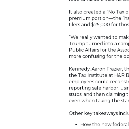
It also created a “No Ta
premium portion—the “half
filers and $25,000 for those
“We really wanted to mak
Trump turned into a campa
Public Affairs for the Asso
more confusing for the op
Kennedy, Aaron Frazier, the
the Tax Institute at H&R 
employees could reconstr
reporting safe harbor, us
stubs, and then claiming
even when taking the stan
Other key takeaways incl
How the new federal