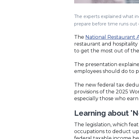
The experts explained what i
prepare before time runs out on
The
National Restaurant A
restaurant and hospitali
to get the most out of th
The presentation explain
employees should do to pr
The new federal tax dedu
provisions of the 2025 Wor
especially those who earn
Learning about 'N
The legislation, which fea
occupations to deduct up 
federal taxable income b