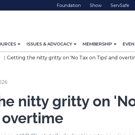
(Opens
(Opens
(O
Foundation
Show
ServSafe
in
in
in
a
a
a
new
new
ne
window)
window)
wi
TOGGLE
TOGGLE
TOGG
OURCES
ISSUES & ADVOCACY
MEMBERSHIP
EVEN
NAVIGATION
NAVIGATION
NAVI
FOR
FOR
FOR
Getting the nitty gritty on 'No Tax on Tips' and overt
2026
he nitty gritty on 'N
d overtime