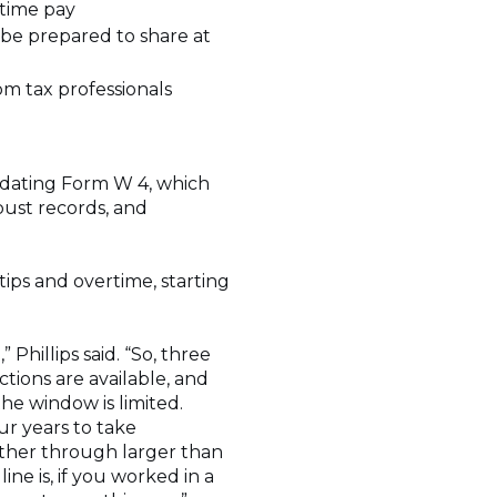
time pay
e prepared to share at
om tax professionals
pdating Form W 4, which
bust records, and
ips and overtime, starting
hillips said. “So, three
ctions are available, and
he window is limited.
ur years to take
ither through larger than
ne is, if you worked in a