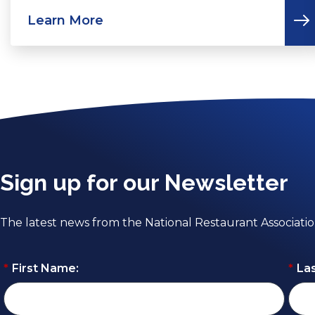
Learn More
Sign up for our Newsletter
The latest news from the National Restaurant Associati
*
First Name:
*
La