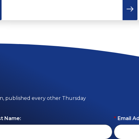
on, published every other Thursday
st Name:
*
Email A