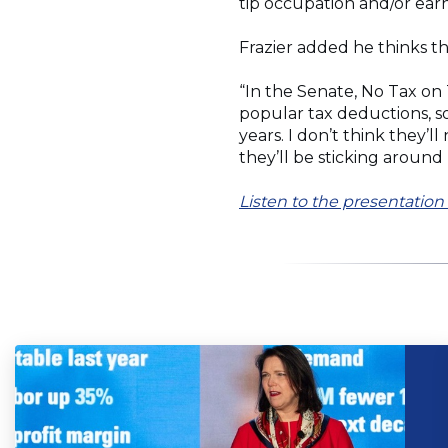
tip occupation and/or ear
Frazier added he thinks th
“In the Senate, No Tax on
popular tax deductions, so
years. I don’t think they’
they’ll be sticking around
Listen to the presentati