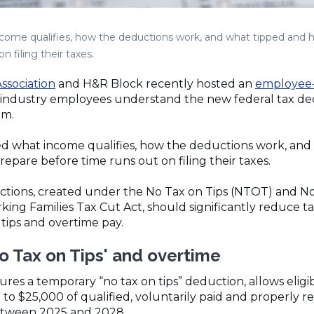
ncome qualifies, how the deductions work, and what tipped and 
 filing their taxes.
ssociation
and H&R Block recently hosted an
employee-
ty industry employees understand the new federal tax 
em.
ed what income qualifies, how the deductions work, and
epare before time runs out on filing their taxes.
ctions, created under the No Tax on Tips (NTOT) and N
king Families Tax Cut Act, should significantly reduce tax
 tips and overtime pay.
o Tax on Tips' and overtime
tures a temporary “no tax on tips” deduction, allows eligi
to $25,000 of qualified, voluntarily paid and properly 
etween 2025 and 2028.