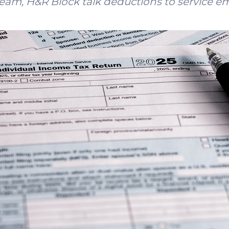
 team, H&R Block talk deductions to service e