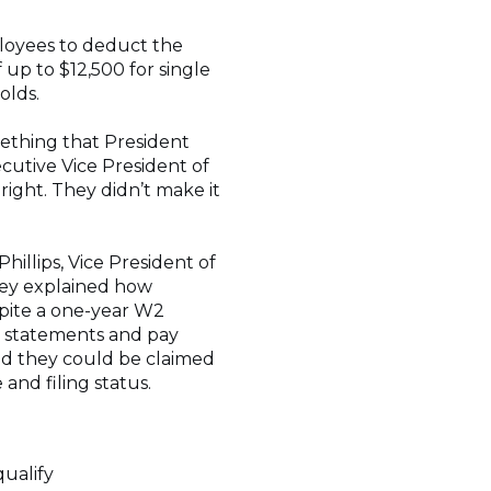
loyees to deduct the
up to $12,500 for single
holds.
ething that President
cutive Vice President of
 right. They didn’t make it
hillips, Vice President of
They explained how
pite a one-year W2
r statements and pay
ed they could be claimed
and filing status.
ualify