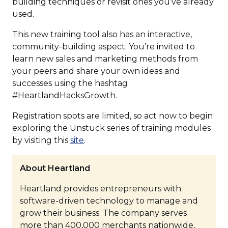
building techniques or revisit ones you’ve already
used.
This new training tool also has an interactive,
community-building aspect: You’re invited to
learn new sales and marketing methods from
your peers and share your own ideas and
successes using the hashtag
#HeartlandHacksGrowth.
Registration spots are limited, so act now to begin
exploring the Unstuck series of training modules
(Opens
by visiting this
site
.
in
a
About Heartland
new
Heartland provides entrepreneurs with
window)
software-driven technology to manage and
grow their business. The company serves
more than 400,000 merchants nationwide,