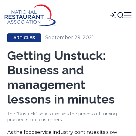
Skip
to
Login
Main
Content
September 29, 2021
ARTICLES
Getting Unstuck:
Business and
management
lessons in minutes
The “Unstuck” series explains the process of turning
prospects into customers.
As the foodservice industry continues its slow