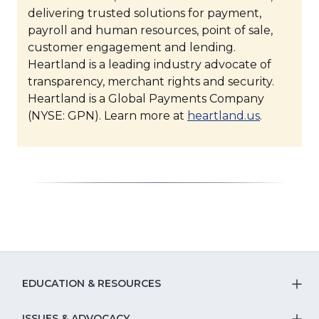
delivering trusted solutions for payment,
payroll and human resources, point of sale,
customer engagement and lending.
Heartland is a leading industry advocate of
transparency, merchant rights and security.
Heartland is a Global Payments Company
(Opens
(NYSE: GPN). Learn more at
heartland.us
.
in
a
new
window)
EDUCATION & RESOURCES
T
ISSUES & ADVOCACY