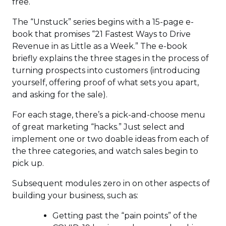
free.
The “Unstuck” series begins with a 15-page e-
book that promises “21 Fastest Ways to Drive
Revenue in as Little as a Week.” The e-book
briefly explains the three stages in the process of
turning prospects into customers (introducing
yourself, offering proof of what sets you apart,
and asking for the sale).
For each stage, there’s a pick-and-choose menu
of great marketing “hacks.” Just select and
implement one or two doable ideas from each of
the three categories, and watch sales begin to
pick up.
Subsequent modules zero in on other aspects of
building your business, such as:
Getting past the “pain points” of the