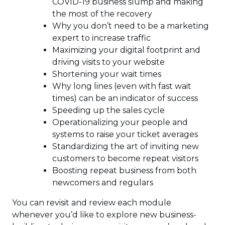
COVID-19 business slump and making
the most of the recovery
Why you don’t need to be a marketing
expert to increase traffic
Maximizing your digital footprint and
driving visits to your website
Shortening your wait times
Why long lines (even with fast wait
times) can be an indicator of success
Speeding up the sales cycle
Operationalizing your people and
systems to raise your ticket averages
Standardizing the art of inviting new
customers to become repeat visitors
Boosting repeat business from both
newcomers and regulars
You can revisit and review each module
whenever you’d like to explore new business-