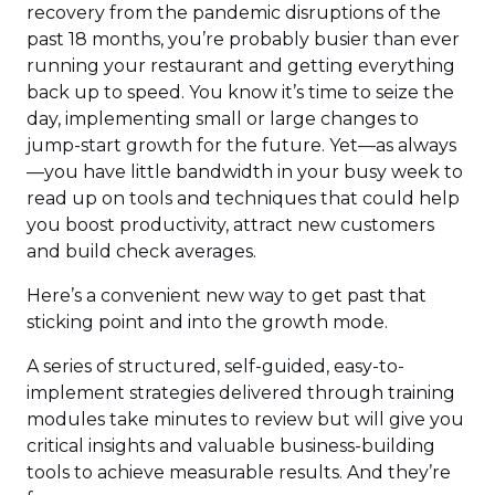
recovery from the pandemic disruptions of the
past 18 months, you’re probably busier than ever
running your restaurant and getting everything
back up to speed. You know it’s time to seize the
day, implementing small or large changes to
jump-start growth for the future. Yet—as always
—you have little bandwidth in your busy week to
read up on tools and techniques that could help
you boost productivity, attract new customers
and build check averages.
Here’s a convenient new way to get past that
sticking point and into the growth mode.
A series of structured, self-guided, easy-to-
implement strategies delivered through training
modules take minutes to review but will give you
critical insights and valuable business-building
tools to achieve measurable results. And they’re