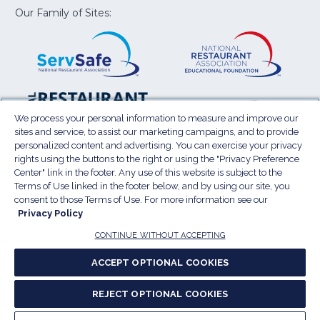
window)
window)
window)
window)
window
Our Family of Sites:
ServSafe
(Opens
Educa
(Ope
in
Foun
in
a
a
new
new
window)
wind
Resta
(Ope
National
(Opens
Law
in
Restaurant
in
We process your personal information to measure and improve our
Cent
a
sites and service, to assist our marketing campaigns, and to provide
Association
a
personalized content and advertising. You can exercise your privacy
new
Show
new
rights using the buttons to the right or using the "Privacy Preference
wind
window)
Center" link in the footer. Any use of this website is subject to the
Terms of Use
Sitemap
Privacy Policy
Terms of Use linked in the footer below, and by using our site, you
(Opens
Do Not Sell My Personal Information
consent to those Terms of Use. For more information see our
Privacy Policy
in
Privacy Preference Center
Accessibility
a
© 2026 National Restaurant Association. All rights
CONTINUE WITHOUT ACCEPTING
reserved.
new
ACCEPT OPTIONAL COOKIES
window)
Report website accessibility issues
REJECT OPTIONAL COOKIES
(Opens