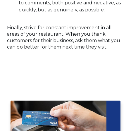
to comments, both positive and negative, as
quickly, but as genuinely, as possible.
Finally, strive for constant improvement in all
areas of your restaurant. When you thank
customers for their business, ask them what you
can do better for them next time they visit.
Click
End
to
of
skip
slider
slider
carousel
carousel