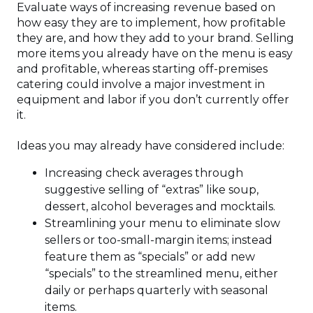
Evaluate ways of increasing revenue based on
how easy they are to implement, how profitable
they are, and how they add to your brand. Selling
more items you already have on the menu is easy
and profitable, whereas starting off-premises
catering could involve a major investment in
equipment and labor if you don’t currently offer
it.
Ideas you may already have considered include:
Increasing check averages through
suggestive selling of “extras” like soup,
dessert, alcohol beverages and mocktails.
Streamlining your menu to eliminate slow
sellers or too-small-margin items; instead
feature them as “specials” or add new
“specials” to the streamlined menu, either
daily or perhaps quarterly with seasonal
items.