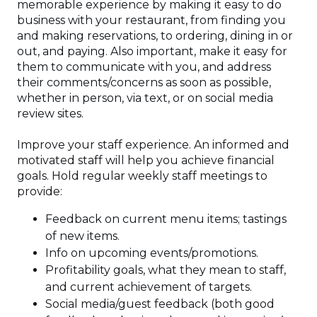
memorable experience by making it easy to do
business with your restaurant, from finding you
and making reservations, to ordering, dining in or
out, and paying. Also important, make it easy for
them to communicate with you, and address
their comments/concerns as soon as possible,
whether in person, via text, or on social media
review sites.
Improve your staff experience. An informed and
motivated staff will help you achieve financial
goals. Hold regular weekly staff meetings to
provide:
Feedback on current menu items; tastings
of new items.
Info on upcoming events/promotions.
Profitability goals, what they mean to staff,
and current achievement of targets.
Social media/guest feedback (both good