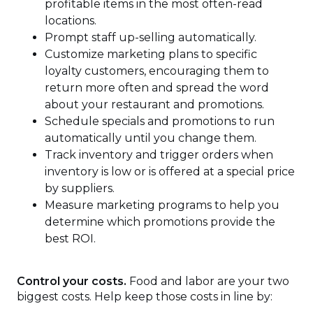
profitable items in the most often-read
locations.
Prompt staff up-selling automatically.
Customize marketing plans to specific
loyalty customers, encouraging them to
return more often and spread the word
about your restaurant and promotions.
Schedule specials and promotions to run
automatically until you change them.
Track inventory and trigger orders when
inventory is low or is offered at a special price
by suppliers.
Measure marketing programs to help you
determine which promotions provide the
best ROI.
Control your costs.
Food and labor are your two
biggest costs. Help keep those costs in line by: