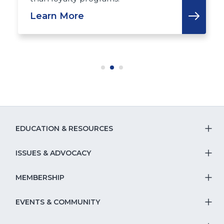
Learn More
EDUCATION & RESOURCES
T
S
ISSUES & ADVOCACY
T
Na
S
MEMBERSHIP
T
fo
Na
S
EVENTS & COMMUNITY
E
T
fo
Na