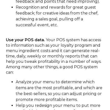
feedback and points that need improving).
Recognition and rewards for great guest
feedback; for creative ideas from the chef,
achieving a sales goal, pulling off a
successful event, etc.
Use your POS data.
Your POS system has access
to information such as your loyalty program and
menu ingredient costs and it can generate real-
time, daily, weekly or monthly reports that can
help you tweak profitability in a number of ways.
Among many other things, a good POS system
can:
Analyze your menu to determine which
items are the most profitable, and which are
the best-sellers, so you can adjust pricing or
promote more profitable items.
Help you redesign your menu to put more