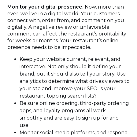
Monitor your digital presence.
Now, more than
ever, we live in a digital world. Your customers
connect with, order from, and comment on you
digitally. A negative review or unfavorable
comment can affect the restaurant’s profitability
for weeks or months. Your restaurant’s online
presence needs to be impeccable.
Keep your website current, relevant, and
interactive. Not only should it define your
brand, but it should also tell your story. Use
analytics to determine what drives viewers to
your site and improve your SEO; is your
restaurant topping search lists?
Be sure online ordering, third-party ordering
apps, and loyalty programs all work
smoothly and are easy to sign up for and
use.
Monitor social media platforms, and respond