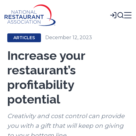
Skip
to
Login
Main
Content
December 12, 2023
ARTICLES
Increase your
restaurant’s
profitability
potential
Creativity and cost control can provide
you with a gift that will keep on giving
to your bottom line.