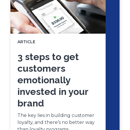
ARTICLE
3 steps to get
customers
emotionally
invested in your
brand
The key lies in building customer
loyalty, and there’s no better way
than loyalty programs.