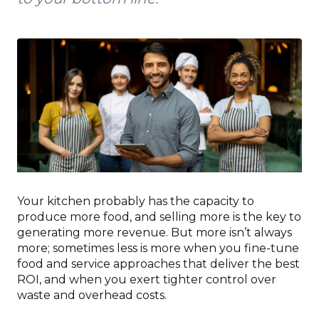
Your kitchen probably has the capacity to
produce more food, and selling more is the key to
generating more revenue. But more isn’t always
more; sometimes less is more when you fine-tune
food and service approaches that deliver the best
ROI, and when you exert tighter control over
waste and overhead costs.