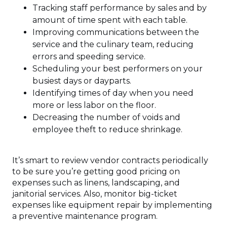
Tracking staff performance by sales and by
amount of time spent with each table.
Improving communications between the
service and the culinary team, reducing
errors and speeding service.
Scheduling your best performers on your
busiest days or dayparts.
Identifying times of day when you need
more or less labor on the floor.
Decreasing the number of voids and
employee theft to reduce shrinkage.
It’s smart to review vendor contracts periodically
to be sure you’re getting good pricing on
expenses such as linens, landscaping, and
janitorial services. Also, monitor big-ticket
expenses like equipment repair by implementing
a preventive maintenance program.