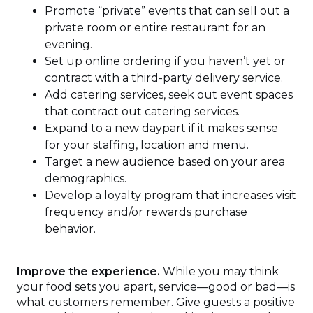
Promote “private” events that can sell out a
private room or entire restaurant for an
evening.
Set up online ordering if you haven’t yet or
contract with a third-party delivery service.
Add catering services, seek out event spaces
that contract out catering services.
Expand to a new daypart if it makes sense
for your staffing, location and menu.
Target a new audience based on your area
demographics.
Develop a loyalty program that increases visit
frequency and/or rewards purchase
behavior.
Improve the experience.
While you may think
your food sets you apart, service—good or bad—is
what customers remember. Give guests a positive