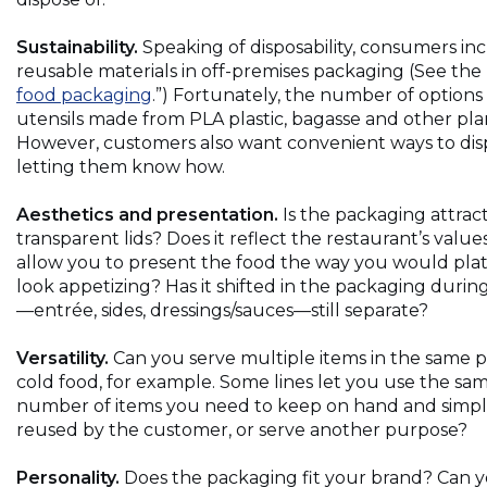
Sustainability.
Speaking of disposability, consumers i
reusable materials in off-premises packaging (See the 
(Opens
food packaging
.”) Fortunately, the number of option
in
utensils made from PLA plastic, bagasse and other pla
a
However, customers also want convenient ways to dis
new
letting them know how.
window)
Aesthetics and presentation.
Is the packaging attractiv
transparent lids? Does it reflect the restaurant’s valu
allow you to present the food the way you would plate
look appetizing? Has it shifted in the packaging during
—entrée, sides, dressings/sauces—still separate?
Versatility.
Can you serve multiple items in the same 
cold food, for example. Some lines let you use the same
number of items you need to keep on hand and simpli
reused by the customer, or serve another purpose?
Personality.
Does the packaging fit your brand? Can yo