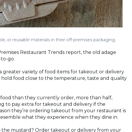
, or reusable materials in their off-premises packaging.
-Premises Restaurant Trends report, the old adage
-to-go.
 greater variety of food items for takeout or delivery
hold food close to the temperature, taste and quality
food than they currently order, more than half,
ng to pay extra for takeout and delivery if the
reason they’re ordering takeout from your restaurant is
 resemble what they experience when they dine in.
 the mustard? Order takeout or delivery from your