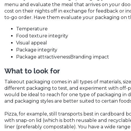
menu and evaluate the meal that arrives on your door
cost on their nights off in exchange for feedback or i
to-go order. Have them evaluate your packaging on the
Temperature
Food texture integrity
Visual appeal
Package integrity
Package attractivenessBranding impact
What to look for
Takeout packaging comes in all types of materials, size
different packaging to test, and experiment with off-p
would be ideal to reach for one type of packaging in d
and packaging styles are better suited to certain food
Pizza, for example, still transports best in cardboard
with snap-on lid (which is both reusable and recyclab
liner (preferably compostable). You have a wide range of