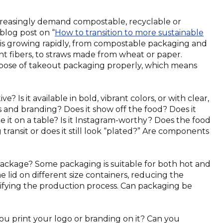
ncreasingly demand compostable, recyclable or
blog post on “
How to transition to more sustainable
s is growing rapidly, from compostable packaging and
nt fibers, to straws made from wheat or paper.
pose of takeout packaging properly, which means
e? Is it available in bold, vibrant colors, or with clear,
es and branding? Does it show off the food? Does it
 it on a table? Is it Instagram-worthy? Does the food
 transit or does it still look “plated?” Are components
package? Some packaging is suitable for both hot and
 lid on different size containers, reducing the
fying the production process. Can packaging be
u print your logo or branding on it? Can you