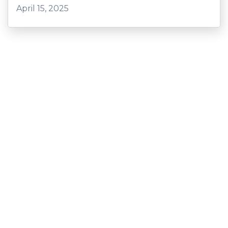
April 15, 2025