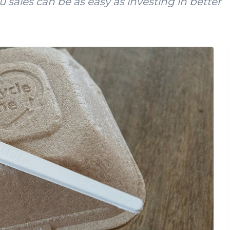
u sales can be as easy as investing in better