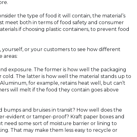
ore.
sider the type of food it will contain, the material’s
ust meet both in terms of food safety and consumer
erials if choosing plastic containers, to prevent food
, yourself, or your customers to see how different
 areas:
nd exposure. The former is how well the packaging
 cold. The latter is how well the material stands up to
Aluminum, for example, retains heat well, but can’t
ers will melt if the food they contain goes above
 bumps and bruises in transit? How well does the
mper-evident or tamper-proof? Kraft paper boxes and
need some sort of moisture barrier or lining to
king. That may make them less easy to recycle or