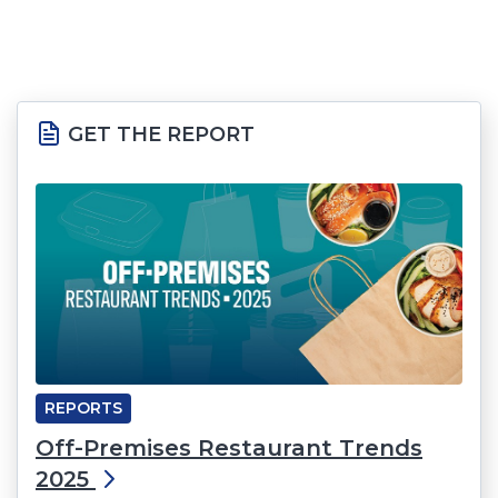
GET THE REPORT
REPORTS
Off-Premises Restaurant Trends
2025