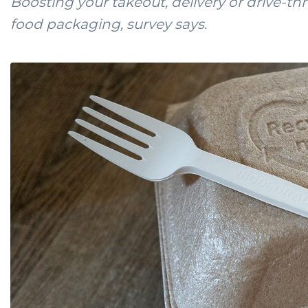
Boosting your takeout, delivery or drive-thr
food packaging, survey says.