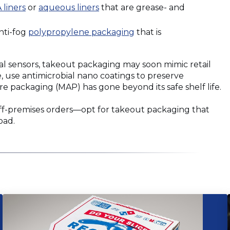
(Opens
(Opens
 liners
or
aqueous liners
that are grease- and
in
in
a
a
(Opens
nti-fog
polypropylene packaging
that is
new
new
in
window)
window)
a
al sensors, takeout packaging may soon mimic retail
new
 use antimicrobial nano coatings to preserve
window)
 packaging (MAP) has gone beyond its safe shelf life.
ff-premises orders—opt for takeout packaging that
oad.