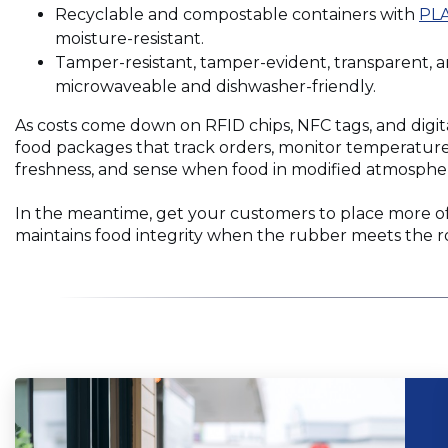
window)
in
Recyclable and compostable containers with
PLA
a
moisture-resistant.
new
Tamper-resistant, tamper-evident, transparent, a
window)
microwaveable and dishwasher-friendly.
As costs come down on RFID chips, NFC tags, and digit
food packages that track orders, monitor temperature,
freshness, and sense when food in modified atmosphere
In the meantime, get your customers to place more o
maintains food integrity when the rubber meets the r