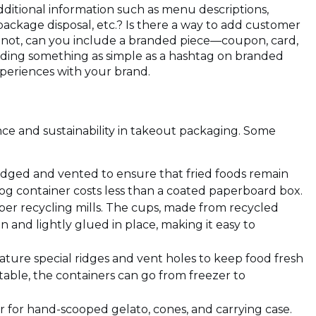
additional information such as menu descriptions,
 package disposal, etc.? Is there a way to add customer
 not, can you include a branded piece—coupon, card,
dding something as simple as a hashtag on branded
periences with your brand.
ce and sustainability in takeout packaging. Some
ridged and vented to ensure that fried foods remain
fog container costs less than a coated paperboard box.
per recycling mills. The cups, made from recycled
in and lightly glued in place, making it easy to
)
ture special ridges and vent holes to keep food fresh
able, the containers can go from freezer to
r for hand-scooped gelato, cones, and carrying case.