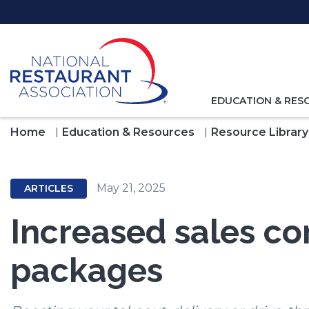
Skip
to
Main
Content
TOGGLE
EDUCATION & RES
NAVIGATION
FOR
Home
Education & Resources
Resource Library
May 21, 2025
ARTICLES
Increased sales co
packages