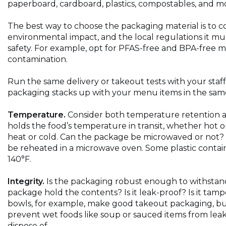
paperboard, cardboard, plastics, compostables, and m
The best way to choose the packaging material is to con
environmental impact, and the local regulations it m
safety. For example, opt for PFAS-free and BPA-free mat
contamination.
Run the same delivery or takeout tests with your staff
packaging stacks up with your menu items in the same
Temperature.
Consider both temperature retention a
holds the food’s temperature in transit, whether hot or
heat or cold. Can the package be microwaved or not? 
be reheated in a microwave oven. Some plastic contain
140°F.
Integrity.
Is the packaging robust enough to withstand
package hold the contents? Is it leak-proof? Is it ta
bowls, for example, make good takeout packaging, but 
prevent wet foods like soup or sauced items from lea
dispose of.