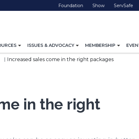
(Opens
(Opens
(O
Foundation
Show
ServSafe
in
in
in
a
a
a
new
new
ne
window)
window)
wi
TOGGLE
TOGGLE
TOGG
OURCES
ISSUES & ADVOCACY
MEMBERSHIP
EVEN
NAVIGATION
NAVIGATION
NAVI
FOR
FOR
FOR
Increased sales come in the right packages
me in the right