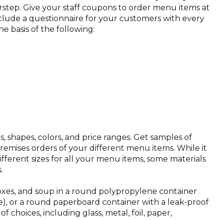
step. Give your staff coupons to order menu items at
nclude a questionnaire for your customers with every
 basis of the following:
s, shapes, colors, and price ranges. Get samples of
remises orders of your different menu items. While it
ifferent sizes for all your menu items, some materials
s.
 boxes, and soup in a round polypropylene container
le), or a round paperboard container with a leak-proof
 choices, including glass, metal, foil, paper,