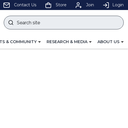
pens
Contact Us
Store
Join
Login
Search
site
w
Submit
ndow)
search
LE
TOGGLE
TOGGLE
TS & COMMUNITY
RESEARCH & MEDIA
ABOUT US
GATION
NAVIGATION
NAVIGATION
FOR
FOR