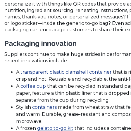
personalize it with things like QR codes that provide 
nutrition, ingredient sourcing, reheating instructions,
names, thank-you notes, or personalized messages? If
or logo sticker—inside the generic to-go bag? Even a
packaging can encourage customers to share their ex
Packaging innovation
Suppliers continue to make huge strides in performan
recent innovations include:
(Opens
A
transparent plastic clamshell container
that is 
in
crisp and hot. Reusable and recyclable, the anti-
(Opens
a
A
coffee cup
that can be recycled in standard pa
in
new
paper, feature a thin plastic liner that is dropped 
a
window
separate from the cup during recycling.
new
(Opens
Stylish
containers
made from wheat straw that fea
window)
in
and warm. Durable, grease-resistant and compost
a
microwave.
new
(Opens
A frozen
gelato to-go kit
that includes a containe