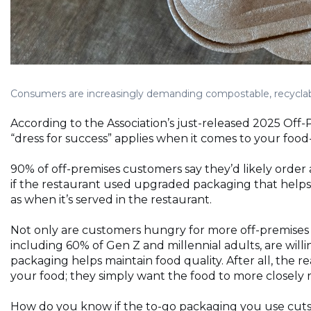
Consumers are increasingly demanding compostable, recyclable
According to the Association’s just-released 2025 Off
“dress for success” applies when it comes to your food
90% of off-premises customers say they’d likely order a
if the restaurant used upgraded packaging that helps 
as when it’s served in the restaurant.
Not only are customers hungry for more off-premises 
including 60% of Gen Z and millennial adults, are willi
packaging helps maintain food quality. After all, the 
your food; they simply want the food to more closely
How do you know if the to-go packaging you use cuts