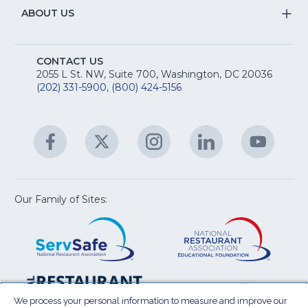
R
Na
&
S
ABOUT US
M
T
fo
A
Na
S
E
fo
CONTACT US
Na
2055 L St. NW, Suite 700, Washington, DC 20036
&
R
(202) 331-5900
,
(800) 424-5156
fo
C
&
A
Facebook
(Opens
Twitter
(Opens
Instagram
(Opens
LinkedIn
(Opens
YouTu
(Open
M
U
in
in
in
in
in
a
a
a
a
a
new
new
new
new
new
window)
window)
window)
window)
window
Our Family of Sites:
ServSafe
(Opens
Educa
(Ope
in
Foun
in
a
a
new
new
window)
wind
Resta
(Ope
National
(Opens
Law
in
Restaurant
in
We process your personal information to measure and improve our