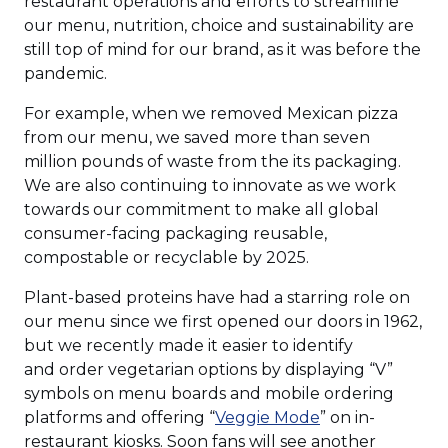
restaurant operations and efforts to streamline
our menu, nutrition, choice and sustainability are
still top of mind for our brand, as it was before the
pandemic.
For example, when we removed Mexican pizza
from our menu, we saved more than seven
million pounds of waste from the its packaging.
We are also continuing to innovate as we work
towards our commitment to make all global
consumer-facing packaging reusable,
compostable or recyclable by 2025.
Plant-based proteins have had a starring role on
our menu since we first opened our doors in 1962,
but we recently made it easier to identify
and order vegetarian options by displaying “V”
symbols on menu boards and mobile ordering
(Opens
platforms and offering “
Veggie Mode
” on in-
in
restaurant kiosks. Soon fans will see another