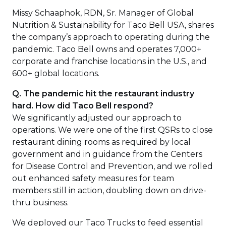
Missy Schaaphok, RDN, Sr. Manager of Global
Nutrition & Sustainability for Taco Bell USA, shares
the company’s approach to operating during the
pandemic. Taco Bell owns and operates 7,000+
corporate and franchise locations in the U.S., and
600+ global locations.
Q. The pandemic hit the restaurant industry
hard. How did Taco Bell respond?
We significantly adjusted our approach to
operations. We were one of the first QSRs to close
restaurant dining rooms as required by local
government and in guidance from the Centers
for Disease Control and Prevention, and we rolled
out enhanced safety measures for team
members still in action, doubling down on drive-
thru business.
We deployed our Taco Trucks to feed essential