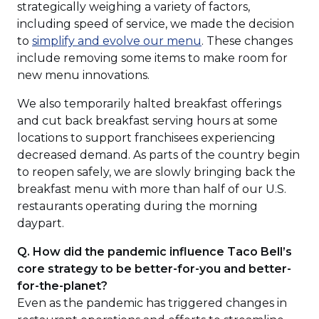
strategically weighing a variety of factors,
including speed of service, we made the decision
(Opens
to
simplify and evolve our menu
. These changes
in
include removing some items to make room for
a
new menu innovations.
new
We also temporarily halted breakfast offerings
window)
and cut back breakfast serving hours at some
locations to support franchisees experiencing
decreased demand. As parts of the country begin
to reopen safely, we are slowly bringing back the
breakfast menu with more than half of our U.S.
restaurants operating during the morning
daypart.
Q. How did the pandemic influence Taco Bell’s
core strategy to be better-for-you and better-
for-the-planet?
Even as the pandemic has triggered changes in