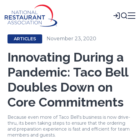
Skip
to
Login
Main
Content
November 23, 2020
ARTICLES
Innovating During a
Pandemic: Taco Bell
Doubles Down on
Core Commitments
Because even more of Taco Bell's business is now drive-
thru, its been taking steps to ensure that the ordering
and preparation experience is fast and efficient for team
members and guests.