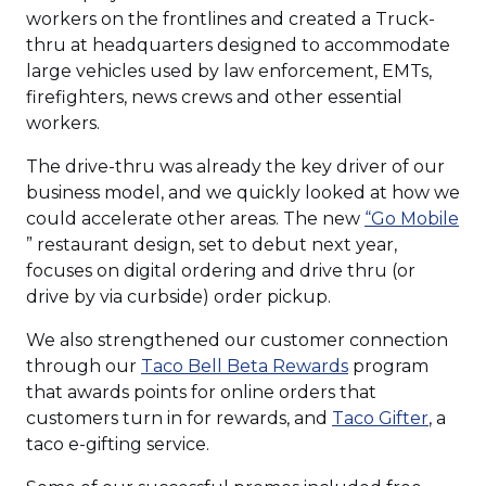
workers on the frontlines and created a Truck-
thru at headquarters designed to accommodate
large vehicles used by law enforcement, EMTs,
firefighters, news crews and other essential
workers.
The drive-thru was already the key driver of our
business model, and we quickly looked at how we
could accelerate other areas. The new
“Go Mobile
(Opens
” restaurant design, set to debut next year,
in
focuses on digital ordering and drive thru (or
a
drive by via curbside) order pickup.
new
We also strengthened our customer connection
window)
(Opens
through our
Taco Bell Beta Rewards
program
in
that awards points for online orders that
a
(Open
customers turn in for rewards, and
Taco Gifter
, a
new
in
taco e-gifting service.
window)
a