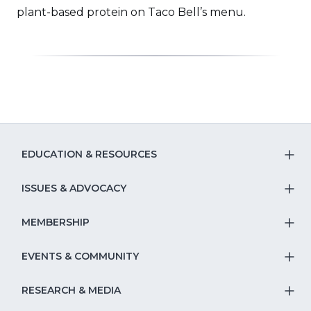
a
plant-based protein on Taco Bell’s menu.
new
window)
EDUCATION & RESOURCES
T
S
ISSUES & ADVOCACY
T
Na
S
MEMBERSHIP
T
fo
Na
S
EVENTS & COMMUNITY
E
T
fo
Na
&
S
RESEARCH & MEDIA
Is
T
fo