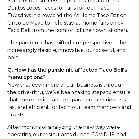
Some of our successful promos included free
new
Doritos Locos Tacos for fans for four Taco
windo
Tuesdays in a row and the At Home Taco Bar on
Cinco de Mayo to help stay-at-home fans enjoy
Taco Bell from the comfort of their own kitchen.
The pandemic has shifted our perspective to be
increasingly flexible, innovative, purposeful, and
bold.
Q. How has the pandemic affected Taco Bell’s
menu options?
Now that even more of our business is through
the drive-thru, we’ve been taking steps to ensure
that the ordering and preparation experience is
fast and efficient for both our team members and
guests.
After months of analyzing the new way we’re
operating our restaurants during COVID-19, and