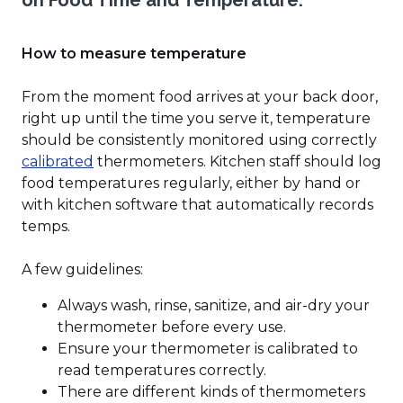
on Food Time and Temperature.
window)
How to measure temperature
From the moment food arrives at your back door,
right up until the time you serve it, temperature
should be consistently monitored using correctly
(Opens
calibrated
thermometers. Kitchen staff should log
in
food temperatures regularly, either by hand or
a
with kitchen software that automatically records
new
temps.
window)
A few guidelines:
Always wash, rinse, sanitize, and air-dry your
thermometer before every use.
Ensure your thermometer is calibrated to
read temperatures correctly.
There are different kinds of thermometers