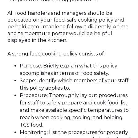
All food handlers and managers should be
educated on your food-safe cooking policy and
be held accountable to follow it diligently. A time
and temperature poster would be helpful
displayed in the kitchen.
A strong food cooking policy consists of:
Purpose: Briefly explain what this policy
accomplishes in terms of food safety.
Scope: Identify which members of your staff
this policy applies to.
Procedure: Thoroughly lay out procedures
for staff to safely prepare and cook food; list
and make available specific temperatures to
reach when cooking, cooling, and holding
TCS food.
Monitoring: List the procedures for properly