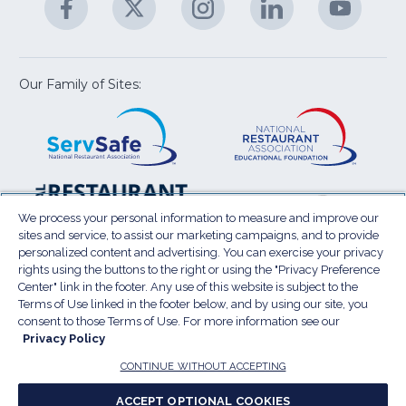
M
U
in
in
in
in
in
a
a
a
a
a
new
new
new
new
new
window)
window)
window)
window)
window
Our Family of Sites:
ServSafe
(Opens
Educa
(Ope
in
Foun
in
a
a
new
new
window)
wind
Resta
(Ope
National
(Opens
Law
in
Restaurant
in
We process your personal information to measure and improve our
Cent
a
sites and service, to assist our marketing campaigns, and to provide
Association
a
personalized content and advertising. You can exercise your privacy
new
Show
new
rights using the buttons to the right or using the "Privacy Preference
wind
window)
Center" link in the footer. Any use of this website is subject to the
Terms of Use
Sitemap
Privacy Policy
Terms of Use linked in the footer below, and by using our site, you
(Opens
Do Not Sell My Personal Information
consent to those Terms of Use. For more information see our
in
Privacy Policy
Privacy Preference Center
Accessibility
a
© 2026 National Restaurant Association. All rights
CONTINUE WITHOUT ACCEPTING
reserved.
new
ACCEPT OPTIONAL COOKIES
window)