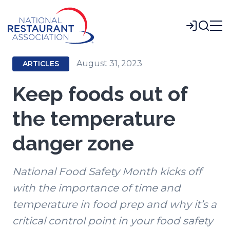
Skip
to
Login
Main
Content
August 31, 2023
ARTICLES
Keep foods out of
the temperature
danger zone
National Food Safety Month kicks off
with the importance of time and
temperature in food prep and why it’s a
critical control point in your food safety