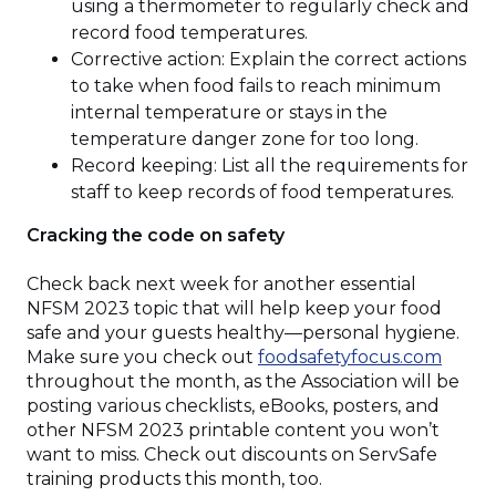
using a thermometer to regularly check and
record food temperatures.
Corrective action: Explain the correct actions
to take when food fails to reach minimum
internal temperature or stays in the
temperature danger zone for too long.
Record keeping: List all the requirements for
staff to keep records of food temperatures.
Cracking the code on safety
Check back next week for another essential
NFSM 2023 topic that will help keep your food
safe and your guests healthy—personal hygiene.
(Open
Make sure you check out
foodsafetyfocus.com
in
throughout the month, as the Association will be
a
posting various checklists, eBooks, posters, and
new
other NFSM 2023 printable content you won’t
windo
want to miss. Check out discounts on ServSafe
training products this month, too.