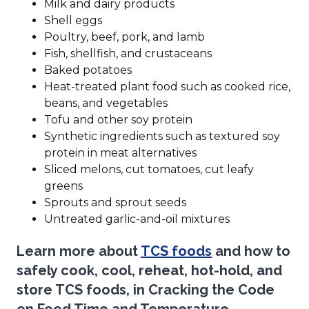
Milk and dairy products
Shell eggs
Poultry, beef, pork, and lamb
Fish, shellfish, and crustaceans
Baked potatoes
Heat-treated plant food such as cooked rice,
beans, and vegetables
Tofu and other soy protein
Synthetic ingredients such as textured soy
protein in meat alternatives
Sliced melons, cut tomatoes, cut leafy
greens
Sprouts and sprout seeds
Untreated garlic-and-oil mixtures
(Opens
Learn more about
TCS foods
and how to
in
safely cook, cool, reheat, hot-hold, and
a
store TCS foods, in
Cracking the Code
new