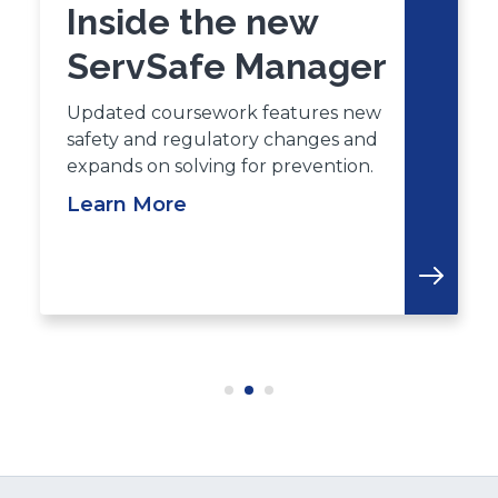
Inside the new
ServSafe Manager
Updated coursework features new
safety and regulatory changes and
expands on solving for prevention.
Learn More