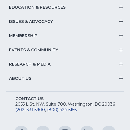
EDUCATION & RESOURCES
T
S
ISSUES & ADVOCACY
T
Na
S
MEMBERSHIP
T
fo
Na
S
EVENTS & COMMUNITY
E
T
fo
Na
&
S
RESEARCH & MEDIA
Is
T
fo
R
Na
&
S
ABOUT US
M
T
fo
A
Na
S
E
fo
CONTACT US
Na
2055 L St. NW, Suite 700, Washington, DC 20036
&
R
(202) 331-5900
,
(800) 424-5156
fo
C
&
A
Facebook
(Opens
Twitter
(Opens
Instagram
(Opens
LinkedIn
(Opens
YouTu
(Open