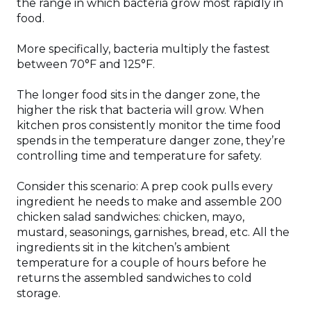
the range in which bacteria grow most rapidly in
food.
More specifically, bacteria multiply the fastest
between 70°F and 125°F.
The longer food sits in the danger zone, the
higher the risk that bacteria will grow. When
kitchen pros consistently monitor the time food
spends in the temperature danger zone, they’re
controlling time and temperature for safety.
Consider this scenario: A prep cook pulls every
ingredient he needs to make and assemble 200
chicken salad sandwiches: chicken, mayo,
mustard, seasonings, garnishes, bread, etc. All the
ingredients sit in the kitchen’s ambient
temperature for a couple of hours before he
returns the assembled sandwiches to cold
storage.