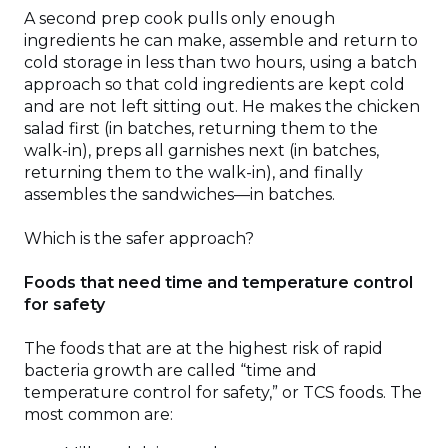
A second prep cook pulls only enough
ingredients he can make, assemble and return to
cold storage in less than two hours, using a batch
approach so that cold ingredients are kept cold
and are not left sitting out. He makes the chicken
salad first (in batches, returning them to the
walk-in), preps all garnishes next (in batches,
returning them to the walk-in), and finally
assembles the sandwiches—in batches.
Which is the safer approach?
Foods that need time and temperature control
for safety
The foods that are at the highest risk of rapid
bacteria growth are called “time and
temperature control for safety,” or TCS foods. The
most common are: