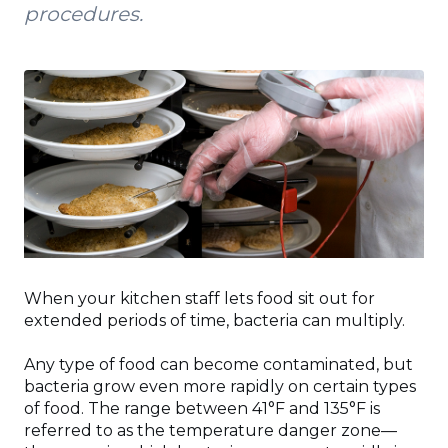
procedures.
When your kitchen staff lets food sit out for
extended periods of time, bacteria can multiply.
Any type of food can become contaminated, but
bacteria grow even more rapidly on certain types
of food. The range between 41°F and 135°F is
referred to as the temperature danger zone—