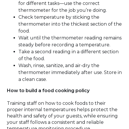
for different tasks—use the correct
thermometer for the job you’re doing.
Check temperature by sticking the
thermometer into the thickest section of the
food.
Wait until the thermometer reading remains
steady before recording a temperature.
Take a second reading in a different section
of the food.
Wash, rinse, sanitize, and air-dry the
thermometer immediately after use. Store in
a clean case.
How to build a food cooking policy
Training staff on how to cook foods to their
proper internal temperatures helps protect the
health and safety of your guests, while ensuring
your staff follows a consistent and reliable
temperature monitoring procedure.