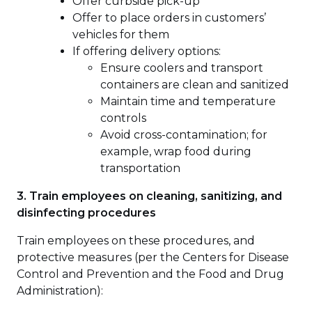
Offer curbside pick-up
Offer to place orders in customers’
vehicles for them
If offering delivery options:
Ensure coolers and transport
containers are clean and sanitized
Maintain time and temperature
controls
Avoid cross-contamination; for
example, wrap food during
transportation
3. Train employees on cleaning, sanitizing, and
disinfecting procedures
Train employees on these procedures, and
protective measures (per the Centers for Disease
Control and Prevention and the Food and Drug
Administration):