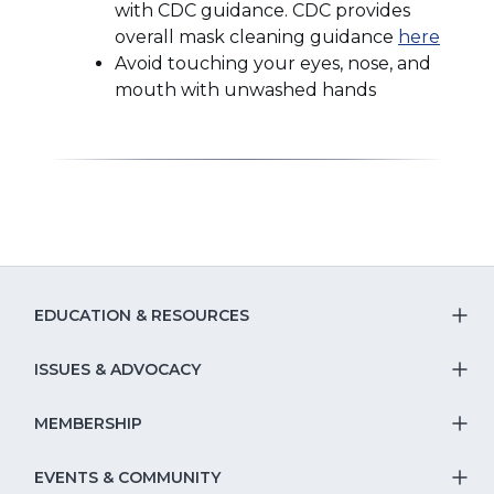
with CDC guidance. CDC provides
(Open
overall mask cleaning guidance
here
in
Avoid touching your eyes, nose, and
a
mouth with unwashed hands
new
windo
EDUCATION & RESOURCES
T
S
ISSUES & ADVOCACY
T
Na
S
MEMBERSHIP
T
fo
Na
S
EVENTS & COMMUNITY
E