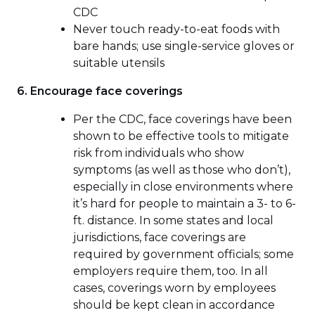
CDC
Never touch ready-to-eat foods with
bare hands; use single-service gloves or
suitable utensils
6. Encourage face coverings
Per the CDC, face coverings have been
shown to be effective tools to mitigate
risk from individuals who show
symptoms (as well as those who don’t),
especially in close environments where
it’s hard for people to maintain a 3- to 6-
ft. distance. In some states and local
jurisdictions, face coverings are
required by government officials; some
employers require them, too. In all
cases, coverings worn by employees
should be kept clean in accordance