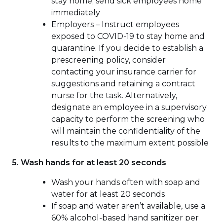
stay home; send sick employees home
immediately
Employers – Instruct employees
exposed to COVID-19 to stay home and
quarantine. If you decide to establish a
prescreening policy, consider
contacting your insurance carrier for
suggestions and retaining a contract
nurse for the task. Alternatively,
designate an employee in a supervisory
capacity to perform the screening who
will maintain the confidentiality of the
results to the maximum extent possible
5. Wash hands for at least 20 seconds
Wash your hands often with soap and
water for at least 20 seconds
If soap and water aren’t available, use a
60% alcohol-based hand sanitizer per