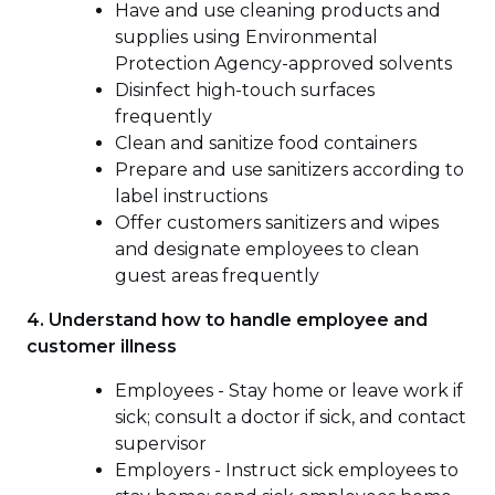
Have and use cleaning products and
supplies using Environmental
Protection Agency-approved solvents
Disinfect high-touch surfaces
frequently
Clean and sanitize food containers
Prepare and use sanitizers according to
label instructions
Offer customers sanitizers and wipes
and designate employees to clean
guest areas frequently
4. Understand how to handle employee and
customer illness
Employees - Stay home or leave work if
sick; consult a doctor if sick, and contact
supervisor
Employers - Instruct sick employees to