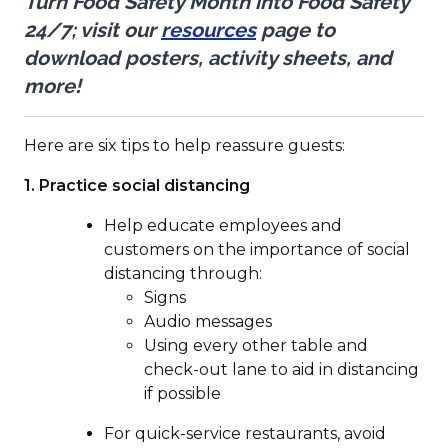
Turn Food Safety Month into Food Safety
(Opens
24/7; visit our
resources
page to
in
download posters, activity sheets, and
a
more!
new
window)
Here are six tips to help reassure guests:
1.
Practice social distancing
Help educate employees and
customers on the importance of social
distancing through:
Signs
Audio messages
Using every other table and
check-out lane to aid in distancing
if possible
For quick-service restaurants, avoid