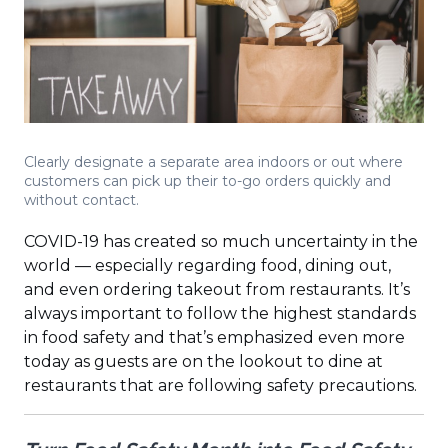
Clearly designate a separate area indoors or out where
customers can pick up their to-go orders quickly and
without contact.
COVID-19 has created so much uncertainty in the
world — especially regarding food, dining out,
and even ordering takeout from restaurants. It’s
always important to follow the highest standards
in food safety and that’s emphasized even more
today as guests are on the lookout to dine at
restaurants that are following safety precautions.