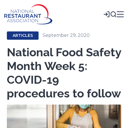
Skip
to
Login
Main
Content
September 29, 2020
ARTICLES
National Food Safety
Month Week 5:
COVID-19
procedures to follow