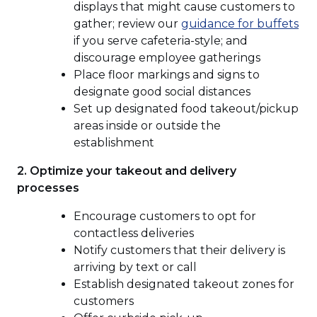
displays that might cause customers to
(O
gather; review our
guidance for buffets
in
if you serve cafeteria-style; and
a
discourage employee gatherings
ne
Place floor markings and signs to
wi
designate good social distances
Set up designated food takeout/pickup
areas inside or outside the
establishment
2. Optimize your takeout and delivery
processes
Encourage customers to opt for
contactless deliveries
Notify customers that their delivery is
arriving by text or call
Establish designated takeout zones for
customers