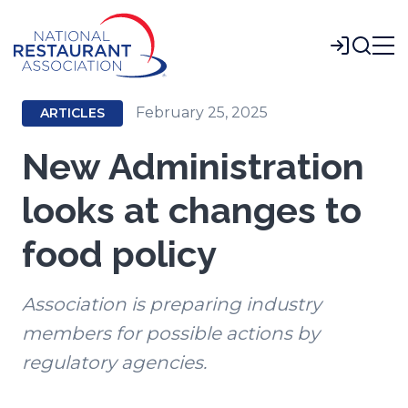
Skip
to
Login
Main
Content
February 25, 2025
ARTICLES
New Administration
looks at changes to
food policy
Association is preparing industry
members for possible actions by
regulatory agencies.