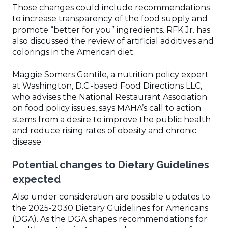
Those changes could include recommendations
to increase transparency of the food supply and
promote “better for you” ingredients. RFK Jr. has
also discussed the review of artificial additives and
colorings in the American diet.
Maggie Somers Gentile, a nutrition policy expert
at Washington, D.C.-based Food Directions LLC,
who advises the National Restaurant Association
on food policy issues, says MAHA’s call to action
stems from a desire to improve the public health
and reduce rising rates of obesity and chronic
disease.
Potential changes to Dietary Guidelines
expected
Also under consideration are possible updates to
the 2025-2030 Dietary Guidelines for Americans
(DGA). As the DGA shapes recommendations for