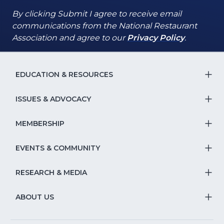
By clicking Submit I agree to receive email
communications from the National Restaurant
(Opens
(Opens
Association and agree to our
Privacy Policy
.
in
in
a
a
new
new
EDUCATION & RESOURCES
T
window)
window)
S
ISSUES & ADVOCACY
T
Na
S
MEMBERSHIP
T
fo
Na
S
EVENTS & COMMUNITY
E
T
fo
Na
&
S
RESEARCH & MEDIA
Is
T
fo
R
Na
&
S
ABOUT US
M
T
fo
A
Na
S