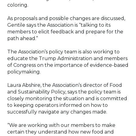
coloring.
As proposals and possible changes are discussed,
Gentile says the Association is “talking to its
members to elicit feedback and prepare for the
path ahead.”
The Association’s policy team is also working to
educate the Trump Administration and members
of Congress on the importance of evidence-based
policymaking.
Laura Abshire, the Association’s director of Food
and Sustainability Policy, says the policy team is
closely monitoring the situation and is committed
to keeping operators informed on how to
successfully navigate any changes made.
“We are working with our members to make
certain they understand how new food and