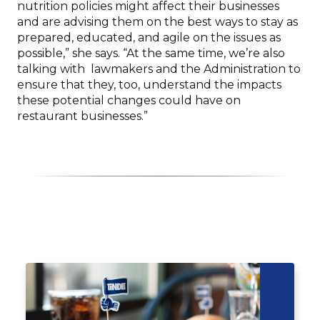
nutrition policies might affect their businesses
and are advising them on the best ways to stay as
prepared, educated, and agile on the issues as
possible,” she says. “At the same time, we’re also
talking with lawmakers and the Administration to
ensure that they, too, understand the impacts
these potential changes could have on
restaurant businesses.”
Click
End
to
of
skip
slider
slider
carousel
carousel