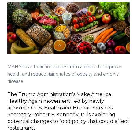
MAHA’s call to action stems from a desire to improve
health and reduce rising rates of obesity and chronic
disease.
The Trump Administration’s Make America
Healthy Again movement, led by newly
appointed U.S. Health and Human Services
Secretary Robert F. Kennedy Jr., is exploring
potential changes to food policy that could affect
restaurants.