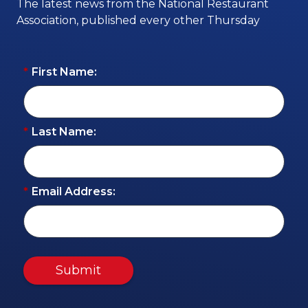
The latest news from the National Restaurant
Association, published every other Thursday
*
First Name:
*
Last Name:
*
Email Address:
Submit