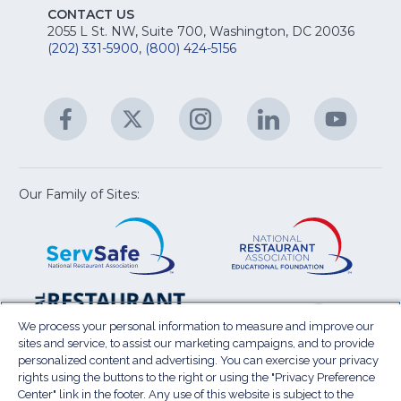
E
fo
CONTACT US
Na
2055 L St. NW, Suite 700, Washington, DC 20036
&
R
(202) 331-5900
,
(800) 424-5156
fo
C
&
A
Facebook
(Opens
Twitter
(Opens
Instagram
(Opens
LinkedIn
(Opens
YouTu
(Open
M
U
in
in
in
in
in
a
a
a
a
a
new
new
new
new
new
window)
window)
window)
window)
window
Our Family of Sites:
ServSafe
(Opens
Educa
(Ope
in
Foun
in
a
a
new
new
window)
wind
Resta
(Ope
National
(Opens
Law
in
Restaurant
in
We process your personal information to measure and improve our
Cent
a
sites and service, to assist our marketing campaigns, and to provide
Association
a
personalized content and advertising. You can exercise your privacy
new
Show
new
rights using the buttons to the right or using the "Privacy Preference
wind
window)
Center" link in the footer. Any use of this website is subject to the