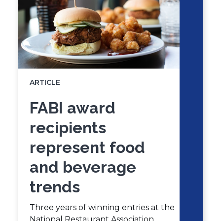
ARTICLE
FABI award
recipients
represent food
and beverage
trends
Three years of winning entries at the
National Restaurant Association