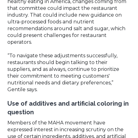
healthy eating in America, changes coming from
that committee could impact the restaurant
industry. That could include new guidance on
ultra-processed foods and nutrient
recommendations around salt and sugar, which
could present challenges for restaurant
operators.
“To navigate these adjustments successfully,
restaurants should begin talking to their
suppliers, and as always, continue to prioritize
their commitment to meeting customers'
nutritional needs and dietary preferences,”
Gentile says.
Use of additives and artificial coloring in
question
Members of the MAHA movement have
expressed interest in increasing scrutiny on the
use of certain ingredients, additives, and artificial