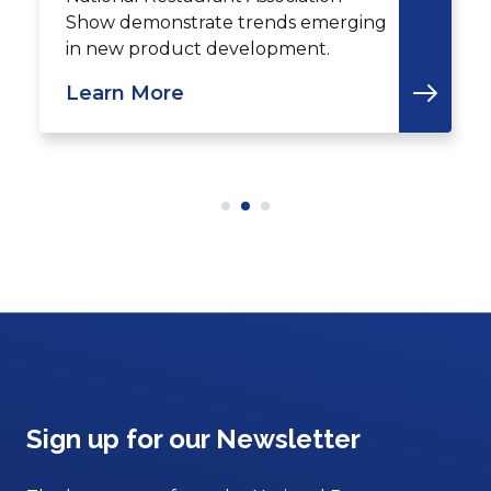
Show demonstrate trends emerging
in new product development.
Learn More
Sign up for our Newsletter