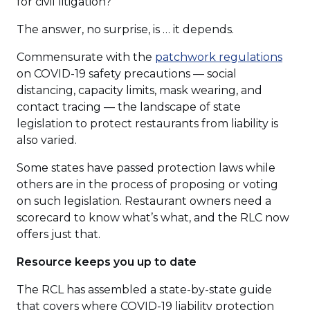
for civil litigation?
The answer, no surprise, is … it depends.
(Ope
Commensurate with the
patchwork regulations
in
on COVID-19 safety precautions — social
a
distancing, capacity limits, mask wearing, and
new
contact tracing — the landscape of state
wind
legislation to protect restaurants from liability is
also varied.
Some states have passed protection laws while
others are in the process of proposing or voting
on such legislation. Restaurant owners need a
scorecard to know what’s what, and the RLC now
offers just that.
Resource keeps you up to date
The RCL has assembled a state-by-state guide
that covers where COVID-19 liability protection