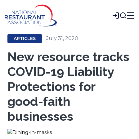
Skip
to
Login
Main
Content
July 31, 2020
ARTICLES
New resource tracks
COVID-19 Liability
Protections for
good-faith
businesses