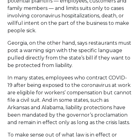
potential plaintiffs — employees, customers and
family members — and limits suits only to cases
involving coronavirus hospitalizations, death, or
willful intent on the part of the business to make
people sick.
Georgia, on the other hand, says restaurants must
post a warning sign with the specific language
pulled directly from the state’s bill if they want to
be protected from liability.
In many states, employees who contract COVID-
19 after being exposed to the coronavirus at work
are eligible for workers’ compensation but cannot
file a civil suit. And in some states, such as
Arkansas and Alabama, liability protections have
been mandated by the governor’s proclamation
and remain in effect only as long as the crisis lasts.
To make sense out of what law is in effect or