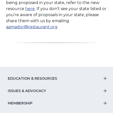
being proposed in your state, refer to the new
(Opens
resource
here
. If you don’t see your state listed or
in
you’re aware of proposals in your state, please
a
share them with us by emailing
new
aamador@restaurant.org
.
window)
EDUCATION & RESOURCES
T
S
ISSUES & ADVOCACY
T
Na
S
MEMBERSHIP
T
fo