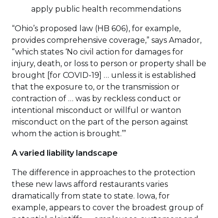
apply public health recommendations
“Ohio’s proposed law (HB 606), for example,
provides comprehensive coverage,” says Amador,
“which states ‘No civil action for damages for
injury, death, or loss to person or property shall be
brought [for COVID-19] … unless it is established
that the exposure to, or the transmission or
contraction of … was by reckless conduct or
intentional misconduct or willful or wanton
misconduct on the part of the person against
whom the action is brought.’”
A varied liability landscape
The difference in approaches to the protection
these new laws afford restaurants varies
dramatically from state to state. Iowa, for
example, appears to cover the broadest group of