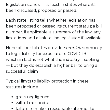
legislation stands — at least in states where it’s
been discussed, proposed or passed.
Each state listing tells whether legislation has
been proposed or passed; its current status; a bill
number, if applicable; a summary of the law; any
limitations; and a link to the legislation if available.
None of the statutes provide
complete
immunity
to legal liability for exposure to COVID-19 —
which, in fact, is not what the industry is seeking
— but they do establish a higher bar to bring a
successful claim.
Typical limits to liability protection in these
statutes include
gross negligence
willful misconduct
failure to make a reasonable attempt to