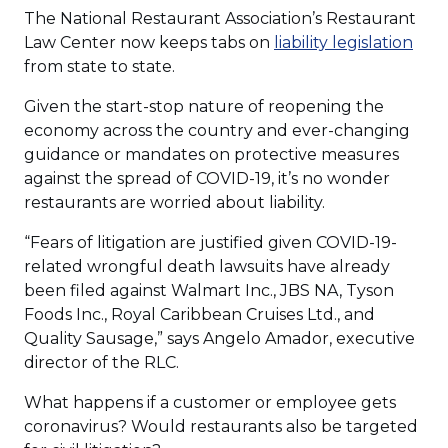
The National Restaurant Association’s Restaurant
(Op
Law Center now keeps tabs on
liability legislation
in
from state to state.
a
Given the start-stop nature of reopening the
new
economy across the country and ever-changing
win
guidance or mandates on protective measures
against the spread of COVID-19, it’s no wonder
restaurants are worried about liability.
“Fears of litigation are justified given COVID-19-
related wrongful death lawsuits have already
been filed against Walmart Inc., JBS NA, Tyson
Foods Inc., Royal Caribbean Cruises Ltd., and
Quality Sausage,” says Angelo Amador, executive
director of the RLC.
What happens if a customer or employee gets
coronavirus? Would restaurants also be targeted