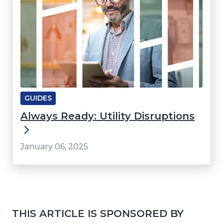
GUIDES
Always Ready: Utility Disruptions
January 06, 2025
THIS ARTICLE IS SPONSORED BY