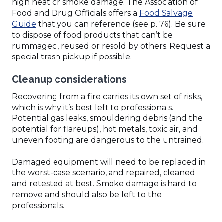
high heat or smoke damage. The Association of
Food and Drug Officials offers a
Food Salvage
(Opens
Guide
that you can reference (see p. 76). Be sure
in
to dispose of food products that can’t be
a
rummaged, reused or resold by others. Request a
new
special trash pickup if possible.
window)
Cleanup considerations
Recovering from a fire carries its own set of risks,
which is why it’s best left to professionals.
Potential gas leaks, smouldering debris (and the
potential for flareups), hot metals, toxic air, and
uneven footing are dangerous to the untrained.
Damaged equipment will need to be replaced in
the worst-case scenario, and repaired, cleaned
and retested at best. Smoke damage is hard to
remove and should also be left to the
professionals.