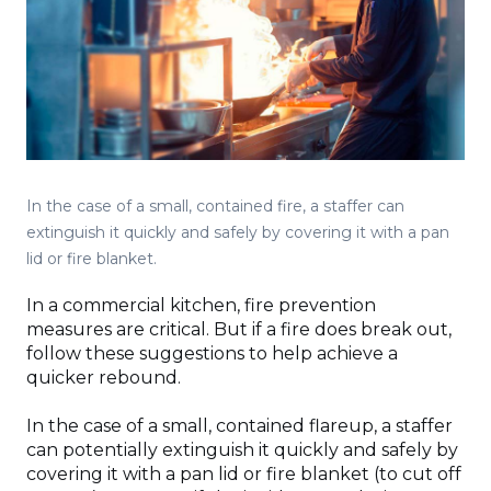
In the case of a small, contained fire, a staffer can
extinguish it quickly and safely by covering it with a pan
lid or fire blanket.
In a commercial kitchen, fire prevention
measures are critical. But if a fire does break out,
follow these suggestions to help achieve a
quicker rebound.
In the case of a small, contained flareup, a staffer
can potentially extinguish it quickly and safely by
covering it with a pan lid or fire blanket (to cut off