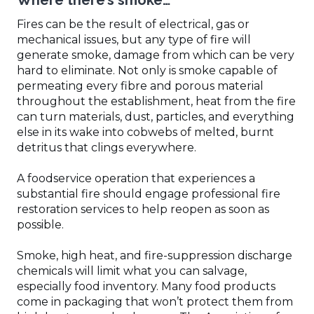
Where there’s smoke…
Fires can be the result of electrical, gas or
mechanical issues, but any type of fire will
generate smoke, damage from which can be very
hard to eliminate. Not only is smoke capable of
permeating every fibre and porous material
throughout the establishment, heat from the fire
can turn materials, dust, particles, and everything
else in its wake into cobwebs of melted, burnt
detritus that clings everywhere.
A foodservice operation that experiences a
substantial fire should engage professional fire
restoration services to help reopen as soon as
possible.
Smoke, high heat, and fire-suppression discharge
chemicals will limit what you can salvage,
especially food inventory. Many food products
come in packaging that won’t protect them from