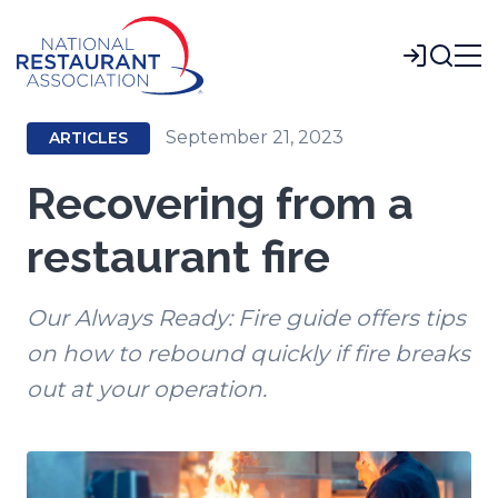
Skip
to
Login
Main
Content
September 21, 2023
ARTICLES
Recovering from a
restaurant fire
Our Always Ready: Fire guide offers tips
on how to rebound quickly if fire breaks
out at your operation.