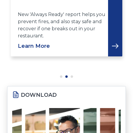
New 'Always Ready' report helps you
prevent fires, and also stay safe and
recover if one breaks out in your
restaurant.
Learn More
DOWNLOAD