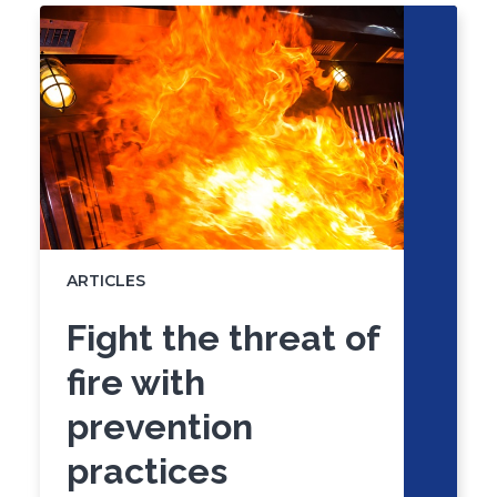
of
skip
slider
slider
carousel
carousel
ARTICLES
Fight the threat of
fire with
prevention
practices