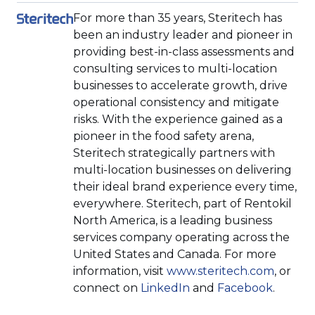
For more than 35 years, Steritech has
been an industry leader and pioneer in
providing best-in-class assessments and
consulting services to multi-location
businesses to accelerate growth, drive
operational consistency and mitigate
risks. With the experience gained as a
pioneer in the food safety arena,
Steritech strategically partners with
multi-location businesses on delivering
their ideal brand experience every time,
everywhere. Steritech, part of Rentokil
North America, is a leading business
services company operating across the
United States and Canada. For more
(Opens
information, visit
www.steritech.com
, or
(Opens
(Opens
in
connect on
LinkedIn
and
Facebook
.
in
in
a