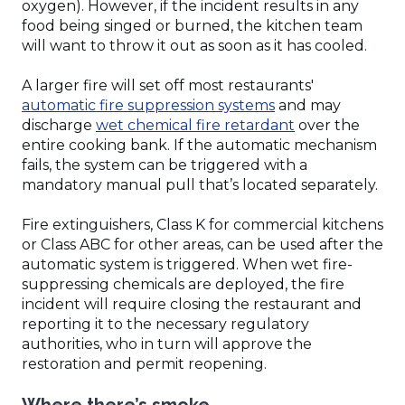
oxygen). However, if the incident results in any
food being singed or burned, the kitchen team
will want to throw it out as soon as it has cooled.
A larger fire will set off most restaurants'
(Opens
automatic fire suppression systems
and may
in
(Opens
discharge
wet chemical fire retardant
over the
a
in
entire cooking bank. If the automatic mechanism
new
a
fails, the system can be triggered with a
window)
new
mandatory manual pull that’s located separately.
window)
Fire extinguishers, Class K for commercial kitchens
or Class ABC for other areas, can be used after the
automatic system is triggered. When wet fire-
suppressing chemicals are deployed, the fire
incident will require closing the restaurant and
reporting it to the necessary regulatory
authorities, who in turn will approve the
restoration and permit reopening.