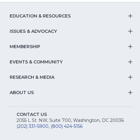
a
a
new
new
new
windo
EDUCATION & RESOURCES
window)
window
T
S
ISSUES & ADVOCACY
T
Na
S
MEMBERSHIP
T
fo
Na
S
EVENTS & COMMUNITY
E
T
fo
Na
&
S
RESEARCH & MEDIA
Is
T
fo
R
Na
&
S
ABOUT US
M
T
fo
A
Na
S
E
fo
CONTACT US
Na
2055 L St. NW, Suite 700, Washington, DC 20036
&
R
(202) 331-5900
,
(800) 424-5156
fo
C
&