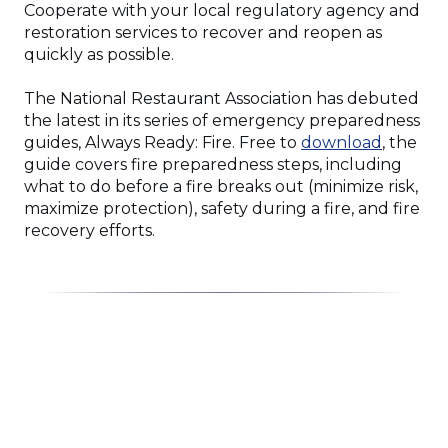
Cooperate with your local regulatory agency and
restoration services to recover and reopen as
quickly as possible.
The National Restaurant Association has debuted
the latest in its series of emergency preparedness
(Opens
guides, Always Ready: Fire. Free to
download
, the
in
guide covers fire preparedness steps, including
a
what to do before a fire breaks out (minimize risk,
new
maximize protection), safety during a fire, and fire
window
recovery efforts.
Click
End
to