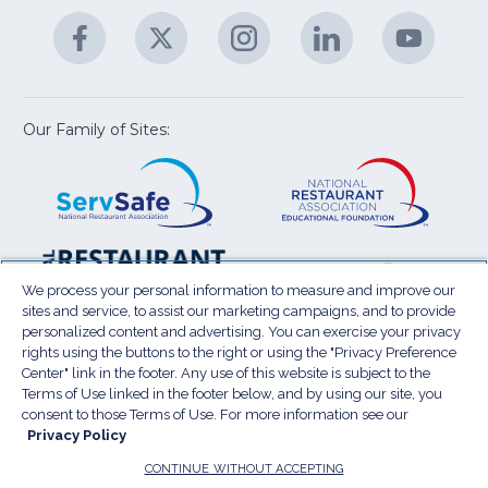
A
Facebook
(Opens
Twitter
(Opens
Instagram
(Opens
LinkedIn
(Opens
YouTu
(Open
M
U
in
in
in
in
in
a
a
a
a
a
new
new
new
new
new
window)
window)
window)
window)
window
Our Family of Sites:
ServSafe
(Opens
Educa
(Ope
in
Foun
in
a
a
new
new
window)
wind
Resta
(Ope
National
(Opens
Law
in
Restaurant
in
We process your personal information to measure and improve our
Cent
a
sites and service, to assist our marketing campaigns, and to provide
Association
a
personalized content and advertising. You can exercise your privacy
new
Show
new
rights using the buttons to the right or using the "Privacy Preference
wind
window)
Center" link in the footer. Any use of this website is subject to the
Terms of Use
Sitemap
Privacy Policy
Terms of Use linked in the footer below, and by using our site, you
(Opens
Do Not Sell My Personal Information
consent to those Terms of Use. For more information see our
in
Privacy Policy
Privacy Preference Center
Accessibility
a
© 2026 National Restaurant Association. All rights
CONTINUE WITHOUT ACCEPTING
reserved.