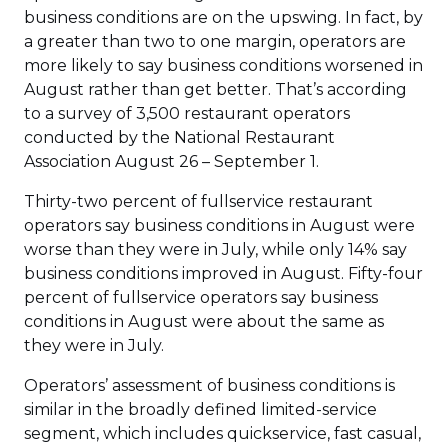
business conditions are on the upswing. In fact, by
a greater than two to one margin, operators are
more likely to say business conditions worsened in
August rather than get better. That’s according
to a survey of 3,500 restaurant operators
conducted by the National Restaurant
Association August 26 – September 1.
Thirty-two percent of fullservice restaurant
operators say business conditions in August were
worse than they were in July, while only 14% say
business conditions improved in August. Fifty-four
percent of fullservice operators say business
conditions in August were about the same as
they were in July.
Operators’ assessment of business conditions is
similar in the broadly defined limited-service
segment, which includes quickservice, fast casual,