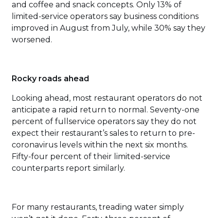
and coffee and snack concepts. Only 13% of
limited-service operators say business conditions
improved in August from July, while 30% say they
worsened.
Rocky roads ahead
Looking ahead, most restaurant operators do not
anticipate a rapid return to normal. Seventy-one
percent of fullservice operators say they do not
expect their restaurant’s sales to return to pre-
coronavirus levels within the next six months.
Fifty-four percent of their limited-service
counterparts report similarly.
For many restaurants, treading water simply