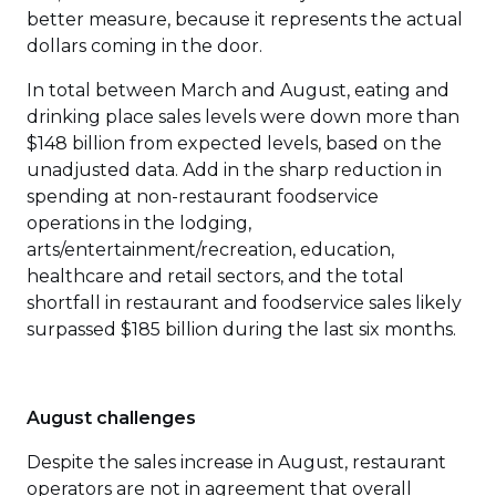
better measure, because it represents the actual
dollars coming in the door.
In total between March and August, eating and
drinking place sales levels were down more than
$148 billion from expected levels, based on the
unadjusted data. Add in the sharp reduction in
spending at non-restaurant foodservice
operations in the lodging,
arts/entertainment/recreation, education,
healthcare and retail sectors, and the total
shortfall in restaurant and foodservice sales likely
surpassed $185 billion during the last six months.
August challenges
Despite the sales increase in August, restaurant
operators are not in agreement that overall