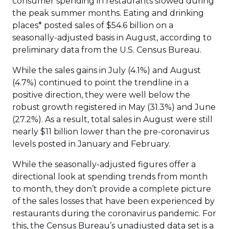
consumer spending in restaurants slowed during
the peak summer months. Eating and drinking
places* posted sales of $54.6 billion on a
seasonally-adjusted basis in August, according to
preliminary data from the U.S. Census Bureau.
While the sales gains in July (4.1%) and August
(4.7%) continued to point the trendline in a
positive direction, they were well below the
robust growth registered in May (31.3%) and June
(27.2%). As a result, total sales in August were still
nearly $11 billion lower than the pre-coronavirus
levels posted in January and February.
While the seasonally-adjusted figures offer a
directional look at spending trends from month
to month, they don’t provide a complete picture
of the sales losses that have been experienced by
restaurants during the coronavirus pandemic. For
this, the Census Bureau’s unadjusted data set is a