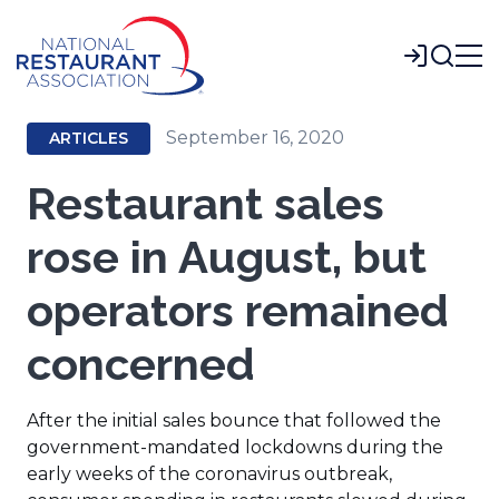
Skip
to
Login
Main
Content
September 16, 2020
ARTICLES
Restaurant sales
rose in August, but
operators remained
concerned
After the initial sales bounce that followed the
government-mandated lockdowns during the
early weeks of the coronavirus outbreak,