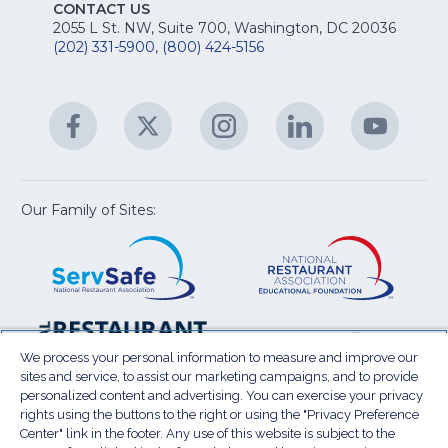
E
fo
CONTACT US
Na
2055 L St. NW, Suite 700, Washington, DC 20036
&
R
(202) 331-5900
,
(800) 424-5156
fo
C
&
A
Facebook
(Opens
Twitter
(Opens
Instagram
(Opens
LinkedIn
(Opens
YouTu
(Open
M
U
in
in
in
in
in
a
a
a
a
a
new
new
new
new
new
window)
window)
window)
window)
window
Our Family of Sites:
ServSafe
(Opens
Educa
(Ope
in
Foun
in
a
a
new
new
window)
wind
Resta
(Ope
National
(Opens
Law
in
Restaurant
in
We process your personal information to measure and improve our
Cent
a
sites and service, to assist our marketing campaigns, and to provide
Association
a
personalized content and advertising. You can exercise your privacy
new
Show
new
rights using the buttons to the right or using the "Privacy Preference
wind
window)
Center" link in the footer. Any use of this website is subject to the
Terms of Use
Sitemap
Privacy Policy