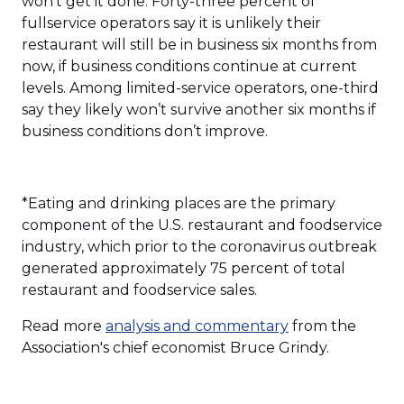
won’t get it done. Forty-three percent of
fullservice operators say it is unlikely their
restaurant will still be in business six months from
now, if business conditions continue at current
levels. Among limited-service operators, one-third
say they likely won’t survive another six months if
business conditions don’t improve.
*Eating and drinking places are the primary
component of the U.S. restaurant and foodservice
industry, which prior to the coronavirus outbreak
generated approximately 75 percent of total
restaurant and foodservice sales.
Read more
analysis and commentary
from the
Association's chief economist Bruce Grindy.