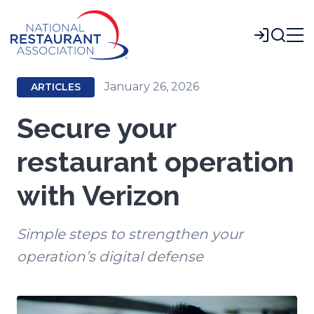
Skip
to
Login
Main
Content
January 26, 2026
ARTICLES
Secure your
restaurant operation
with Verizon
Simple steps to strengthen your
operation’s digital defense