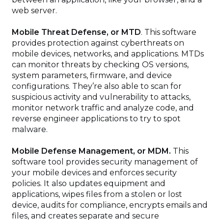
web server.
Mobile Threat Defense, or MTD
. This software
provides protection against cyberthreats on
mobile devices, networks, and applications. MTDs
can monitor threats by checking OS versions,
system parameters, firmware, and device
configurations. They’re also able to scan for
suspicious activity and vulnerability to attacks,
monitor network traffic and analyze code, and
reverse engineer applications to try to spot
malware.
Mobile Defense Management, or MDM.
This
software tool provides security management of
your mobile devices and enforces security
policies. It also updates equipment and
applications, wipes files from a stolen or lost
device, audits for compliance, encrypts emails and
files, and creates separate and secure