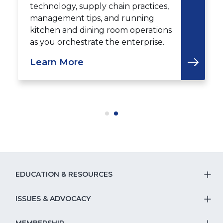
technology, supply chain practices,
management tips, and running
kitchen and dining room operations
as you orchestrate the enterprise.
Learn More
EDUCATION & RESOURCES
T
S
ISSUES & ADVOCACY
T
Na