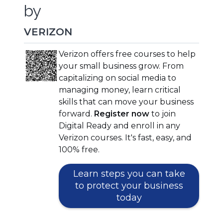
by
VERIZON
(Opens
Verizon offers free courses to help
in
your small business grow. From
a
capitalizing on social media to
new
managing money, learn critical
window)
skills that can move your business
forward.
Register now
to join
Digital Ready and enroll in any
Verizon courses. It's fast, easy, and
100% free.
Learn steps you can take
to protect your business
(Opens
today
in
a