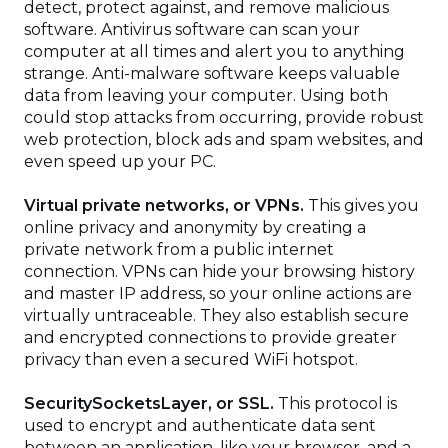
detect, protect against, and remove malicious
software. Antivirus software can scan your
computer at all times and alert you to anything
strange. Anti-malware software keeps valuable
data from leaving your computer. Using both
could stop attacks from occurring, provide robust
web protection, block ads and spam websites, and
even speed up your PC.
Virtual private networks, or VPNs.
This gives you
online privacy and anonymity by creating a
private network from a public internet
connection. VPNs can hide your browsing history
and master IP address, so your online actions are
virtually untraceable. They also establish secure
and encrypted connections to provide greater
privacy than even a secured WiFi hotspot.
SecuritySocketsLayer, or SSL.
This protocol is
used to encrypt and authenticate data sent
between an application, like your browser, and a