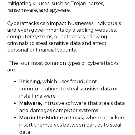
mitigating viruses, such as Trojan horses,
ransomware, and spyware.
Cyberattacks can impact businesses, individuals
and even governments by disabling websites,
computer systems, or databases, allowing
criminals to steal sensitive data and affect
personal or financial security.
The four most common types of cyberattacks
are:
Phishing,
which uses fraudulent
communications to steal sensitive data or
install malware
Malware,
intrusive software that steals data
and damages computer systems
Man in the Middle attacks,
where attackers
insert themselves between parties to steal
data