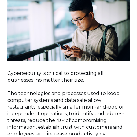
Cybersecurity is critical to protecting all
businesses, no matter their size.
The technologies and processes used to keep
computer systems and data safe allow
restaurants, especially smaller mom-and-pop or
independent operations, to identify and address
threats, reduce the risk of compromising
information, establish trust with customers and
employees, and increase productivity by