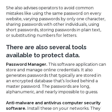
She also advises operators to avoid common
mistakes like using the same password on every
website, varying passwords by only one character,
sharing passwords with other individuals, using
short passwords, storing passwords in plain text,
or substituting numbers for letters.
There are also several tools
available to protect data.
Password Manager.
This software application can
store and manage online credentials. It also
generates passwords that typically are stored in
an encrypted database that’s locked behind a
master password. The passwords are long,
alphanumeric, and nearly impossible to guess.
Anti-malware and antivirus computer security
software.
Install these on your networks. They