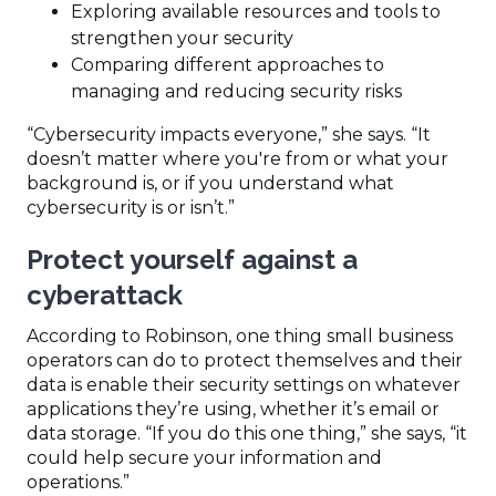
Exploring available resources and tools to
strengthen your security
Comparing different approaches to
managing and reducing security risks
“Cybersecurity impacts everyone,” she says. “It
doesn’t matter where you're from or what your
background is, or if you understand what
cybersecurity is or isn’t.”
Protect yourself against a
cyberattack
According to Robinson, one thing small business
operators can do to protect themselves and their
data is enable their security settings on whatever
applications they’re using, whether it’s email or
data storage. “If you do this one thing,” she says, “it
could help secure your information and
operations.”