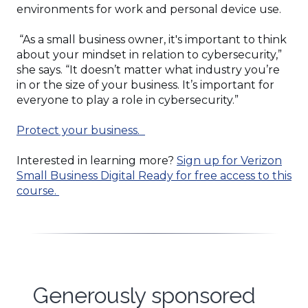
environments for work and personal device use.
“As a small business owner, it's important to think
about your mindset in relation to cybersecurity,”
she says. “It doesn’t matter what industry you’re
in or the size of your business. It’s important for
everyone to play a role in cybersecurity.”
Protect your business.
Interested in learning more?
Sign up for Verizon
Small Business Digital Ready for free access to this
course.
Generously sponsored