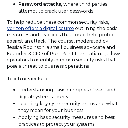
Password attacks,
where third parties
attempt to crack user passwords
To help reduce these common security risks,
Verizon offers a digital course
outlining the basic
measures and practices that could help protect
against an attack. The course, moderated by
Jessica Robinson, a small business advocate and
Founder & CEO of PurePoint International, allows
operators to identify common security risks that
pose a threat to business operations.
Teachings include:
Understanding basic principles of web and
digital system security
Learning key cybersecurity terms and what
they mean for your business
Applying basic security measures and best
practices to protect your systems