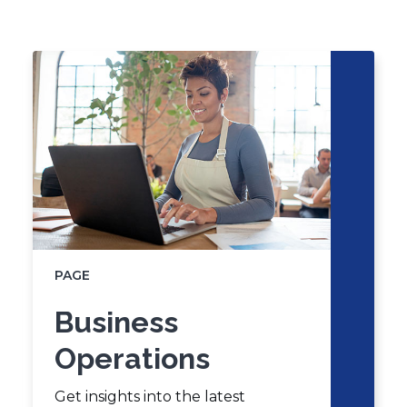
new
Click
End
window)
to
of
skip
slider
slider
carousel
carousel
PAGE
Business
Operations
Get insights into the latest