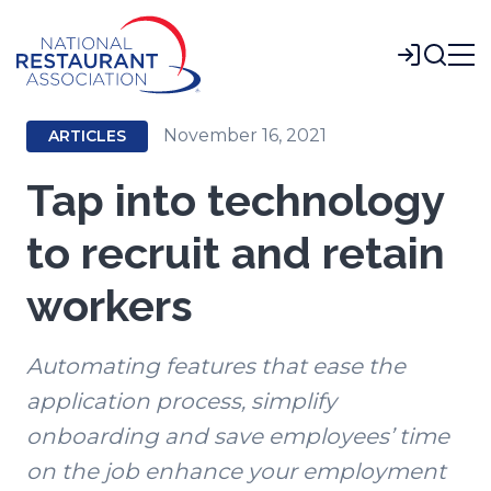
Skip
to
Login
Main
Content
November 16, 2021
ARTICLES
Tap into technology
to recruit and retain
workers
Automating features that ease the
application process, simplify
onboarding and save employees’ time
on the job enhance your employment