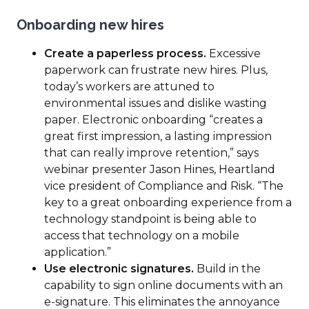
Onboarding new hires
Create a paperless process.
Excessive
paperwork can frustrate new hires. Plus,
today’s workers are attuned to
environmental issues and dislike wasting
paper. Electronic onboarding “creates a
great first impression, a lasting impression
that can really improve retention,” says
webinar presenter Jason Hines, Heartland
vice president of Compliance and Risk. “The
key to a great onboarding experience from a
technology standpoint is being able to
access that technology on a mobile
application.”
Use electronic signatures.
Build in the
capability to sign online documents with an
e-signature. This eliminates the annoyance