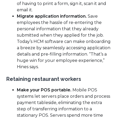
of having to print a form, sign it, scan it and
email it.
Migrate application information.
Save
employees the hassle of re-entering the
personal information that they already
submitted when they applied for the job.
Today’s HCM software can make onboarding
a breeze by seamlessly accessing application
details and pre-filling information. “That’s a
huge win for your employee experience,”
Hines says.
Retaining restaurant workers
Make your POS portable.
Mobile POS
systems let servers place orders and process
payment tableside, eliminating the extra
step of transferring information to a
stationary POS. Servers spend more time