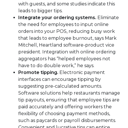
with guests, and some studies indicate this
leads to bigger tips.
Integrate your ordering systems.
Eliminate
the need for employees to input online
orders into your POS, reducing busy work
that leads to employee burnout, says Mark
Mitchell, Heartland software-product vice
president. Integration with online ordering
aggregators has “helped employees not
have to do double work,” he says.
Promote tipping.
Electronic payment
interfaces can encourage tipping by
suggesting pre-calculated amounts.
Software solutions help restaurants manage
tip payouts, ensuring that employee tips are
paid accurately and offering workers the
flexibility of choosing payment methods,
such as paycards or payroll disbursements.
Convenient and lucrative tips can entice