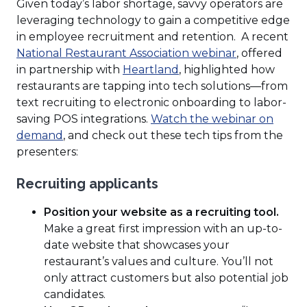
Given today’s labor shortage, savvy operators are
leveraging technology to gain a competitive edge
in employee recruitment and retention. A recent
(Opens
National Restaurant Association webinar
, offered
(Opens
in
in partnership with
Heartland
, highlighted how
in
a
restaurants are tapping into tech solutions—from
a
new
text recruiting to electronic onboarding to labor-
new
window)
saving POS integrations.
Watch the webinar on
(Opens
window)
demand
, and check out these tech tips from the
in
presenters:
a
Recruiting applicants
new
window)
Position your website as a recruiting tool.
Make a great first impression with an up-to-
date website that showcases your
restaurant’s values and culture. You’ll not
only attract customers but also potential job
candidates.