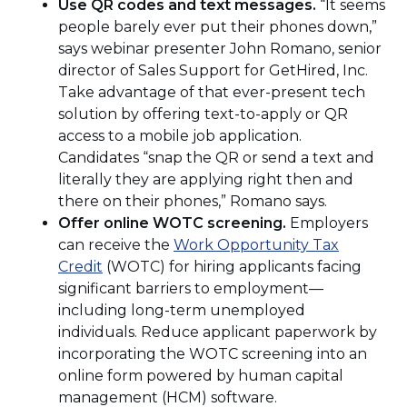
Use QR codes and text messages.
“It seems
people barely ever put their phones down,”
says webinar presenter John Romano, senior
director of Sales Support for GetHired, Inc.
Take advantage of that ever-present tech
solution by offering text-to-apply or QR
access to a mobile job application.
Candidates “snap the QR or send a text and
literally they are applying right then and
there on their phones,” Romano says.
Offer online WOTC screening.
Employers
can receive the
Work Opportunity Tax
(Opens
Credit
(WOTC) for hiring applicants facing
in
significant barriers to employment—
a
including long-term unemployed
new
individuals. Reduce applicant paperwork by
window)
incorporating the WOTC screening into an
online form powered by human capital
management (HCM) software.