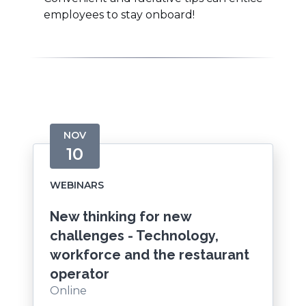
employees to stay onboard!
NOV
10
WEBINARS
New thinking for new
challenges - Technology,
workforce and the restaurant
operator
Online