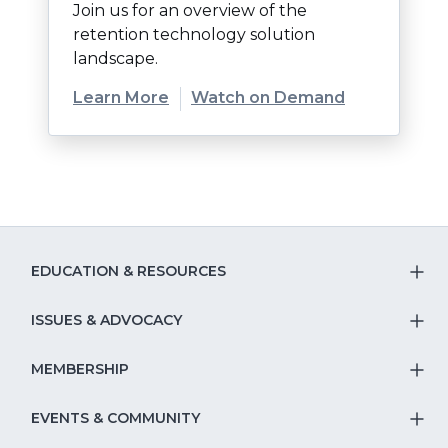
Join us for an overview of the
retention technology solution
landscape.
(Opens
Learn More
Watch on Demand
in
a
new
window)
EDUCATION & RESOURCES
T
S
ISSUES & ADVOCACY
T
Na
S
MEMBERSHIP
T
fo
Na
S
EVENTS & COMMUNITY
E
T
fo