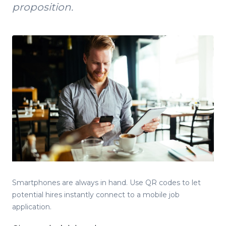
proposition.
Smartphones are always in hand. Use QR codes to let
potential hires instantly connect to a mobile job
application.