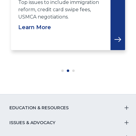
Top issues to include immigration
reform, credit card swipe fees,
USMCA negotiations.
Learn More
EDUCATION & RESOURCES
T
S
ISSUES & ADVOCACY
T
Na