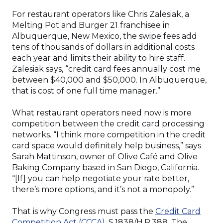
For restaurant operators like Chris Zalesiak, a
Melting Pot and Burger 21 franchisee in
Albuquerque, New Mexico, the swipe fees add
tens of thousands of dollars in additional costs
each year and limits their ability to hire staff.
Zalesiak says, “credit card fees annually cost me
between $40,000 and $50,000. In Albuquerque,
that is cost of one full time manager.”
What restaurant operators need now is more
competition between the credit card processing
networks. “I think more competition in the credit
card space would definitely help business,” says
Sarah Mattinson, owner of Olive Café and Olive
Baking Company based in San Diego, California.
“[If] you can help negotiate your rate better,
there’s more options, and it’s not a monopoly.”
That is why Congress must pass the
Credit Card
Competition Act (CCCA)
, S.1838/H.R.388. The