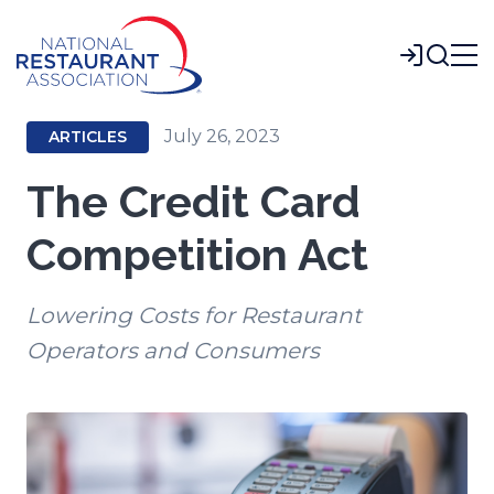
Skip
to
Login
Main
Content
July 26, 2023
ARTICLES
The Credit Card
Competition Act
Lowering Costs for Restaurant
Operators and Consumers