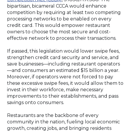
bipartisan, bicameral CCCA would enhance
competition by requiring at least two competing
processing networks to be enabled on every
credit card. This would empower restaurant
owners to choose the most secure and cost-
effective network to process their transactions.
If passed, this legislation would lower swipe fees,
strengthen credit card security and service, and
save businesses—including restaurant operators
—and consumers an estimated $15 billion a year.
Moreover, if operators were not forced to pay
these excessive swipe fees, it would allow them to
invest in their workforce, make necessary
improvements to their establishments, and pass
savings onto consumers.
Restaurants are the backbone of every
community in the nation, fueling local economic
growth, creating jobs, and bringing residents