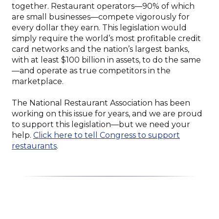
together. Restaurant operators—90% of which
are small businesses—compete vigorously for
every dollar they earn. This legislation would
simply require the world’s most profitable credit
card networks and the nation’s largest banks,
with at least $100 billion in assets, to do the same
—and operate as true competitors in the
marketplace.
The National Restaurant Association has been
working on this issue for years, and we are proud
to support this legislation—but we need your
help.
Click here to tell Congress to support
(Opens
restaurants
.
in
a
new
window)