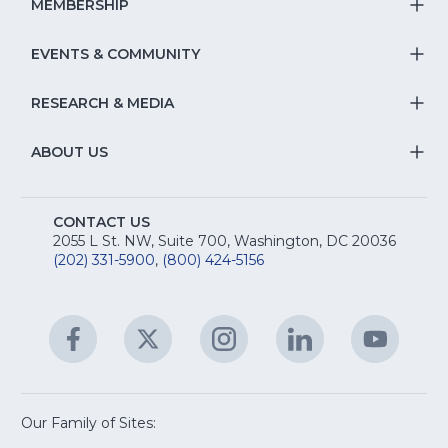
S
MEMBERSHIP
T
fo
Na
S
EVENTS & COMMUNITY
E
T
fo
Na
&
S
RESEARCH & MEDIA
Is
T
fo
R
Na
&
S
ABOUT US
M
T
fo
A
Na
S
E
fo
CONTACT US
Na
2055 L St. NW, Suite 700, Washington, DC 20036
&
R
(202) 331-5900
,
(800) 424-5156
fo
C
&
A
Facebook
(Opens
Twitter
(Opens
Instagram
(Opens
LinkedIn
(Opens
YouTu
(Open
M
U
in
in
in
in
in
a
a
a
a
a
new
new
new
new
new
window)
window)
window)
window)
window
Our Family of Sites:
ServSafe
(Opens
Educa
(Ope