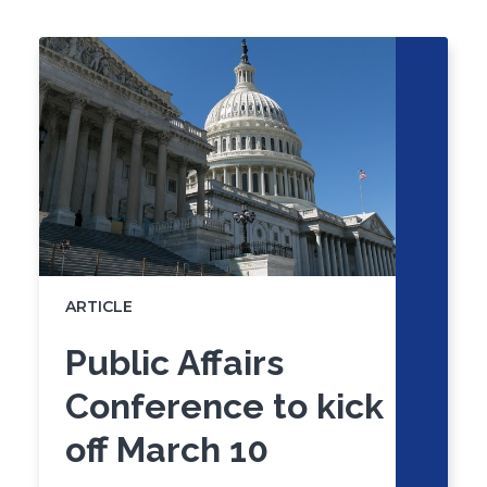
Click
End
to
of
skip
slider
slider
carousel
carousel
ARTICLE
Public Affairs
Conference to kick
off March 10