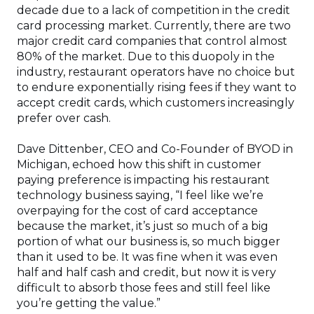
decade due to a lack of competition in the credit
card processing market. Currently, there are two
major credit card companies that control almost
80% of the market. Due to this duopoly in the
industry, restaurant operators have no choice but
to endure exponentially rising fees if they want to
accept credit cards, which customers increasingly
prefer over cash.
Dave Dittenber, CEO and Co-Founder of BYOD in
Michigan, echoed how this shift in customer
paying preference is impacting his restaurant
technology business saying, “I feel like we’re
overpaying for the cost of card acceptance
because the market, it’s just so much of a big
portion of what our business is, so much bigger
than it used to be. It was fine when it was even
half and half cash and credit, but now it is very
difficult to absorb those fees and still feel like
you’re getting the value.”