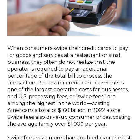
When consumers swipe their credit cards to pay
for goods and services at a restaurant or small
business, they often do not realize that the
operator is required to pay an additional
percentage of the total bill to process the
transaction. Processing credit card payments is
one of the largest operating costs for businesses,
and U.S. processing fees, or “swipe fees,” are
among the highest in the world—costing
Americans a total of $160 billion in 2022 alone.
Swipe fees also drive-up consumer prices, costing
the average family over $1,000 per year.
Swipe fees have more than doubled over the last