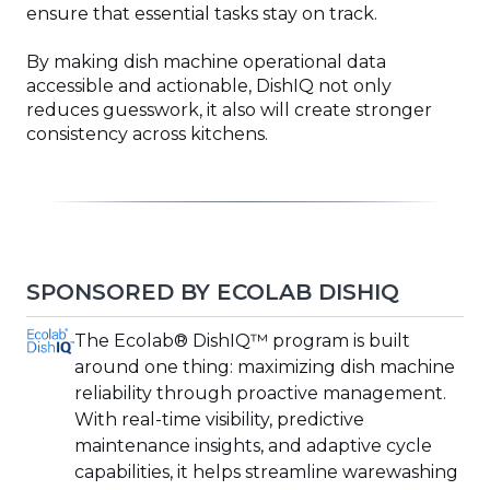
ensure that essential tasks stay on track.
By making dish machine operational data
accessible and actionable, DishIQ not only
reduces guesswork, it also will create stronger
consistency across kitchens.
SPONSORED BY ECOLAB DISHIQ
(Opens
The Ecolab® DishIQ™ program is built
in
around one thing: maximizing dish machine
a
reliability through proactive management.
new
With real-time visibility, predictive
window)
maintenance insights, and adaptive cycle
capabilities, it helps streamline warewashing