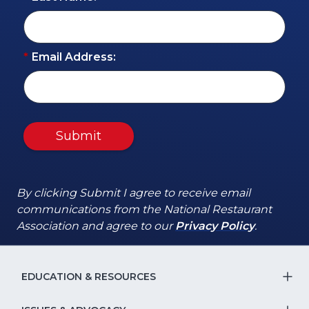
*
Email Address:
Submit
By clicking Submit I agree to receive email
communications from the National Restaurant
(Opens
(Opens
Association and agree to our
Privacy Policy
.
in
in
a
a
new
new
EDUCATION & RESOURCES
T
window)
window)