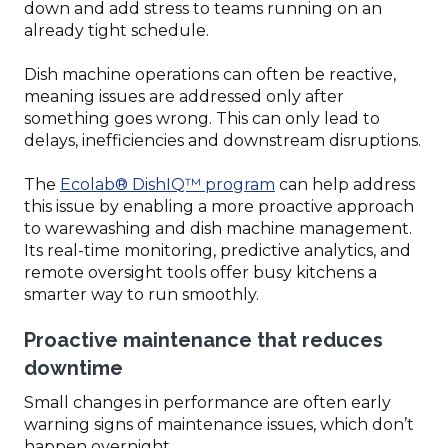
down and add stress to teams running on an
already tight schedule.
Dish machine operations can often be reactive,
meaning issues are addressed only after
something goes wrong. This can only lead to
delays, inefficiencies and downstream disruptions.
(Opens
The
Ecolab® DishIQ™ program
can help address
in
this issue by enabling a more proactive approach
a
to warewashing and dish machine management.
new
Its real-time monitoring, predictive analytics, and
window)
remote oversight tools offer busy kitchens a
smarter way to run smoothly.
Proactive maintenance that reduces
downtime
Small changes in performance are often early
warning signs of maintenance issues, which don’t
happen overnight.