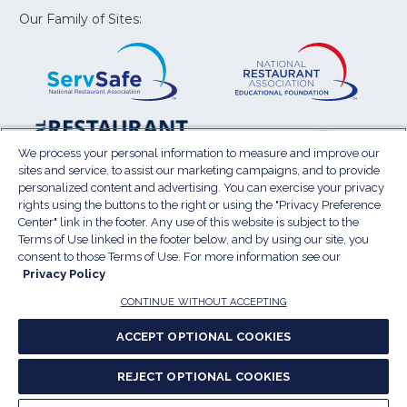
window)
window)
window)
window)
window
Our Family of Sites:
ServSafe
(Opens
Educa
(Ope
in
Foun
in
a
a
new
new
window)
wind
Resta
(Ope
National
(Opens
Law
in
Restaurant
in
We process your personal information to measure and improve our
Cent
a
sites and service, to assist our marketing campaigns, and to provide
Association
a
personalized content and advertising. You can exercise your privacy
new
Show
new
rights using the buttons to the right or using the "Privacy Preference
wind
window)
Center" link in the footer. Any use of this website is subject to the
Terms of Use
Sitemap
Privacy Policy
Terms of Use linked in the footer below, and by using our site, you
(Opens
Do Not Sell My Personal Information
consent to those Terms of Use. For more information see our
in
Privacy Policy
Privacy Preference Center
Accessibility
a
© 2026 National Restaurant Association. All rights
CONTINUE WITHOUT ACCEPTING
reserved.
new
ACCEPT OPTIONAL COOKIES
window)
Report website accessibility issues
REJECT OPTIONAL COOKIES
(Opens