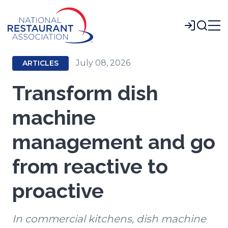
Skip
to
Login
Main
Content
July 08, 2026
ARTICLES
Transform dish
machine
management and go
from reactive to
proactive
In commercial kitchens, dish machine