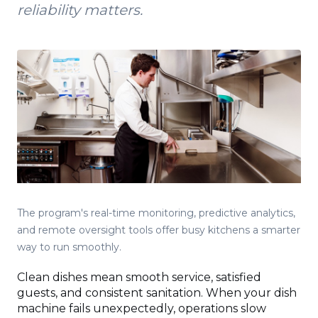
reliability matters.
The program's real-time monitoring, predictive analytics,
and remote oversight tools offer busy kitchens a smarter
way to run smoothly.
Clean dishes mean smooth service, satisfied
guests, and consistent sanitation. When your dish
machine fails unexpectedly, operations slow