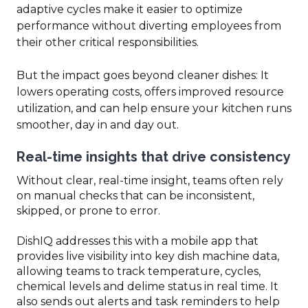
adaptive cycles make it easier to optimize
performance without diverting employees from
their other critical responsibilities.
But the impact goes beyond cleaner dishes: It
lowers operating costs, offers improved resource
utilization, and can help ensure your kitchen runs
smoother, day in and day out.
Real-time insights that drive consistency
Without clear, real-time insight, teams often rely
on manual checks that can be inconsistent,
skipped, or prone to error.
DishIQ addresses this with a mobile app that
provides live visibility into key dish machine data,
allowing teams to track temperature, cycles,
chemical levels and delime status in real time. It
also sends out alerts and task reminders to help