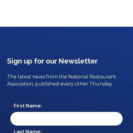
Sign up for our Newsletter
The latest news from the National Restaurant
Association, published every other Thursday
*
First Name:
*
Last Name: