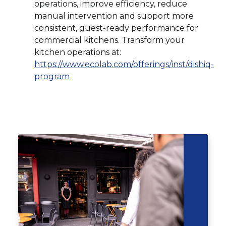
operations, improve efficiency, reduce
manual intervention and support more
consistent, guest-ready performance for
commercial kitchens. Transform your
kitchen operations at:
https://www.ecolab.com/offerings/inst/dishiq-
(Opens
program
in
a
new
Click
End
window)
to
of
skip
slider
slider
carousel
carousel