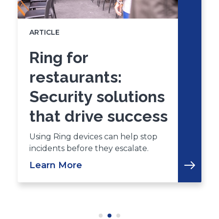
ARTICLE
Ring for
restaurants:
Security solutions
that drive success
Using Ring devices can help stop
incidents before they escalate.
Learn More