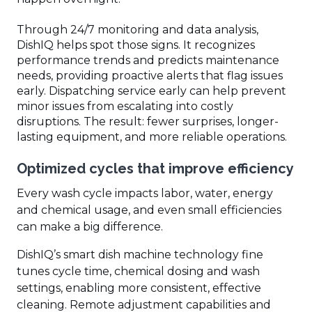
Through 24/7 monitoring and data analysis,
DishIQ helps spot those signs. It recognizes
performance trends and predicts maintenance
needs, providing proactive alerts that flag issues
early. Dispatching service early can help prevent
minor issues from escalating into costly
disruptions. The result: fewer surprises, longer-
lasting equipment, and more reliable operations.
Optimized cycles that improve efficiency
Every wash cycle impacts labor, water, energy
and chemical usage, and even small efficiencies
can make a big difference.
DishIQ’s smart dish machine technology fine
tunes cycle time, chemical dosing and wash
settings, enabling more consistent, effective
cleaning. Remote adjustment capabilities and