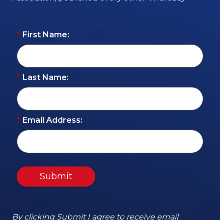
*
First Name:
*
Last Name:
*
Email Address:
Submit
By clicking Submit I agree to receive email