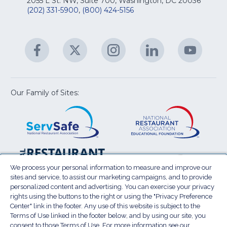
Na
2055 L St. NW, Suite 700, Washington, DC 20036
&
R
(202) 331-5900
,
(800) 424-5156
fo
C
&
A
Facebook
(Opens
Twitter
(Opens
Instagram
(Opens
LinkedIn
(Opens
YouTu
(Open
M
U
in
in
in
in
in
a
a
a
a
a
new
new
new
new
new
window)
window)
window)
window)
window
Our Family of Sites:
ServSafe
(Opens
Educa
(Ope
in
Foun
in
a
a
new
new
window)
wind
Resta
(Ope
National
(Opens
Law
in
Restaurant
in
We process your personal information to measure and improve our
Cent
a
sites and service, to assist our marketing campaigns, and to provide
Association
a
personalized content and advertising. You can exercise your privacy
new
Show
new
rights using the buttons to the right or using the "Privacy Preference
wind
window)
Center" link in the footer. Any use of this website is subject to the
Terms of Use
Sitemap
Privacy Policy
Terms of Use linked in the footer below, and by using our site, you
(Opens
Do Not Sell My Personal Information
consent to those Terms of Use. For more information see our