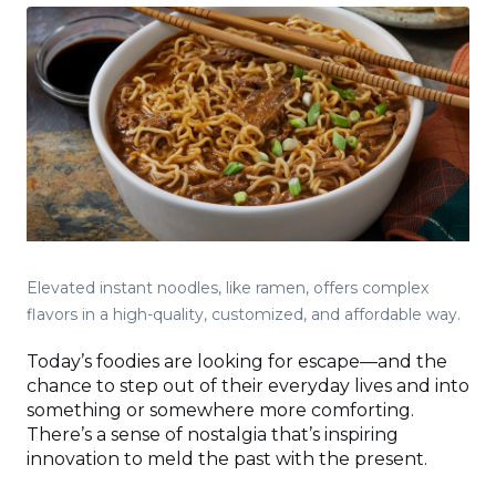
Elevated instant noodles, like ramen, offers complex
flavors in a high-quality, customized, and affordable way.
Today’s foodies are looking for escape—and the
chance to step out of their everyday lives and into
something or somewhere more comforting.
There’s a sense of nostalgia that’s inspiring
innovation to meld the past with the present.