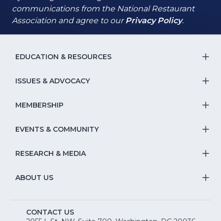
communications from the National Restaurant
(Opens
(Opens
Association and agree to our
Privacy Policy
.
in
in
a
a
new
new
EDUCATION & RESOURCES
T
window)
window)
S
ISSUES & ADVOCACY
T
Na
S
MEMBERSHIP
T
fo
Na
S
EVENTS & COMMUNITY
E
T
fo
Na
&
S
RESEARCH & MEDIA
Is
T
fo
R
Na
&
S
ABOUT US
M
T
fo
A
Na
S
E
fo
CONTACT US