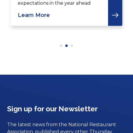
expectations in the year ahead
Learn More
Sign up for our Newsletter
The latest news from the National Restaurant
Association, published every other Thursday