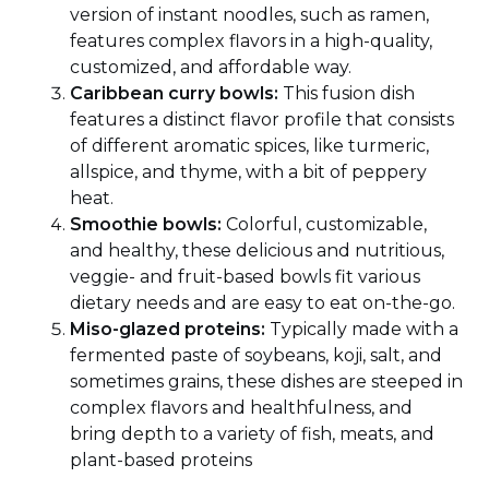
version of instant noodles, such as ramen,
features complex flavors in a high-quality,
customized, and affordable way.
Caribbean curry bowls:
This fusion dish
features a distinct flavor profile that consists
of different aromatic spices, like turmeric,
allspice, and thyme, with a bit of peppery
heat.
Smoothie bowls:
Colorful, customizable,
and healthy, these delicious and nutritious,
veggie- and fruit-based bowls fit various
dietary needs and are easy to eat on-the-go.
Miso-glazed proteins:
Typically made with a
fermented paste of soybeans, koji, salt, and
sometimes grains, these dishes are steeped in
complex flavors and healthfulness, and
bring depth to a variety of fish, meats, and
plant-based proteins