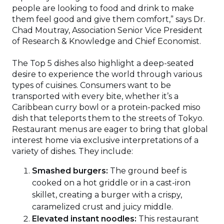
people are looking to food and drink to make
them feel good and give them comfort,” says Dr.
Chad Moutray, Association Senior Vice President
of Research & Knowledge and Chief Economist.
The Top 5 dishes also highlight a deep-seated
desire to experience the world through various
types of cuisines. Consumers want to be
transported with every bite, whether it’s a
Caribbean curry bowl or a protein-packed miso
dish that teleports them to the streets of Tokyo.
Restaurant menus are eager to bring that global
interest home via exclusive interpretations of a
variety of dishes. They include:
Smashed burgers:
The ground beef is
cooked on a hot griddle or in a cast-iron
skillet, creating a burger with a crispy,
caramelized crust and juicy middle.
Elevated instant noodles:
This restaurant