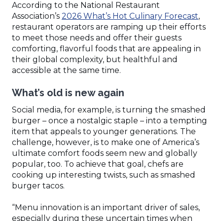
According to the National Restaurant
(Ope
Association’s
2026 What’s Hot Culinary Forecast
,
in
restaurant operators are ramping up their efforts
a
to meet those needs and offer their guests
new
comforting, flavorful foods that are appealing in
wind
their global complexity, but healthful and
accessible at the same time.
What’s old is new again
Social media, for example, is turning the smashed
burger – once a nostalgic staple – into a tempting
item that appeals to younger generations. The
challenge, however, is to make one of America’s
ultimate comfort foods seem new and globally
popular, too. To achieve that goal, chefs are
cooking up interesting twists, such as smashed
burger tacos.
“Menu innovation is an important driver of sales,
especially during these uncertain times when