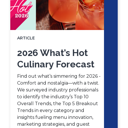
ARTICLE
2026 What’s Hot
Culinary Forecast
Find out what’s simmering for 2026 -
Comfort and nostalgia—with a twist.
We surveyed industry professionals
to identify the industry’s Top 10
Overall Trends, the Top 5 Breakout
Trends in every category and
insights fueling menu innovation,
marketing strategies, and guest