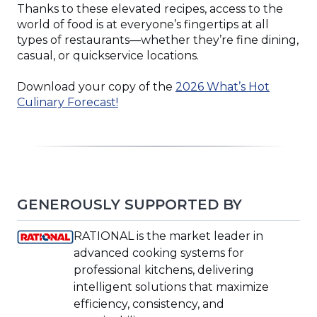
Thanks to these elevated recipes, access to the
world of food is at everyone’s fingertips at all
types of restaurants—whether they’re fine dining,
casual, or quickservice locations.
Download your copy of the
2026 What’s Hot
(Opens
Culinary Forecast!
in
a
new
window)
GENEROUSLY SUPPORTED BY
(Opens
RATIONAL is the market leader in
in
advanced cooking systems for
a
professional kitchens, delivering
new
intelligent solutions that maximize
window)
efficiency, consistency, and