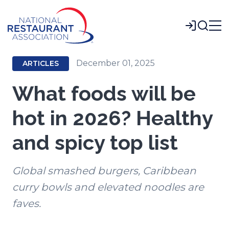
Skip
to
Login
Main
Content
December 01, 2025
ARTICLES
What foods will be
hot in 2026? Healthy
and spicy top list
Global smashed burgers, Caribbean
curry bowls and elevated noodles are
faves.