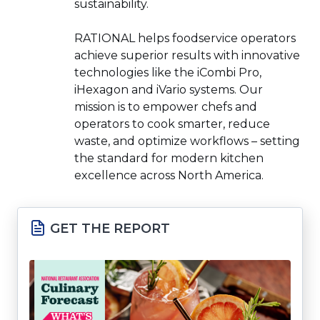
sustainability.
RATIONAL helps foodservice operators
achieve superior results with innovative
technologies like the iCombi Pro,
iHexagon and iVario systems. Our
mission is to empower chefs and
operators to cook smarter, reduce
waste, and optimize workflows – setting
the standard for modern kitchen
excellence across North America.
GET THE REPORT