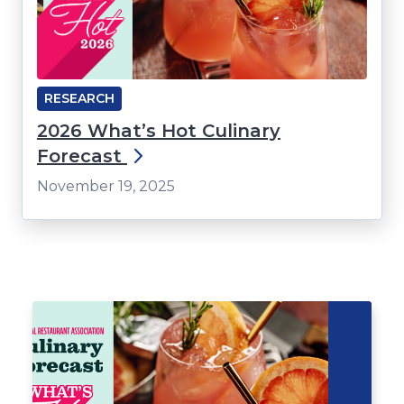
RESEARCH
2026 What’s Hot Culinary
Forecast
November 19, 2025
Click
End
to
of
skip
slider
slider
carousel
carousel