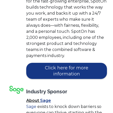
for the fast-growing enterprise, SpotOn
builds technology that works the way
you work, and backs it up with a 24/7
team of experts who make sure it
always does—with fairness, flexibility,
and a personal touch. SpotOn has
2,000 employees, including one of the
strongest product and technology
teams in the combined software &
payments industry.
Click here for more
(Opens
information
in
a
Industry Sponsor
new
window)
(Opens
About
Sage
(Opens
in
Sage
exists to knock down barriers so
in
a
everyone can thrive, starting with the