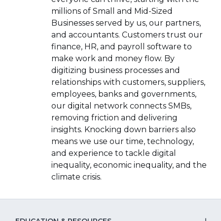
a
new
millions of Small and Mid-Sized
new
window)
Businesses served by us, our partners,
window)
and accountants. Customers trust our
finance, HR, and payroll software to
make work and money flow. By
digitizing business processes and
relationships with customers, suppliers,
employees, banks and governments,
our digital network connects SMBs,
removing friction and delivering
insights. Knocking down barriers also
means we use our time, technology,
and experience to tackle digital
inequality, economic inequality, and the
climate crisis.