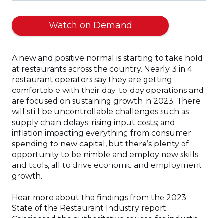
(Opens
Watch on Demand
in
a
A new and positive normal is starting to take hold
new
at restaurants across the country. Nearly 3 in 4
window)
restaurant operators say they are getting
comfortable with their day-to-day operations and
are focused on sustaining growth in 2023. There
will still be uncontrollable challenges such as
supply chain delays; rising input costs; and
inflation impacting everything from consumer
spending to new capital, but there’s plenty of
opportunity to be nimble and employ new skills
and tools, all to drive economic and employment
growth.
Hear more about the findings from the 2023
State of the Restaurant Industry report.