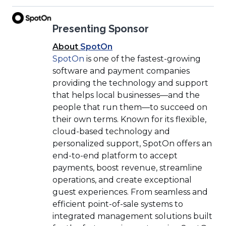
(Opens
Presenting Sponsor
in
a
(Opens
About
SpotOn
new
(Opens
in
SpotOn
is one of the fastest-growing
window)
in
a
software and payment companies
a
new
providing the technology and support
new
window)
that helps local businesses—and the
window)
people that run them—to succeed on
their own terms. Known for its flexible,
cloud-based technology and
personalized support, SpotOn offers an
end-to-end platform to accept
payments, boost revenue, streamline
operations, and create exceptional
guest experiences. From seamless and
efficient point-of-sale systems to
integrated management solutions built