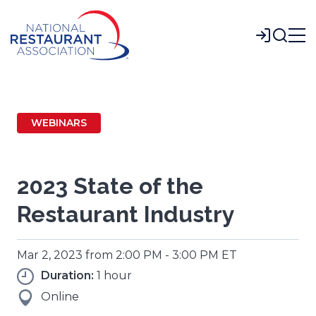
Skip
to
Login
Main
Content
WEBINARS
2023 State of the
Restaurant Industry
Mar 2, 2023 from 2:00 PM - 3:00 PM ET
Duration:
1 hour
Online