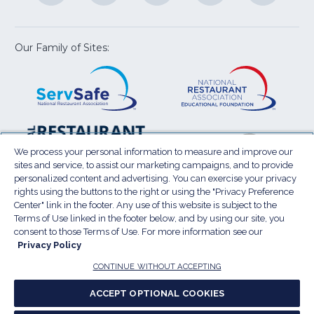
a
a
a
a
a
new
new
new
new
new
window)
window)
window)
window)
window
Our Family of Sites:
ServSafe
(Opens
Educa
(Ope
in
Foun
in
a
a
new
new
window)
wind
Resta
(Ope
National
(Opens
Law
in
Restaurant
in
We process your personal information to measure and improve our
Cent
a
sites and service, to assist our marketing campaigns, and to provide
Association
a
personalized content and advertising. You can exercise your privacy
new
Show
new
rights using the buttons to the right or using the "Privacy Preference
wind
window)
Center" link in the footer. Any use of this website is subject to the
Terms of Use
Sitemap
Privacy Policy
Terms of Use linked in the footer below, and by using our site, you
(Opens
Do Not Sell My Personal Information
consent to those Terms of Use. For more information see our
in
Privacy Policy
Privacy Preference Center
Accessibility
a
© 2026 National Restaurant Association. All rights
CONTINUE WITHOUT ACCEPTING
reserved.
new
ACCEPT OPTIONAL COOKIES
window)