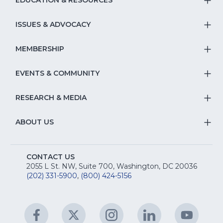
EDUCATION & RESOURCES
T
S
ISSUES & ADVOCACY
T
Na
S
MEMBERSHIP
T
fo
Na
S
EVENTS & COMMUNITY
E
T
fo
Na
&
S
RESEARCH & MEDIA
Is
T
fo
R
Na
&
S
ABOUT US
M
T
fo
A
Na
S
E
fo
CONTACT US
Na
2055 L St. NW, Suite 700, Washington, DC 20036
&
R
(202) 331-5900
,
(800) 424-5156
fo
C
&
A
Facebook
(Opens
Twitter
(Opens
Instagram
(Opens
LinkedIn
(Opens
YouTu
(Open
M
U
in
in
in
in
in