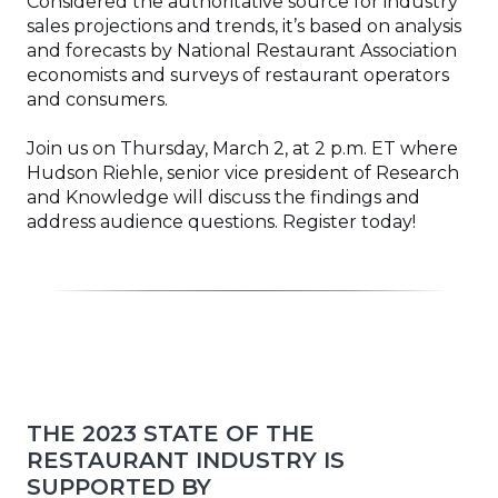
Considered the authoritative source for industry
sales projections and trends, it’s based on analysis
and forecasts by National Restaurant Association
economists and surveys of restaurant operators
and consumers.
Join us on Thursday, March 2, at 2 p.m. ET where
Hudson Riehle, senior vice president of Research
and Knowledge will discuss the findings and
address audience questions. Register today!
THE 2023 STATE OF THE
RESTAURANT INDUSTRY IS
SUPPORTED BY