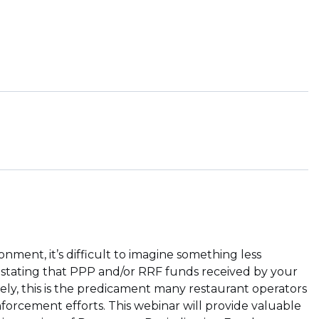
nment, it’s difficult to imagine something less
stating that PPP and/or RRF funds received by your
ly, this is the predicament many restaurant operators
forcement efforts. This webinar will provide valuable