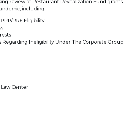
asing review of Restaurant Revitalization Fund grants
andemic, including:
PPP/RRF Eligibility
ew
rests
s Regarding Ineligibility Under The Corporate Group
t Law Center