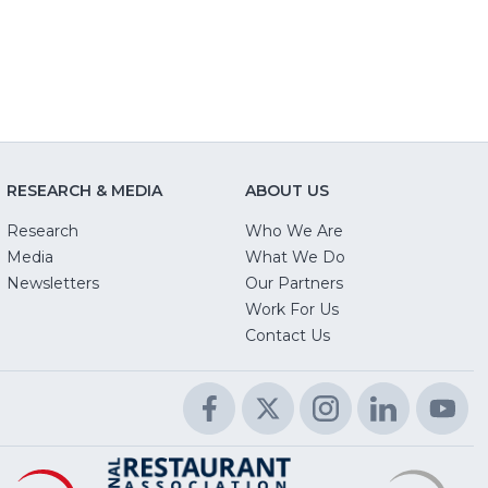
RESEARCH & MEDIA
ABOUT US
Research
Who We Are
Media
What We Do
Newsletters
Our Partners
(Opens
Work For Us
in
Contact Us
a
new
Facebook
(Opens
Twitter
(Opens
Instagram
(Opens
LinkedIn
(Opens
Yo
(O
window)
in
in
in
in
in
a
a
a
a
a
Educational
(Opens
R
(
National
(Opens
new
new
new
new
n