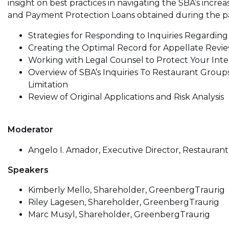
insight on best practices in navigating the SBA’s incre
and Payment Protection Loans obtained during the p
Strategies for Responding to Inquiries Regarding 
Creating the Optimal Record for Appellate Revi
Working with Legal Counsel to Protect Your Inte
Overview of SBA’s Inquiries To Restaurant Group
Limitation
Review of Original Applications and Risk Analysis
Moderator
Angelo I. Amador, Executive Director, Restauran
Speakers
Kimberly Mello, Shareholder, GreenbergTraurig
Riley Lagesen, Shareholder, GreenbergTraurig
Marc Musyl, Shareholder, GreenbergTraurig