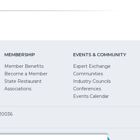
MEMBERSHIP
EVENTS & COMMUNITY
Member Benefits
Expert Exchange
Become a Member
Communities
State Restaurant
Industry Councils
pens
Associations
Conferences
Events Calendar
w
 20036
dow)
ServSafe
(Opens