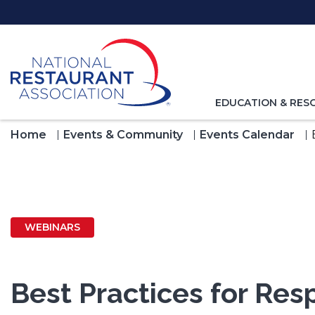
Skip
to
Main
Content
TOGGLE
EDUCATION & RES
NAVIGATION
FOR
Home
Events & Community
Events Calendar
WEBINARS
Best Practices for Re