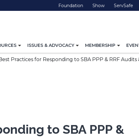
(Opens
(Opens
(O
Foundation
Show
ServSafe
in
in
in
a
a
a
new
new
ne
window)
window)
wi
TOGGLE
TOGGLE
TOGG
OURCES
ISSUES & ADVOCACY
MEMBERSHIP
EVEN
NAVIGATION
NAVIGATION
NAVI
FOR
FOR
FOR
Best Practices for Responding to SBA PPP & RRF Audits &
sponding to SBA PPP &