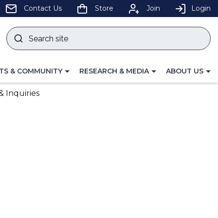
pens
Contact Us
Store
Join
Login
Search
site
w
Submit
ndow)
search
LE
TOGGLE
TOGGLE
TS & COMMUNITY
RESEARCH & MEDIA
ABOUT US
GATION
NAVIGATION
NAVIGATION
FOR
FOR
 Inquiries