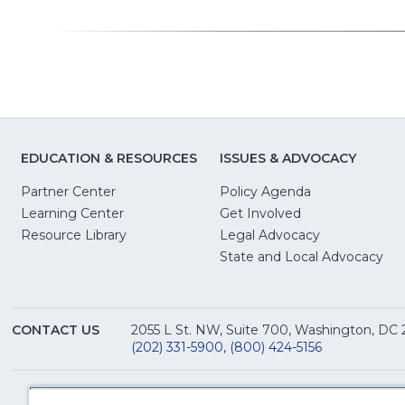
EDUCATION & RESOURCES
ISSUES & ADVOCACY
Partner Center
Policy Agenda
Learning Center
Get Involved
(Opens
Resource Library
Legal Advocacy
in
(O
State and Local Advocacy
a
in
new
a
window)
ne
CONTACT US
2055 L St. NW, Suite 700, Washington, DC
win
(202) 331-5900
,
(800) 424-5156