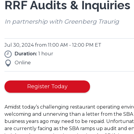
RRF Audits & Inquiries
In partnership with Greenberg Traurig
Jul 30, 2024 from 11:00 AM - 12:00 PM ET
Duration:
1 hour
Online
Register Today
Amidst today’s challenging restaurant operating enviro
welcoming and unnerving than a letter from the SBA 
business years ago may need to be repaid. Unfortunate
are currently facing as the SBA ramps up audit and en