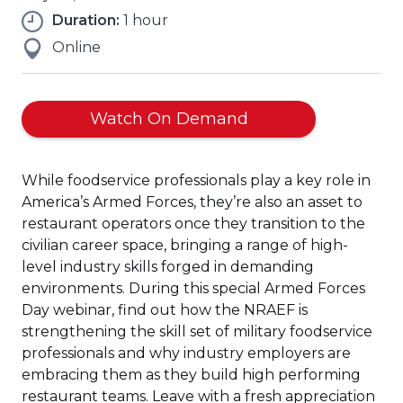
Duration:
1 hour
Online
(Opens
Watch On Demand
in
a
While foodservice professionals play a key role in
new
America’s Armed Forces, they’re also an asset to
window)
restaurant operators once they transition to the
civilian career space, bringing a range of high-
level industry skills forged in demanding
environments. During this special Armed Forces
Day webinar, find out how the NRAEF is
strengthening the skill set of military foodservice
professionals and why industry employers are
embracing them as they build high performing
restaurant teams. Leave with a fresh appreciation