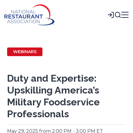
Skip
to
Login
Main
Content
WEBINARS
Duty and Expertise:
Upskilling America’s
Military Foodservice
Professionals
May 29, 2025 from 2:00 PM - 3:00 PM ET