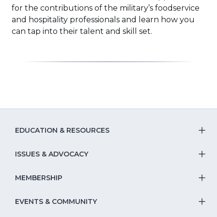
for the contributions of the military’s foodservice
and hospitality professionals and learn how you
can tap into their talent and skill set.
EDUCATION & RESOURCES
T
S
ISSUES & ADVOCACY
T
Na
S
MEMBERSHIP
T
fo
Na
S
EVENTS & COMMUNITY
E
T
fo