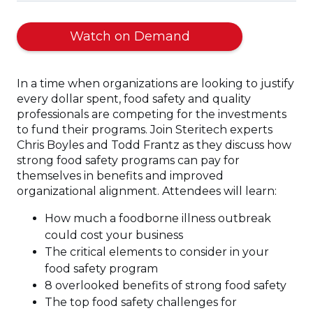
(Opens
Watch on Demand
in
a
In a time when organizations are looking to justify
new
every dollar spent, food safety and quality
window)
professionals are competing for the investments
to fund their programs. Join Steritech experts
Chris Boyles and Todd Frantz as they discuss how
strong food safety programs can pay for
themselves in benefits and improved
organizational alignment. Attendees will learn:
How much a foodborne illness outbreak
could cost your business
The critical elements to consider in your
food safety program
8 overlooked benefits of strong food safety
The top food safety challenges for