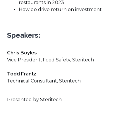
restaurants in 2023
How do drive return on investment
Speakers:
Chris Boyles
Vice President, Food Safety, Steritech
Todd Frantz
Technical Consultant, Steritech
Presented by Steritech