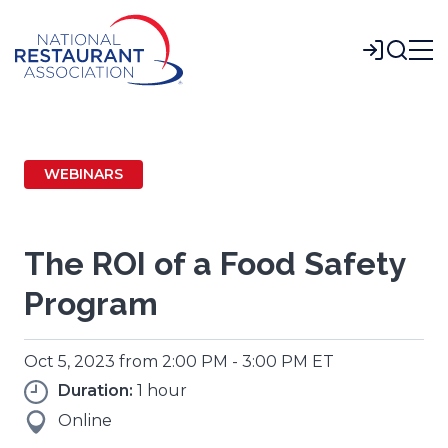
Skip
to
Login
Main
Content
WEBINARS
The ROI of a Food Safety
Program
Oct 5, 2023 from 2:00 PM - 3:00 PM ET
Duration:
1 hour
Online