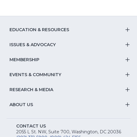
EDUCATION & RESOURCES
T
S
ISSUES & ADVOCACY
T
Na
S
MEMBERSHIP
T
fo
Na
S
EVENTS & COMMUNITY
E
T
fo
Na
&
S
RESEARCH & MEDIA
Is
T
fo
R
Na
&
S
ABOUT US
M
T
fo
A
Na
S
E
fo
CONTACT US
Na
2055 L St. NW, Suite 700, Washington, DC 20036
&