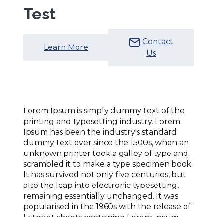
Test
Contact
(Opens
Learn More
Us
in
a
new
window)
Lorem Ipsum is simply dummy text of the
printing and typesetting industry. Lorem
Ipsum has been the industry's standard
dummy text ever since the 1500s, when an
unknown printer took a galley of type and
scrambled it to make a type specimen book.
It has survived not only five centuries, but
also the leap into electronic typesetting,
remaining essentially unchanged. It was
popularised in the 1960s with the release of