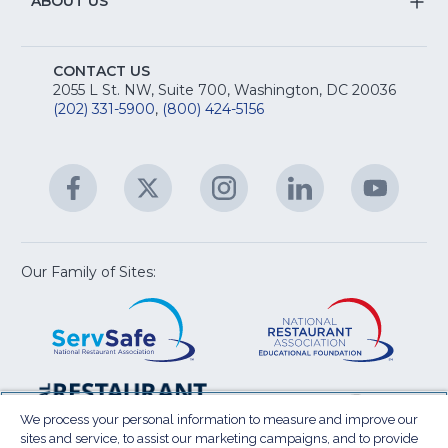
&
S
ABOUT US
M
T
fo
A
Na
S
E
fo
CONTACT US
Na
2055 L St. NW, Suite 700, Washington, DC 20036
&
R
(202) 331-5900
,
(800) 424-5156
fo
C
&
A
Facebook
(Opens
Twitter
(Opens
Instagram
(Opens
LinkedIn
(Opens
YouTu
(Open
M
U
in
in
in
in
in
a
a
a
a
a
new
new
new
new
new
window)
window)
window)
window)
window
Our Family of Sites:
ServSafe
(Opens
Educa
(Ope
in
Foun
in
a
a
new
new
window)
wind
Resta
(Ope
National
(Opens
Law
in
Restaurant
in
We process your personal information to measure and improve our
Cent
a
sites and service, to assist our marketing campaigns, and to provide
Association
a