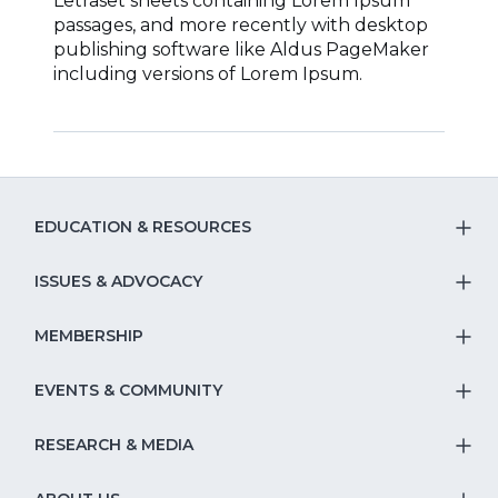
Letraset sheets containing Lorem Ipsum
passages, and more recently with desktop
publishing software like Aldus PageMaker
including versions of Lorem Ipsum.
EDUCATION & RESOURCES
T
S
ISSUES & ADVOCACY
T
Na
S
MEMBERSHIP
T
fo
Na
S
EVENTS & COMMUNITY
E
T
fo
Na
&
S
RESEARCH & MEDIA
Is
T
fo
R
Na