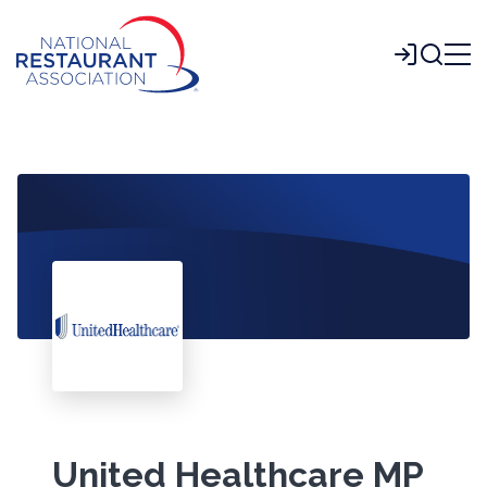
Skip
to
Login
Main
Content
United Healthcare MP