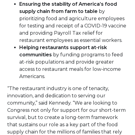
Ensuring the stability of America’s food
supply chain
from farm to table
by
prioritizing food and agriculture employees
for testing and receipt of a COVID-19 vaccine
and providing Payroll Tax relief for
restaurant employees as essential workers.
Helping restaurants support at-risk
communities
by funding programs to feed
at-risk populations and provide greater
access to restaurant meals for low-income
Americans.
“The restaurant industry is one of tenacity,
innovation, and dedication to serving our
community,” said Kennedy. “We are looking to
Congress not only for support for our short-term
survival, but to create a long-term framework
that sustains our role as a key part of the food
supply chain for the millions of families that rely