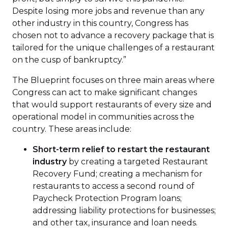
Despite losing more jobs and revenue than any
other industry in this country, Congress has
chosen not to advance a recovery package that is
tailored for the unique challenges of a restaurant
on the cusp of bankruptcy.”
The Blueprint focuses on three main areas where
Congress can act to make significant changes
that would support restaurants of every size and
operational model in communities across the
country. These areas include:
Short-term relief to restart the restaurant
industry
by creating a targeted Restaurant
Recovery Fund; creating a mechanism for
restaurants to access a second round of
Paycheck Protection Program loans;
addressing liability protections for businesses;
and other tax, insurance and loan needs.