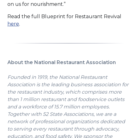
on us for nourishment.”
Read the full Blueprint for Restaurant Revival
(Opens
here
.
in
a
new
window)
About the National Restaurant Association
Founded in 1919, the National Restaurant
Association is the leading business association for
the restaurant industry, which comprises more
than 1 million restaurant and foodservice outlets
and a workforce of 15.7 million employees.
Together with 52 State Associations, we are a
network of professional organizations dedicated
to serving every restaurant through advocacy,
education, and food safety. We sponsor the