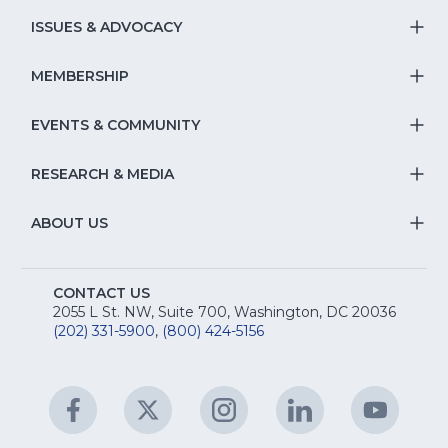
S
ISSUES & ADVOCACY
T
Na
S
MEMBERSHIP
T
fo
Na
S
EVENTS & COMMUNITY
E
T
fo
Na
&
S
RESEARCH & MEDIA
Is
T
fo
R
Na
&
S
ABOUT US
M
T
fo
A
Na
S
E
fo
CONTACT US
Na
2055 L St. NW, Suite 700, Washington, DC 20036
&
R
(202) 331-5900
,
(800) 424-5156
fo
C
&
A
Facebook
(Opens
Twitter
(Opens
Instagram
(Opens
LinkedIn
(Opens
YouTu
(Open
M
U
in
in
in
in
in
a
a
a
a
a