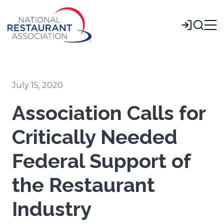
Skip
to
Login
Main
Content
July 15, 2020
Association Calls for
Critically Needed
Federal Support of
the Restaurant
Industry