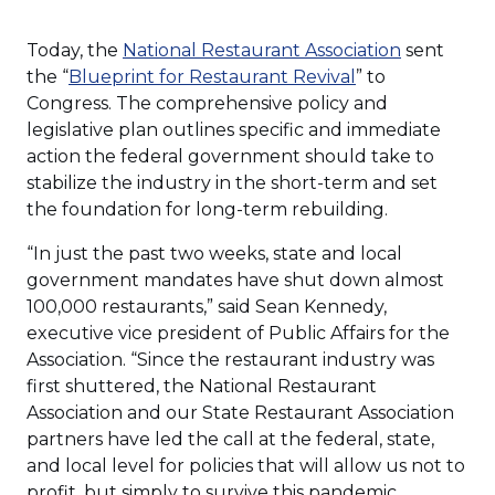
(Opens
Today, the
National Restaurant Association
sent
(Opens
in
the “
Blueprint for Restaurant Revival
” to
in
a
Congress. The comprehensive policy and
a
new
legislative plan outlines specific and immediate
new
window)
action the federal government should take to
window)
stabilize the industry in the short-term and set
the foundation for long-term rebuilding.
“In just the past two weeks, state and local
government mandates have shut down almost
100,000 restaurants,” said Sean Kennedy,
executive vice president of Public Affairs for the
Association. “Since the restaurant industry was
first shuttered, the National Restaurant
Association and our State Restaurant Association
partners have led the call at the federal, state,
and local level for policies that will allow us not to
profit, but simply to survive this pandemic.