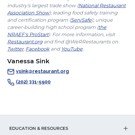
industry's largest trade show (
National Restaurant
(Opens
Association Show
); leading food safety training
in
(Opens
and certification program (
ServSafe
); unique
a
in
career-building high school program (
the
(Opens
new
a
NRAEF's ProStart
). For more information, visit
(Opens
in
window)
new
Restaurant.org
and find @WeRRestaurants on
(Opens
in
a
(Opens
(Opens
window)
Twitter
,
Facebook
and
YouTube
.
in
a
new
in
in
Vanessa Sink
a
new
window)
a
a
new
window)
new
new
vsink@restaurant.org
window)
window)
window)
(202) 331-5900
EDUCATION & RESOURCES
T