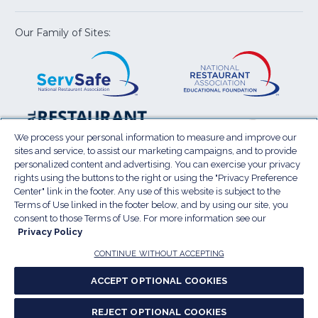
new
new
new
new
new
window)
window)
window)
window)
window
Our Family of Sites:
ServSafe
(Opens
Educa
(Ope
in
Foun
in
a
a
new
new
window)
wind
Resta
(Ope
National
(Opens
Law
in
Restaurant
in
We process your personal information to measure and improve our
Cent
a
sites and service, to assist our marketing campaigns, and to provide
Association
a
personalized content and advertising. You can exercise your privacy
new
Show
new
rights using the buttons to the right or using the "Privacy Preference
wind
window)
Center" link in the footer. Any use of this website is subject to the
Terms of Use
Sitemap
Privacy Policy
Terms of Use linked in the footer below, and by using our site, you
(Opens
Do Not Sell My Personal Information
consent to those Terms of Use. For more information see our
in
Privacy Policy
Privacy Preference Center
Accessibility
a
© 2026 National Restaurant Association. All rights
CONTINUE WITHOUT ACCEPTING
reserved.
new
ACCEPT OPTIONAL COOKIES
window)
Report website accessibility issues
REJECT OPTIONAL COOKIES