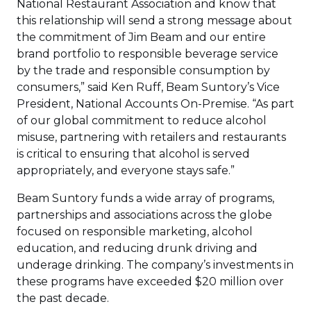
National Restaurant Association and know that
this relationship will send a strong message about
the commitment of Jim Beam and our entire
brand portfolio to responsible beverage service
by the trade and responsible consumption by
consumers,” said Ken Ruff, Beam Suntory’s Vice
President, National Accounts On-Premise. “As part
of our global commitment to reduce alcohol
misuse, partnering with retailers and restaurants
is critical to ensuring that alcohol is served
appropriately, and everyone stays safe.”
Beam Suntory funds a wide array of programs,
partnerships and associations across the globe
focused on responsible marketing, alcohol
education, and reducing drunk driving and
underage drinking. The company’s investments in
these programs have exceeded $20 million over
the past decade.