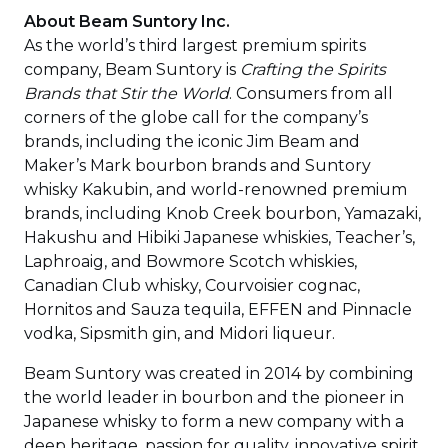
About Beam Suntory Inc.
As the world’s third largest premium spirits
company, Beam Suntory is
Crafting the Spirits
Brands that Stir the World
. Consumers from all
corners of the globe call for the company’s
brands, including the iconic Jim Beam and
Maker’s Mark bourbon brands and Suntory
whisky Kakubin, and world-renowned premium
brands, including Knob Creek bourbon, Yamazaki,
Hakushu and Hibiki Japanese whiskies, Teacher’s,
Laphroaig, and Bowmore Scotch whiskies,
Canadian Club whisky, Courvoisier cognac,
Hornitos and Sauza tequila, EFFEN and Pinnacle
vodka, Sipsmith gin, and Midori liqueur.
Beam Suntory was created in 2014 by combining
the world leader in bourbon and the pioneer in
Japanese whisky to form a new company with a
deep heritage, passion for quality, innovative spirit