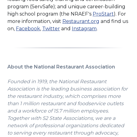
a
program (ServSafe); and unique career-building
new
(Opens
high school program (the NRAEF's
ProStart
). For
window)
(Opens
in
more information, visit
Restaurant.org
and find us
(Opens
in
a
on,
Facebook
,
Twitter
and
Instagram
.
in
a
new
a
new
window)
new
window)
window)
About the National Restaurant Association
Founded in 1919, the National Restaurant
Association is the leading business association for
the restaurant industry, which comprises more
than 1 million restaurant and foodservice outlets
and a workforce of 15.7 million employees.
Together with 52 State Associations, we are a
network of professional organizations dedicated
to serving every restaurant through advocacy,