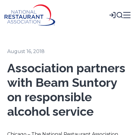
Skip
to
Login
Main
Content
August 16, 2018
Association partners
with Beam Suntory
on responsible
alcohol service
Chicago – The National Restaurant Association