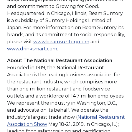
and commitment to Growing for Good.
Headquartered in Chicago, Illinois, Beam Suntory
is a subsidiary of Suntory Holdings Limited of
Japan. For more information on Beam Suntory, its
brands, and its commitment to social responsibility,
please visit
www.beamsuntory.com
and
www.drinksmart.com
.
About The National Restaurant Association
Founded in 1919, the National Restaurant
Association is the leading business association for
the restaurant industry, which comprises more
than one million restaurant and foodservice
outlets and a workforce of 14.7 million employees.
We represent the industry in Washington, D.C.,
and advocate on its behalf. We operate the
industry's largest trade show (
National Restaurant
(Opens
Association Show
May 18-21, 2019, in Chicago, IL);
in
leading food safety training and certification