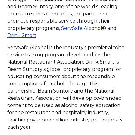
and Beam Suntory, one of the world’s leading
premium spirits companies, are partnering to
promote responsible service through their
proprietary programs,
ServSafe Alcohol
® and
Drink Smart
.
ServSafe Alcohol is the industry’s premier alcohol
service training program developed by the
National Restaurant Association. Drink Smart is
Beam Suntory’s global proprietary program for
educating consumers about the responsible
consumption of alcohol. Through this
partnership, Beam Suntory and the National
Restaurant Association will develop co-branded
content to be used as alcohol safety education
for the restaurant and hospitality industry,
reaching over one million industry professionals
each year.