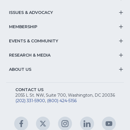
T
S
ISSUES & ADVOCACY
T
Na
S
MEMBERSHIP
T
fo
Na
S
EVENTS & COMMUNITY
E
T
fo
Na
&
S
RESEARCH & MEDIA
Is
T
fo
R
Na
&
S
ABOUT US
M
T
fo
A
Na
S
E
fo
CONTACT US
Na
2055 L St. NW, Suite 700, Washington, DC 20036
&
R
(202) 331-5900
,
(800) 424-5156
fo
C
&
A
Facebook
(Opens
Twitter
(Opens
Instagram
(Opens
LinkedIn
(Opens
YouTu
(Open
M
U
in
in
in
in
in