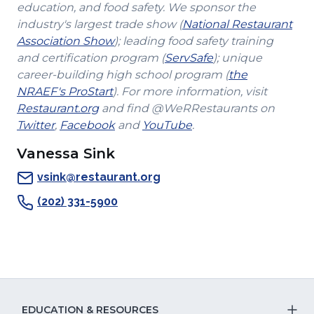
education, and food safety. We sponsor the
industry's largest trade show (
National Restaurant
(Opens
Association Show
); leading food safety training
in
(Opens
and certification program (
ServSafe
); unique
a
in
career-building high school program (
the
(Opens
new
a
NRAEF's ProStart
). For more information, visit
(Opens
in
window)
new
Restaurant.org
and find @WeRRestaurants on
(Opens
in
a
(Opens
(Opens
window)
Twitter
,
Facebook
and
YouTube
.
in
a
new
in
in
Vanessa Sink
a
new
window)
a
a
new
window)
new
new
vsink@restaurant.org
window)
window)
window)
(202) 331-5900
EDUCATION & RESOURCES