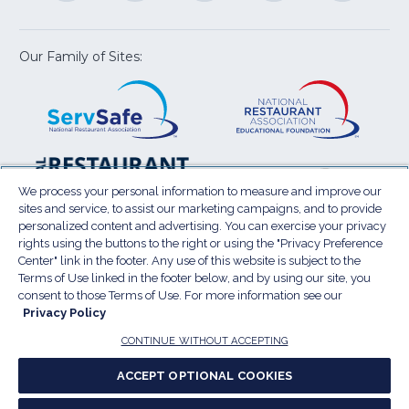
a
a
a
a
a
new
new
new
new
new
window)
window)
window)
window)
window
Our Family of Sites:
ServSafe
(Opens
Educa
(Ope
in
Foun
in
a
a
new
new
window)
wind
Resta
(Ope
National
(Opens
Law
in
Restaurant
in
We process your personal information to measure and improve our
Cent
a
sites and service, to assist our marketing campaigns, and to provide
Association
a
personalized content and advertising. You can exercise your privacy
new
Show
new
rights using the buttons to the right or using the "Privacy Preference
wind
window)
Center" link in the footer. Any use of this website is subject to the
Terms of Use
Sitemap
Privacy Policy
Terms of Use linked in the footer below, and by using our site, you
(Opens
Do Not Sell My Personal Information
consent to those Terms of Use. For more information see our
in
Privacy Policy
Privacy Preference Center
Accessibility
a
© 2026 National Restaurant Association. All rights
CONTINUE WITHOUT ACCEPTING
reserved.
new
ACCEPT OPTIONAL COOKIES
window)
Report website accessibility issues