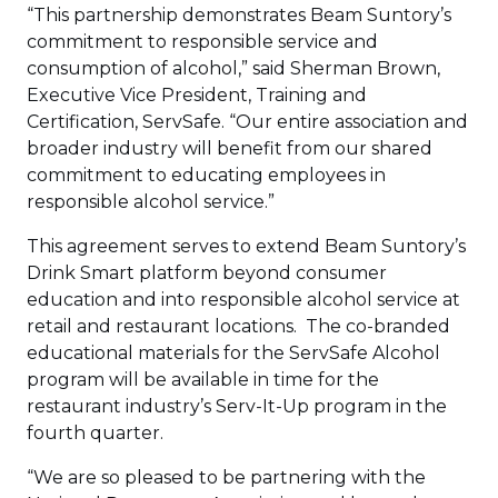
“This partnership demonstrates Beam Suntory’s
commitment to responsible service and
consumption of alcohol,” said Sherman Brown,
Executive Vice President, Training and
Certification, ServSafe. “Our entire association and
broader industry will benefit from our shared
commitment to educating employees in
responsible alcohol service.”
This agreement serves to extend Beam Suntory’s
Drink Smart platform beyond consumer
education and into responsible alcohol service at
retail and restaurant locations. The co-branded
educational materials for the ServSafe Alcohol
program will be available in time for the
restaurant industry’s Serv-It-Up program in the
fourth quarter.
“We are so pleased to be partnering with the