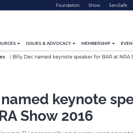
(Opens
(Opens
(O
Foundation
Show
ServSafe
in
in
in
a
a
a
new
new
ne
window)
window)
wi
TOGGLE
TOGGLE
TOGG
OURCES
ISSUES & ADVOCACY
MEMBERSHIP
EVEN
NAVIGATION
NAVIGATION
NAVI
FOR
FOR
FOR
es
Billy Dec named keynote speaker for BAR at NRA
c named keynote spe
NRA Show 2016