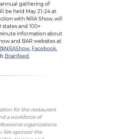
t annual gathering of
ll be held May 21-24 at
ction with NRA Show, will
0 states and 100+
e-minute information about
 Show and BAR websites at
(Opens
(Opens
@NRAShow
,
Facebook
,
(Opens
in
in
ub
Brainfeed
.
in
a
a
a
new
new
new
window)
window)
window)
ation for the restaurant
nd a workforce of
ofessional organizations
y. We sponsor the