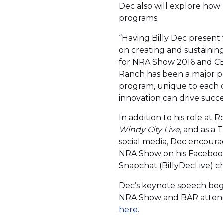
Dec also will explore how b
programs.
“Having Billy Dec present 
on creating and sustainin
for NRA Show 2016 and CEO
Ranch has been a major pl
program, unique to each c
innovation can drive succ
In addition to his role at
Windy City Live
, and as a
social media, Dec encourag
NRA Show on his Faceboo
Snapchat (BillyDecLive) c
Dec’s keynote speech begin
NRA Show and BAR attende
here
.