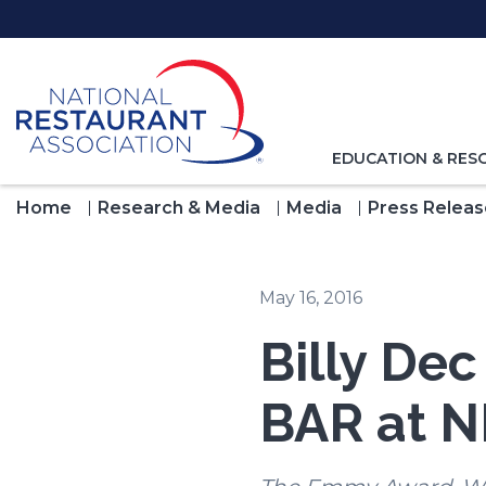
Skip
to
Main
Content
TOGGLE
EDUCATION & RES
NAVIGATION
FOR
Home
Research & Media
Media
Press Releas
May 16, 2016
Billy De
BAR at 