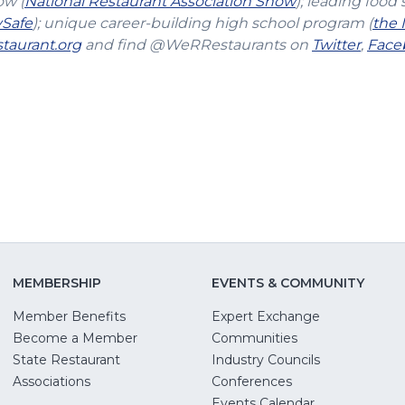
(Opens
ow (
National Restaurant Association Show
); leading food 
(Opens
in
vSafe
); unique career-building high school program (
the 
in
(Opens
a
(Open
taurant.org
and find @WeRRestaurants on
Twitter
,
Face
a
in
new
in
new
a
window)
a
window)
new
new
window)
windo
MEMBERSHIP
EVENTS & COMMUNITY
Member Benefits
Expert Exchange
Become a Member
Communities
State Restaurant
Industry Councils
pens
Associations
Conferences
Events Calendar