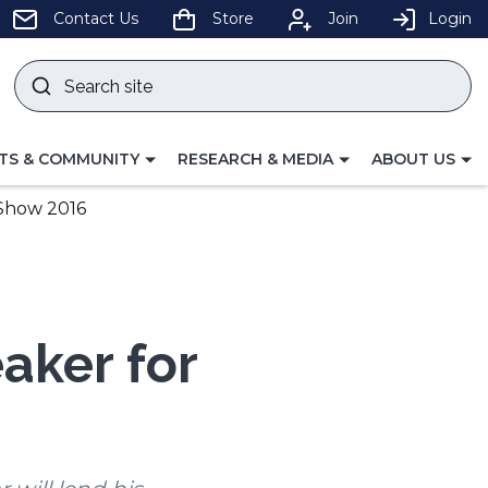
pens
Contact Us
Store
Join
Login
Search
site
w
Submit
ndow)
search
LE
TOGGLE
TOGGLE
TS & COMMUNITY
RESEARCH & MEDIA
ABOUT US
GATION
NAVIGATION
NAVIGATION
FOR
FOR
 Show 2016
aker for