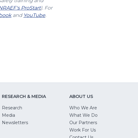
safety training and
(Opens
NRAEF's ProStart
). For
s
(Opens
in
(Opens
book
and
YouTube
.
in
a
in
a
new
a
new
window)
new
w)
window)
window)
RESEARCH & MEDIA
ABOUT US
Research
Who We Are
Media
What We Do
Newsletters
Our Partners
(Opens
Work For Us
in
Contact Us