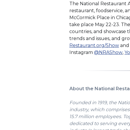
The National Restaurant 
restaurant, foodservice, 
McCormick Place in Chicag
take place May 22-23. The 
countries, and showcase th
trends and issues, and gr
(Ope
Restaurant.org/Show
an
in
(O
Instagram
@NRAShow
,
Y
a
in
new
a
win
ne
wi
About the National Resta
Founded in 1919, the Natio
industry, which comprises 
15.7 million employees. To
dedicated to serving ever