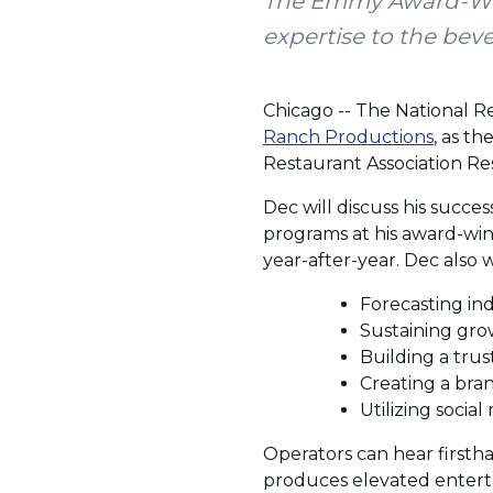
The Emmy Award-Winn
expertise to the bev
Chicago -- The National R
Ranch Productions
, as t
Restaurant Association Re
Dec will discuss his succe
programs at his award-win
year-after-year. Dec also 
Forecasting ind
Sustaining gro
Building a tru
Creating a bran
Utilizing social
Operators can hear firsth
produces elevated enterta