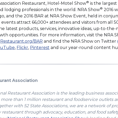
®
Association Restaurant, Hotel-Motel Show
is the larges
®
and lodging professionals in the world. NRA Show
2016 wi
o, and the 2016 BAR at NRA Show Event, held in conjun
events attract 66,000+ attendees and visitors from all 5
e latest products, services, innovative ideas, up-to-th
owth opportunities. For more information, visit the NRA
ns
d
Restaurant.org/BAR
and find the NRA Show on Twitter
pens
(Opens
(Opens
(Opens
ouTube
,
Flickr
,
Pinterest
and our year-round content h
in
in
in
a
a
a
dow)
w
new
new
new
ndow)
window)
window)
window)
urant Association
nal Restaurant Association is the leading business associ
more than 1 million restaurant and foodservice outlets a
gether with 52 State Associations, we are a network of pr
y restaurant through advocacy, education, and food safet