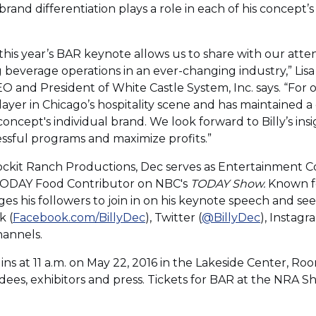
rand differentiation plays a role in each of his concept’s
this year’s BAR keynote allows us to share with our atte
g beverage operations in an ever-changing industry,” Lis
 and President of White Castle System, Inc. says. “For o
ayer in Chicago’s hospitality scene and has maintained 
oncept's individual brand. We look forward to Billy’s in
essful programs and maximize profits.”
 Rockit Ranch Productions, Dec serves as Entertainment 
 TODAY Food Contributor on NBC's
TODAY Show.
Known fo
es his followers to join in on his keynote speech and se
k (
Facebook.com/BillyDec
), Twitter (
@BillyDec
), Instagr
hannels.
s at 11 a.m. on May 22, 2016 in the Lakeside Center, Roo
es, exhibitors and press. Tickets for BAR at the NRA 