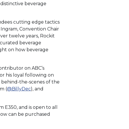
 distinctive beverage
ndees cutting edge tactics
a Ingram, Convention Chair
ver twelve years, Rockit
a curated beverage
sight on how beverage
Contributor on ABC’s
r his loyal following on
e behind-the-scenes of the
am (
@BillyDec
), and
m E350, and is open to all
Show can be purchased