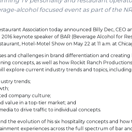
ing TV personality and restaurant operator 
erage-alcohol focused event as part of the 
estaurant Association today announced Billy Dec, CEO 
he 2016 keynote speaker of BAR (Beverage Alcohol for Res
staurant, Hotel-Motel Show on May 22 at 11 a.m. at Chic
sses and challenges in brand differentiation and creatin
ning concepts, as well as how Rockit Ranch Productions i
will explore current industry trends and topics, including
ustry trends;
wth;
sted company culture;
d value in a top-tier market; and
 media to drive traffic to individual concepts.
and the evolution of his six hospitality concepts and ho
inment experiences across the full spectrum of bar an