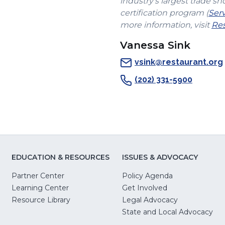
industry's largest trade sh
certification program (
Ser
more information, visit
Res
Vanessa Sink
vsink@restaurant.org
(202) 331-5900
EDUCATION & RESOURCES
ISSUES & ADVOCACY
Partner Center
Policy Agenda
Learning Center
Get Involved
(Opens
Resource Library
Legal Advocacy
in
(O
State and Local Advocacy
a
in