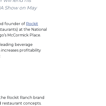
will lend his
NRA Show on May
and founder of
Rockit
taurants) at the National
ago’s McCormick Place.
g leading beverage
ncreases profitability
:
w the Rockit Ranch brand
d restaurant concepts.