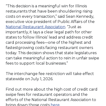
“This decision is a meaningful win for Illinois
restaurants that have been shouldering rising
costs on every transaction,” said Sean Kennedy,
executive vice president of Public Affairs of the
(Opens
National Restaurant Association
. “Just as
in
importantly, it lays a clear legal path for other
a
states to follow Illinois’ lead and address credit
new
card processing fees—one of the highest and
window)
fastestgrowing costs facing restaurant owners
today. This decision shows that state legislatures
can take meaningful action to rein in unfair swipe
fees to support local businesses.”
The interchange fee restriction will take effect
statewide on July 1, 2026.
Find out more about the high cost of credit card
swipe fees for restaurant operators and the
efforts of the National Restaurant Association to
(Opens
bring down those costs
here
.