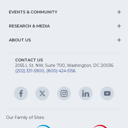
T
fo
Na
S
EVENTS & COMMUNITY
E
T
fo
Na
&
S
RESEARCH & MEDIA
Is
T
fo
R
Na
&
S
ABOUT US
M
T
fo
A
Na
S
E
fo
CONTACT US
Na
2055 L St. NW, Suite 700, Washington, DC 20036
&
R
(202) 331-5900
,
(800) 424-5156
fo
C
&
A
Facebook
(Opens
Twitter
(Opens
Instagram
(Opens
LinkedIn
(Opens
YouTu
(Open
M
U
in
in
in
in
in
a
a
a
a
a
new
new
new
new
new
window)
window)
window)
window)
window
Our Family of Sites:
ServSafe
(Opens
Educa
(Ope