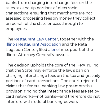
banks from charging interchange fees on the
sales tax and tip portions of electronic
transactions, ensuring that merchants are not
assessed processing fees on money they collect
on behalf of the state or pass through to
employees.
(Opens
The
Restaurant Law Cente
r, together with the
in
(Opens
Illinois Restaurant Association
and the Retail
a
(Opens
in
Litigation Center, filed a
brief
in support of the
new
in
a
Illinois Attorney General’s lawsuit.
window)
a
new
new
window)
The decision upholds the core of the IFPA, ruling
window)
that the State may enforce the law’s ban on
charging interchange fees on the tax and gratuity
portions of card transactions. The court rejected
claims that federal banking law preempts this
provision, finding that interchange fees are set by
card networks—not banks—and therefore do not
interfere with federal banking powers.