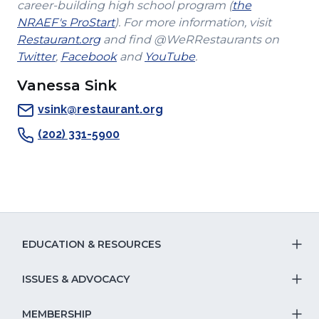
a
in
career-building high school program (
the
(Opens
new
a
NRAEF's ProStart
). For more information, visit
(Opens
in
window)
new
Restaurant.org
and find @WeRRestaurants on
(Opens
in
a
(Opens
(Opens
window)
Twitter
,
Facebook
and
YouTube
.
in
a
new
in
in
Vanessa Sink
a
new
window)
a
a
new
window)
new
new
vsink@restaurant.org
window)
window)
window)
(202) 331-5900
EDUCATION & RESOURCES
T
S
ISSUES & ADVOCACY
T
Na
S
MEMBERSHIP