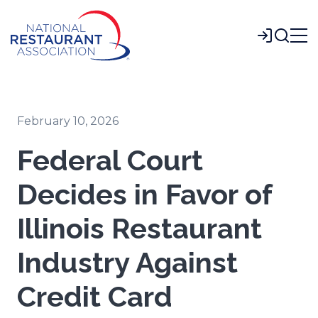
Skip
to
Login
Main
Content
February 10, 2026
Federal Court
Decides in Favor of
Illinois Restaurant
Industry Against
Credit Card