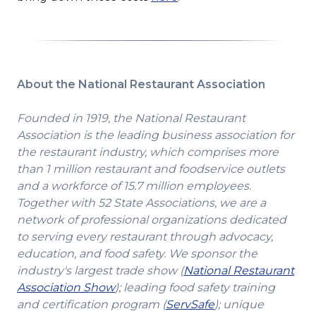
in
a
new
window)
About the National Restaurant Association
Founded in 1919, the National Restaurant
Association is the leading business association for
the restaurant industry, which comprises more
than 1 million restaurant and foodservice outlets
and a workforce of 15.7 million employees.
Together with 52 State Associations, we are a
network of professional organizations dedicated
to serving every restaurant through advocacy,
education, and food safety. We sponsor the
industry's largest trade show (
National Restaurant
(Opens
Association Show
); leading food safety training
in
(Opens
and certification program (
ServSafe
); unique