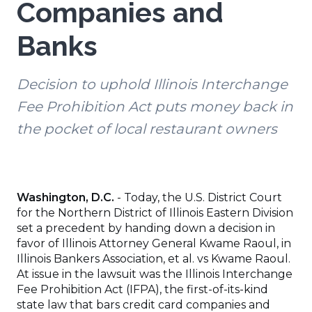
Companies and
Banks
Decision to uphold Illinois Interchange
Fee Prohibition Act puts money back in
the pocket of local restaurant owners
Washington, D.C.
- Today, the U.S. District Court
for the Northern District of Illinois Eastern Division
set a precedent by handing down a decision in
favor of Illinois Attorney General Kwame Raoul, in
Illinois Bankers Association, et al. vs Kwame Raoul.
At issue in the lawsuit was the Illinois Interchange
Fee Prohibition Act (IFPA), the first-of-its-kind
state law that bars credit card companies and