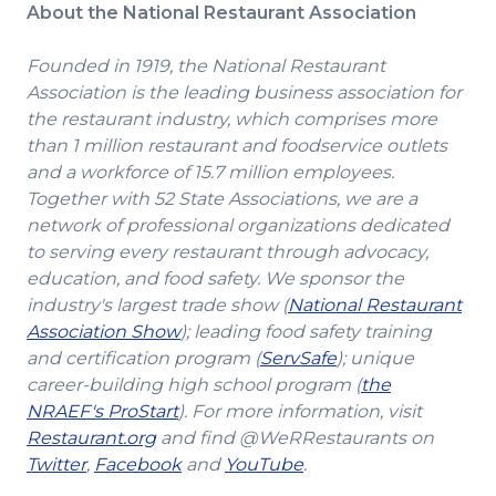
About the National Restaurant Association
Founded in 1919, the National Restaurant
Association is the leading business association for
the restaurant industry, which comprises more
than 1 million restaurant and foodservice outlets
and a workforce of 15.7 million employees.
Together with 52 State Associations, we are a
network of professional organizations dedicated
to serving every restaurant through advocacy,
education, and food safety. We sponsor the
industry's largest trade show (
National Restaurant
(Opens
Association Show
); leading food safety training
in
(Opens
and certification program (
ServSafe
); unique
a
in
career-building high school program (
the
(Opens
new
a
NRAEF's ProStart
). For more information, visit
(Opens
in
window)
new
Restaurant.org
and find @WeRRestaurants on
(Opens
in
a
(Opens
(Opens
window)
Twitter
,
Facebook
and
YouTube
.
in
a
new
in
in