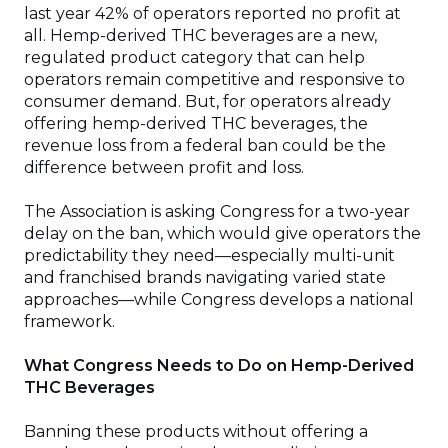
last year 42% of operators reported no profit at
all. Hemp-derived THC beverages are a new,
regulated product category that can help
operators remain competitive and responsive to
consumer demand. But, for operators already
offering hemp-derived THC beverages, the
revenue loss from a federal ban could be the
difference between profit and loss.
The Association is asking Congress for a two-year
delay on the ban, which would give operators the
predictability they need—especially multi-unit
and franchised brands navigating varied state
approaches—while Congress develops a national
framework.
What Congress Needs to Do on Hemp-Derived
THC Beverages
Banning these products without offering a