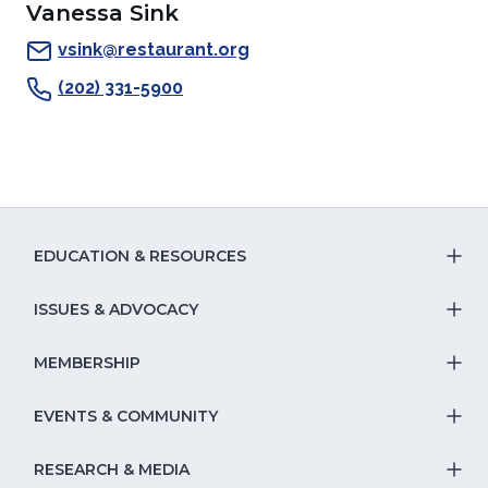
Vanessa Sink
a
new
window)
a
a
new
window)
new
new
vsink@restaurant.org
window)
window)
window)
(202) 331-5900
EDUCATION & RESOURCES
T
S
ISSUES & ADVOCACY
T
Na
S
MEMBERSHIP
T
fo
Na
S
EVENTS & COMMUNITY
E
T
fo
Na
&
S
RESEARCH & MEDIA
Is
T