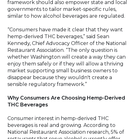
framework should also empower state and local
governments to tailor market-specific rules,
similar to how alcohol beverages are regulated.
“Consumers have made it clear that they want
hemp-derived THC beverages,” said Sean
Kennedy, Chief Advocacy Officer of the National
Restaurant Association. “The only question is
whether Washington will create a way they can
enjoy them safely or if they will allow a thriving
market supporting small business owners to
disappear because they wouldn't create a
sensible regulatory framework.”
Why Consumers Are Choosing Hemp-Derived
THC Beverages
Consumer interest in hemp-derived THC
beverages is real and growing. According to
National Restaurant Association research, 5% of
restaurants that serve alcohol currently offer