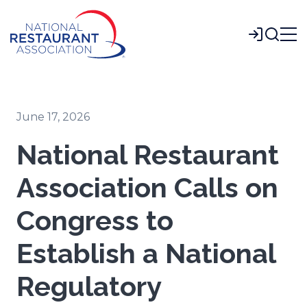
Skip
to
Login
Main
Content
June 17, 2026
National Restaurant
Association Calls on
Congress to
Establish a National
Regulatory