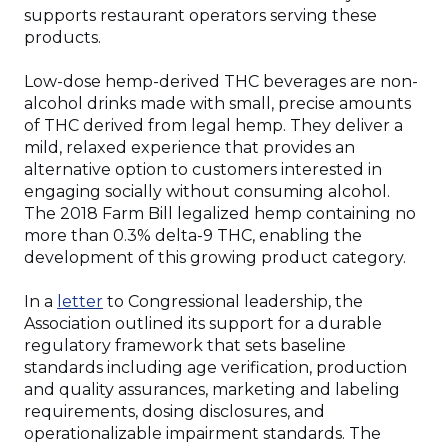
supports restaurant operators serving these
products.
Low-dose hemp-derived THC beverages are non-
alcohol drinks made with small, precise amounts
of THC derived from legal hemp. They deliver a
mild, relaxed experience that provides an
alternative option to customers interested in
engaging socially without consuming alcohol.
The 2018 Farm Bill legalized hemp containing no
more than 0.3% delta-9 THC, enabling the
development of this growing product category.
(Opens
In a
letter
to Congressional leadership, the
in
Association outlined its support for a durable
a
regulatory framework that sets baseline
new
standards including age verification, production
window)
and quality assurances, marketing and labeling
requirements, dosing disclosures, and
operationalizable impairment standards. The