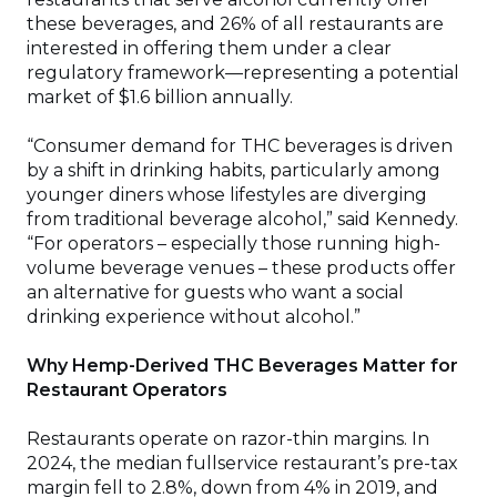
these beverages, and 26% of all restaurants are
interested in offering them under a clear
regulatory framework—representing a potential
market of $1.6 billion annually.
“Consumer demand for THC beverages is driven
by a shift in drinking habits, particularly among
younger diners whose lifestyles are diverging
from traditional beverage alcohol,” said Kennedy.
“For operators – especially those running high-
volume beverage venues – these products offer
an alternative for guests who want a social
drinking experience without alcohol.”
Why Hemp-Derived THC Beverages Matter for
Restaurant Operators
Restaurants operate on razor-thin margins. In
2024, the median fullservice restaurant’s pre-tax
margin fell to 2.8%, down from 4% in 2019, and