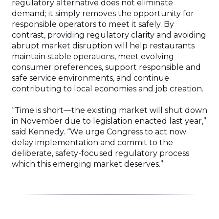
regulatory alternative does not eliminate
demand; it simply removes the opportunity for
responsible operators to meet it safely. By
contrast, providing regulatory clarity and avoiding
abrupt market disruption will help restaurants
maintain stable operations, meet evolving
consumer preferences, support responsible and
safe service environments, and continue
contributing to local economies and job creation.
“Time is short—the existing market will shut down
in November due to legislation enacted last year,”
said Kennedy. “We urge Congress to act now:
delay implementation and commit to the
deliberate, safety-focused regulatory process
which this emerging market deserves.”