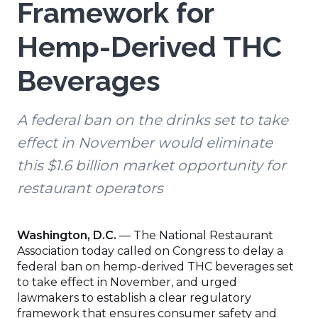
Framework for
Hemp-Derived THC
Beverages
A federal ban on the drinks set to take
effect in November would eliminate
this $1.6 billion market opportunity for
restaurant operators
Washington, D.C.
— The National Restaurant
Association today called on Congress to delay a
federal ban on hemp-derived THC beverages set
to take effect in November, and urged
lawmakers to establish a clear regulatory
framework that ensures consumer safety and