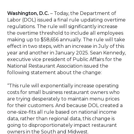
Washington, D.C.
– Today, the Department of
Labor (DOL) issued a final rule updating overtime
regulations. The rule will significantly increase
the overtime threshold to include all employees
making up to $58,656 annually. The rule will take
effect in two steps, with an increase in July of this
year and another in January 2025. Sean Kennedy,
executive vice president of Public Affairs for the
National Restaurant Association issued the
following statement about the change:
“This rule will exponentially increase operating
costs for small business restaurant owners who
are trying desperately to maintain menu prices
for their customers. And because DOL created a
one-size-fits all rule based on national income
data, rather than regional data, this change is
going to disproportionately impact restaurant
owners in the South and Midwest.