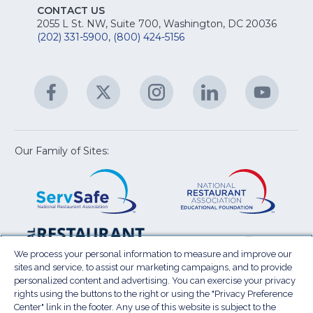
E
fo
CONTACT US
Na
2055 L St. NW, Suite 700, Washington, DC 20036
&
R
(202) 331-5900
,
(800) 424-5156
fo
C
&
A
Facebook
(Opens
Twitter
(Opens
Instagram
(Opens
LinkedIn
(Opens
YouTu
(Open
M
U
in
in
in
in
in
a
a
a
a
a
new
new
new
new
new
window)
window)
window)
window)
window
Our Family of Sites:
ServSafe
(Opens
Educa
(Ope
in
Foun
in
a
a
new
new
window)
wind
Resta
(Ope
National
(Opens
Law
in
Restaurant
in
We process your personal information to measure and improve our
Cent
a
sites and service, to assist our marketing campaigns, and to provide
Association
a
personalized content and advertising. You can exercise your privacy
new
Show
new
rights using the buttons to the right or using the "Privacy Preference
wind
window)
Center" link in the footer. Any use of this website is subject to the