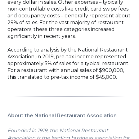
every dollar in sales. Other expenses – typically
non-controllable costs like credit card swipe fees
and occupancy costs – generally represent about
29% of sales. For the vast majority of restaurant
operators, these three categories increased
significantly in recent years.
According to analysis by the National Restaurant
Association, in 2019, pre-tax income represented
approximately 5% of sales for a typical restaurant.
For a restaurant with annual sales of $900,000,
this translated to pre-tax income of $45,000.
About the National Restaurant Association
Founded in 1919, the National Restaurant
Association is the leading business association for