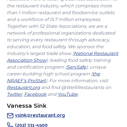
the restaurant industry, which comprises more
than 1 million restaurant and foodservice outlets
and a workforce of 15.7 million employees.
Together with 52 State Associations, we are a
network of professional organizations dedicated
to serving every restaurant through advocacy,
education, and food safety. We sponsor the
industry's largest trade show (
National Restaurant
(Opens
Association Show
); leading food safety training
in
(Opens
and certification program (
ServSafe
); unique
a
in
career-building high school program (
the
(Opens
new
a
NRAEF's ProStart
). For more information, visit
(Opens
in
window)
new
Restaurant.org
and find @WeRRestaurants on
(Opens
in
a
(Opens
(Opens
window)
Twitter
,
Facebook
and
YouTube
.
in
a
new
in
in
Vanessa Sink
a
new
window)
a
a
new
window)
new
new
vsink@restaurant.org
window)
window)
window)
(202) 331-5900