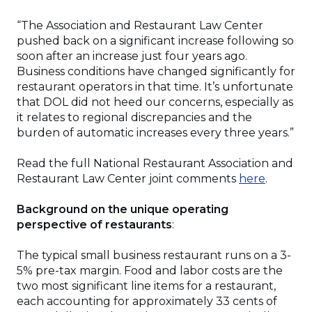
“The Association and Restaurant Law Center
pushed back on a significant increase following so
soon after an increase just four years ago.
Business conditions have changed significantly for
restaurant operators in that time. It’s unfortunate
that DOL did not heed our concerns, especially as
it relates to regional discrepancies and the
burden of automatic increases every three years.”
Read the full National Restaurant Association and
(Opens
Restaurant Law Center joint comments
here
.
in
a
Background on the unique operating
new
perspective of restaurants
:
window
The typical small business restaurant runs on a 3-
5% pre-tax margin. Food and labor costs are the
two most significant line items for a restaurant,
each accounting for approximately 33 cents of