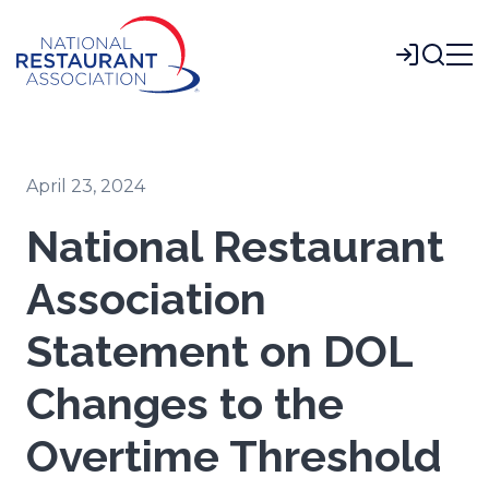
Skip
to
Login
Main
Content
April 23, 2024
National Restaurant
Association
Statement on DOL
Changes to the
Overtime Threshold