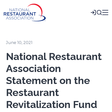
Skip
to
Login
Main
Content
June 10, 2021
National Restaurant
Association
Statement on the
Restaurant
Revitalization Fund