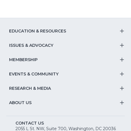
EDUCATION & RESOURCES
T
S
ISSUES & ADVOCACY
T
Na
S
MEMBERSHIP
T
fo
Na
S
EVENTS & COMMUNITY
E
T
fo
Na
&
S
RESEARCH & MEDIA
Is
T
fo
R
Na
&
S
ABOUT US
M
T
fo
A
Na
S
E
fo
CONTACT US
Na
2055 L St. NW, Suite 700, Washington, DC 20036