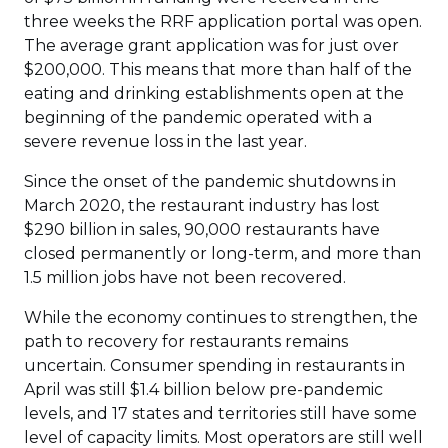
three weeks the RRF application portal was open.
The average grant application was for just over
$200,000. This means that more than half of the
eating and drinking establishments open at the
beginning of the pandemic operated with a
severe revenue loss in the last year.
Since the onset of the pandemic shutdowns in
March 2020, the restaurant industry has lost
$290 billion in sales, 90,000 restaurants have
closed permanently or long-term, and more than
1.5 million jobs have not been recovered.
While the economy continues to strengthen, the
path to recovery for restaurants remains
uncertain. Consumer spending in restaurants in
April was still $1.4 billion below pre-pandemic
levels, and 17 states and territories still have some
level of capacity limits. Most operators are still well