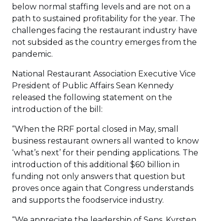
below normal staffing levels and are not on a
path to sustained profitability for the year. The
challenges facing the restaurant industry have
not subsided as the country emerges from the
pandemic.
National Restaurant Association Executive Vice
President of Public Affairs Sean Kennedy
released the following statement on the
introduction of the bill:
“When the RRF portal closed in May, small
business restaurant owners all wanted to know
‘what’s next’ for their pending applications. The
introduction of this additional $60 billion in
funding not only answers that question but
proves once again that Congress understands
and supports the foodservice industry.
“We appreciate the leadership of Sens. Kyrsten