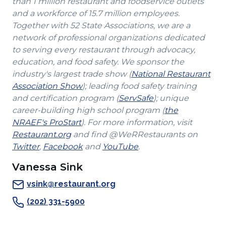
than 1 million restaurant and foodservice outlets
and a workforce of 15.7 million employees.
Together with 52 State Associations, we are a
network of professional organizations dedicated
to serving every restaurant through advocacy,
education, and food safety. We sponsor the
industry's largest trade show (
National Restaurant
(Opens
Association Show
); leading food safety training
in
(Opens
and certification program (
ServSafe
); unique
a
in
career-building high school program (
the
(Opens
new
a
NRAEF's ProStart
). For more information, visit
(Opens
in
window)
new
Restaurant.org
and find @WeRRestaurants on
(Opens
in
a
(Opens
(Opens
window)
Twitter
,
Facebook
and
YouTube
.
in
a
new
in
in
Vanessa Sink
a
new
window)
a
a
new
window)
new
new
vsink@restaurant.org
window)
window)
window)
(202) 331-5900