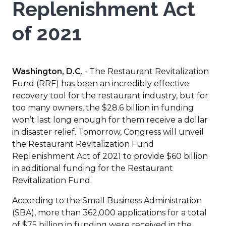
Replenishment Act
of 2021
Washington, D.C
. - The Restaurant Revitalization
Fund (RRF) has been an incredibly effective
recovery tool for the restaurant industry, but for
too many owners, the $28.6 billion in funding
won’t last long enough for them receive a dollar
in disaster relief. Tomorrow, Congress will unveil
the Restaurant Revitalization Fund
Replenishment Act of 2021 to provide $60 billion
in additional funding for the Restaurant
Revitalization Fund.
According to the Small Business Administration
(SBA), more than 362,000 applications for a total
of $75 billion in funding were received in the