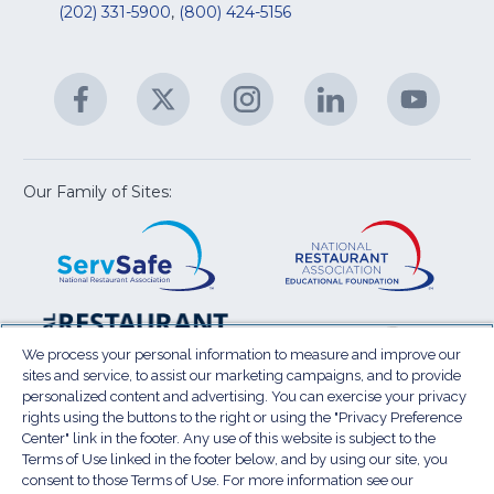
&
R
(202) 331-5900
,
(800) 424-5156
fo
C
&
A
Facebook
(Opens
Twitter
(Opens
Instagram
(Opens
LinkedIn
(Opens
YouTu
(Open
M
U
in
in
in
in
in
a
a
a
a
a
new
new
new
new
new
window)
window)
window)
window)
window
Our Family of Sites:
ServSafe
(Opens
Educa
(Ope
in
Foun
in
a
a
new
new
window)
wind
Resta
(Ope
National
(Opens
Law
in
Restaurant
in
We process your personal information to measure and improve our
Cent
a
sites and service, to assist our marketing campaigns, and to provide
Association
a
personalized content and advertising. You can exercise your privacy
new
Show
new
rights using the buttons to the right or using the "Privacy Preference
wind
window)
Center" link in the footer. Any use of this website is subject to the
Terms of Use
Sitemap
Privacy Policy
Terms of Use linked in the footer below, and by using our site, you
(Opens
Do Not Sell My Personal Information
consent to those Terms of Use. For more information see our