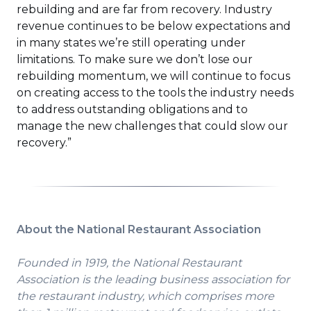
rebuilding and are far from recovery. Industry
revenue continues to be below expectations and
in many states we’re still operating under
limitations. To make sure we don’t lose our
rebuilding momentum, we will continue to focus
on creating access to the tools the industry needs
to address outstanding obligations and to
manage the new challenges that could slow our
recovery.”
About the National Restaurant Association
Founded in 1919, the National Restaurant
Association is the leading business association for
the restaurant industry, which comprises more