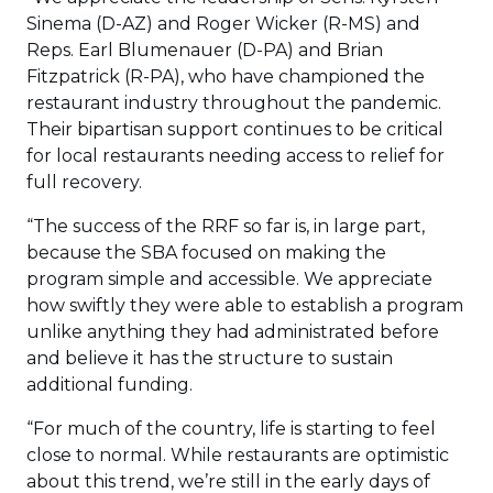
Sinema (D-AZ) and Roger Wicker (R-MS) and
Reps. Earl Blumenauer (D-PA) and Brian
Fitzpatrick (R-PA), who have championed the
restaurant industry throughout the pandemic.
Their bipartisan support continues to be critical
for local restaurants needing access to relief for
full recovery.
“The success of the RRF so far is, in large part,
because the SBA focused on making the
program simple and accessible. We appreciate
how swiftly they were able to establish a program
unlike anything they had administrated before
and believe it has the structure to sustain
additional funding.
“For much of the country, life is starting to feel
close to normal. While restaurants are optimistic
about this trend, we’re still in the early days of