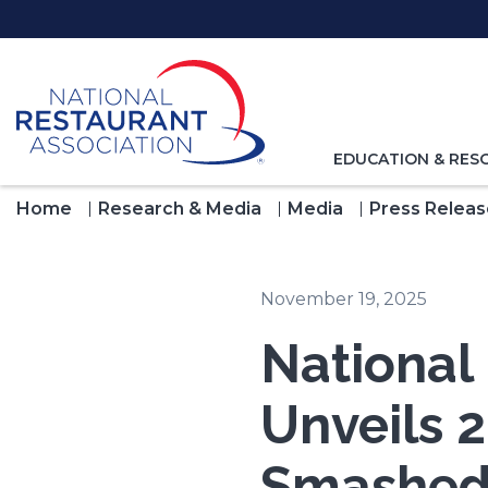
Skip
to
Main
Content
TOGGLE
EDUCATION & RES
NAVIGATION
FOR
Home
Research & Media
Media
Press Releas
November 19, 2025
National
Unveils 2
Smashed 