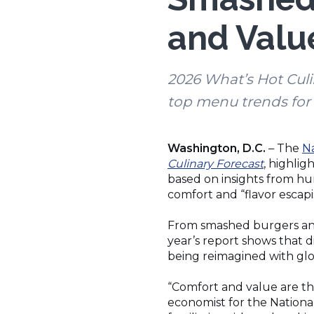
and Value
2026 What’s Hot Culi
top menu trends for 
Washington, D.C.
The
Na
–
(Opens
Culinary Forecast
, highlig
in
based on insights from hun
a
comfort and “flavor escap
new
window)
From smashed burgers and
year’s report shows that d
being reimagined with glob
“Comfort and value are the
economist for the Nationa