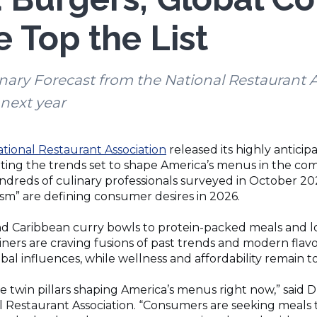
 Top the List
nary Forecast from the National Restaurant A
next year
(Opens
tional Restaurant Association
released its highly antici
in
hting the trends set to shape America’s menus in the com
a
dreds of culinary professionals surveyed in October 2025
new
ism” are defining consumer desires in 2026.
window)
 Caribbean curry bowls to protein-packed meals and low
iners are craving fusions of past trends and modern flavor
al influences, while wellness and affordability remain 
 twin pillars shaping America’s menus right now,” said D
l Restaurant Association. “Consumers are seeking meals t