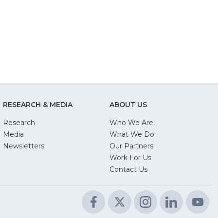
new
window)
new
w)
window)
window)
RESEARCH & MEDIA
ABOUT US
Research
Who We Are
Media
What We Do
Newsletters
Our Partners
(Opens
Work For Us
in
Contact Us
a
new
Facebook
(Opens
Twitter
(Opens
Instagram
(Opens
LinkedIn
(Opens
Yo
(O
window)
in
in
in
in
in