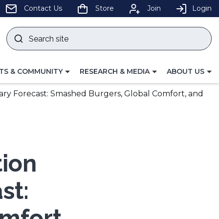
pens
Contact Us
Store
Join
Login
Search
site
w
Submit
ndow)
search
LE
TOGGLE
TOGGLE
TS & COMMUNITY
RESEARCH & MEDIA
ABOUT US
GATION
NAVIGATION
NAVIGATION
FOR
FOR
nary Forecast: Smashed Burgers, Global Comfort, and
tion
st:
mfort,