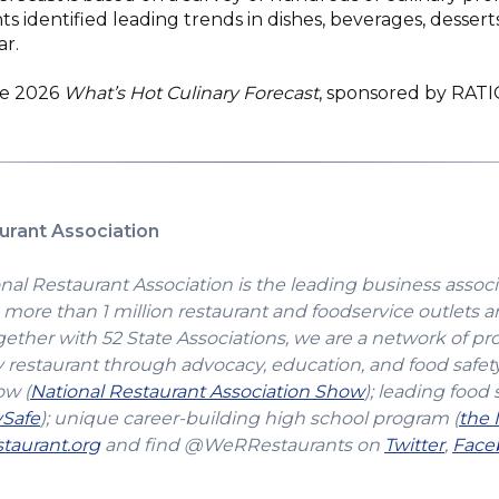
identified leading trends in dishes, beverages, dessert
ar.
he 2026
What’s Hot Culinary Forecast
, sponsored by RAT
urant Association
nal Restaurant Association is the leading business associ
more than 1 million restaurant and foodservice outlets a
gether with 52 State Associations, we are a network of pr
y restaurant through advocacy, education, and food safet
(Opens
ow (
National Restaurant Association Show
); leading food 
(Opens
in
vSafe
); unique career-building high school program (
the 
in
(Opens
a
(Open
taurant.org
and find @WeRRestaurants on
Twitter
,
Face
a
in
new
in
new
a
window)
a