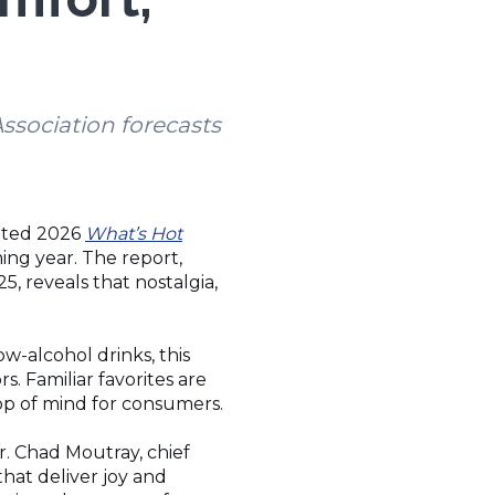
ssociation forecasts
pated 2026
What’s Hot
ing year. The report,
, reveals that nostalgia,
-alcohol drinks, this
s. Familiar favorites are
top of mind for consumers.
r. Chad Moutray, chief
hat deliver joy and