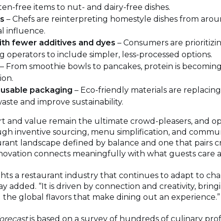
ten-free items to nut- and dairy-free dishes.
ds
– Chefs are reinterpreting homestyle dishes from aro
l influence.
ith fewer additives and dyes
– Consumers are prioritizi
ng operators to include simpler, less-processed options.
– From smoothie bowls to pancakes, protein is becoming
ion.
usable packaging
– Eco-friendly materials are replacing 
aste and improve sustainability.
rt and value remain the ultimate crowd-pleasers, and op
ugh inventive sourcing, menu simplification, and commu
aurant landscape defined by balance and one that pairs cre
nnovation connects meaningfully with what guests care 
ghts a restaurant industry that continues to adapt to ch
y added. “It is driven by connection and creativity, bring
g the global flavors that make dining out an experience.”
orecast
is based on a survey of hundreds of culinary pro