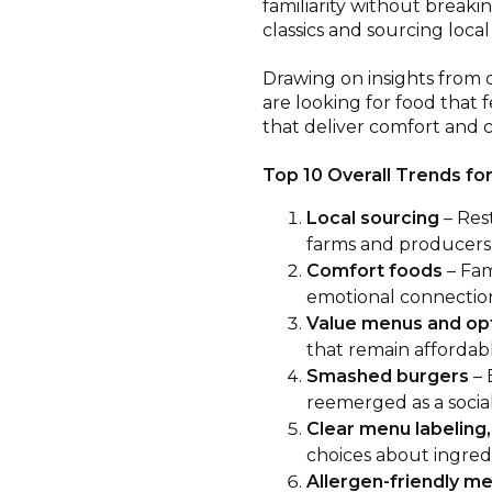
familiarity without breaki
classics and sourcing loca
Drawing on insights from 
are looking for food that f
that deliver comfort and cr
Top 10 Overall Trends fo
Local sourcing
– Res
farms and producers, 
Comfort foods
– Fam
emotional connectio
Value menus and op
that remain affordabl
Smashed burgers
– 
reemerged as a social
Clear menu labeling,
choices about ingredie
Allergen-friendly m