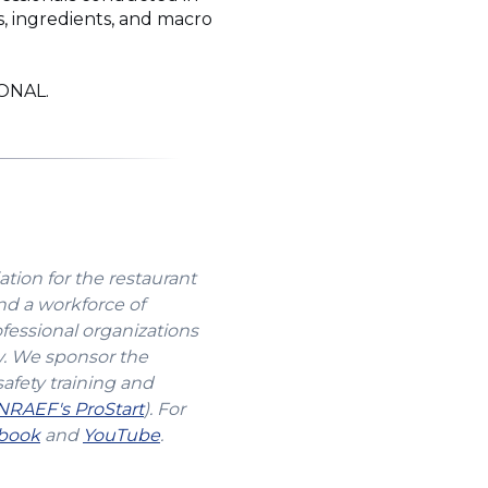
s, ingredients, and macro
IONAL.
ation for the restaurant
nd a workforce of
ofessional organizations
y. We sponsor the
safety training and
(Opens
NRAEF's ProStart
). For
s
(Opens
in
(Opens
book
and
YouTube
.
in
a
in
a
new
a