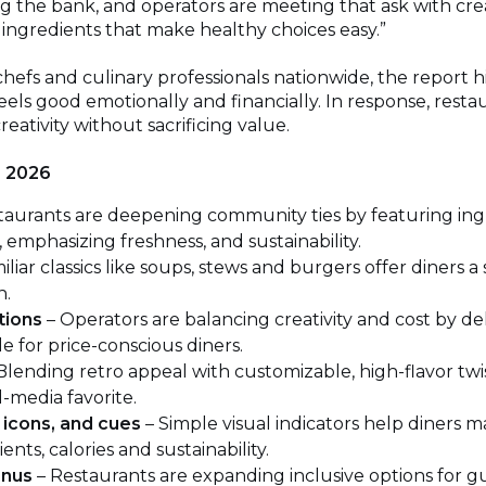
ng the bank, and operators are meeting that ask with cr
l ingredients that make healthy choices easy.”
chefs and culinary professionals nationwide, the report
eels good emotionally and financially. In response, restau
eativity without sacrificing value.
r 2026
taurants are deepening community ties by featuring in
emphasizing freshness, and sustainability.
iliar classics like soups, stews and burgers offer diners a
n.
tions
– Operators are balancing creativity and cost by del
e for price-conscious diners.
Blending retro appeal with customizable, high-flavor twist
-media favorite.
 icons, and cues
– Simple visual indicators help diners 
nts, calories and sustainability.
enus
– Restaurants are expanding inclusive options for gu