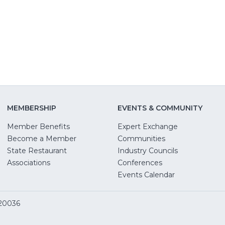
window)
new
new
window)
windo
MEMBERSHIP
EVENTS & COMMUNITY
Member Benefits
Expert Exchange
Become a Member
Communities
State Restaurant
Industry Councils
pens
Associations
Conferences
Events Calendar
w
 20036
dow)