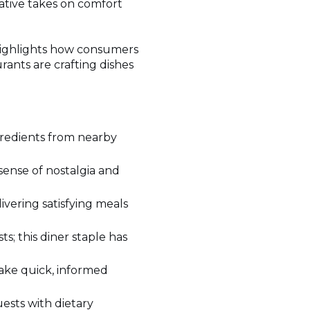
eative takes on comfort
 highlights how consumers
rants are crafting dishes
gredients from nearby
 sense of nostalgia and
ivering satisfying meals
s; this diner staple has
make quick, informed
ests with dietary