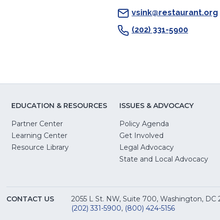
vsink@restaurant.org
(202) 331-5900
EDUCATION & RESOURCES
ISSUES & ADVOCACY
Partner Center
Policy Agenda
Learning Center
Get Involved
(Opens
Resource Library
Legal Advocacy
in
(O
State and Local Advocacy
a
in
new
a
window)
ne
CONTACT US
2055 L St. NW, Suite 700, Washington, DC
win
(202) 331-5900
,
(800) 424-5156