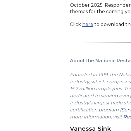
October 2025. Respondents 
themes for the coming ye
(Opens
Click
here
to download t
in
a
new
window)
About the National Resta
Founded in 1919, the Natio
industry, which comprises 
15.7 million employees. To
dedicated to serving ever
industry's largest trade sh
certification program (
Ser
more information, visit
Res
Vanessa Sink