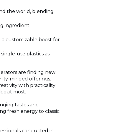
und the world, blending
ng ingredient
 a customizable boost for
single-use plastics as
erators are finding new
nity-minded offerings.
ativity with practicality
about most.
anging tastes and
ing fresh energy to classic
fessionals conducted in