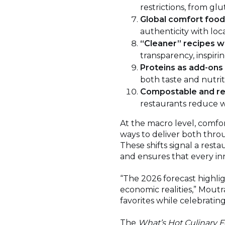
restrictions, from glu
Global comfort foo
authenticity with loca
“Cleaner” recipes w
transparency, inspiri
Proteins as add-ons
both taste and nutrit
Compostable and re
restaurants reduce w
At the macro level, comfo
ways to deliver both thro
These shifts signal a rest
and ensures that every i
“The 2026 forecast highli
economic realities,” Moutra
favorites while celebratin
The
What’s Hot Culinary F