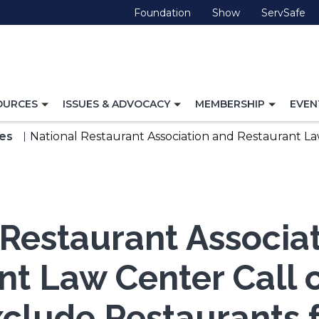
(Opens
(Opens
(O
Foundation
Show
ServSafe
in
in
in
a
a
a
new
new
ne
window)
window)
wi
TOGGLE
TOGGLE
TOGG
OURCES
ISSUES & ADVOCACY
MEMBERSHIP
EVEN
NAVIGATION
NAVIGATION
NAVI
FOR
FOR
FOR
es
National Restaurant Association and Restaurant La
 Restaurant Associa
nt Law Center Call 
xclude Restaurants 