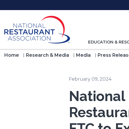
Skip
to
Main
Content
TOGGLE
EDUCATION & RES
NAVIGATION
FOR
Home
Research & Media
Media
Press Releas
February 09, 2024
National
Restaura
FTC to E