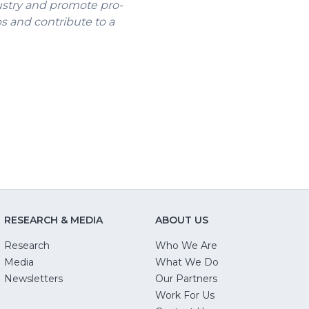
ustry and promote pro-
bs and contribute to a
ns
ow)
RESEARCH & MEDIA
ABOUT US
Research
Who We Are
Media
What We Do
Newsletters
Our Partners
(Opens
Work For Us