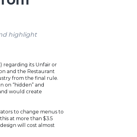
nd highlight
regarding its Unfair or
ion and the Restaurant
try from the final rule.
on on “hidden” and
, and would create
erators to change menus to
 this at more than $3.5
edesign will cost almost