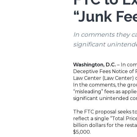
“Junk Fe
In comments they ca
significant uninten
Washington, D.C.
– In com
Deceptive Fees Notice of 
Law Center (Law Center) c
In the comments, the grou
“misleading” fees as appli
significant unintended c
The FTC proposal seeks to
reflect a single “Total Pr
billion dollars for the res
$5,000.