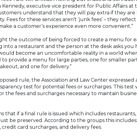
an Kennedy, executive vice president for Public Affairs at
ustomers understand that they will pay extra if they are
ty. Fees for these services aren’t ‘junk fees’ – they reflec
o make a customer’s experience even more convenient.”
ht the outcome of being forced to create a menu for ea
g into a restaurant and the person at the desk asks you
 would become an uncomfortable reality in a world wher
to provide a menu for large parties, one for smaller par
takeout, and one for delivery.”
roposed rule, the Association and Law Center expressed a
nsparency test for potential fees or surcharges. This test
r the fees and surcharges necessary to maintain business
that if a final rule is issued which includes restaurants,
st be preserved. According to the groups this includes: 
, credit card surcharges, and delivery fees.