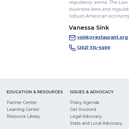
regulatory arena. The Law
business laws and regulati
robust American economy.
Vanessa Sink
vsink@restaurant.org
(202) 331-5900
EDUCATION & RESOURCES
ISSUES & ADVOCACY
Partner Center
Policy Agenda
Learning Center
Get Involved
(Opens
Resource Library
Legal Advocacy
in
(O
State and Local Advocacy