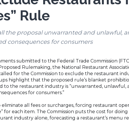
es” Rule
ll the proposal unwarranted and unlawful, a
ded consequences for consumers
ments submitted to the Federal Trade Commission (FTC) 
Proposed Rulemaking, the National Restaurant Associat
alled for the Commission to exclude the restaurant indus
ps highlight that the proposed rule’s blanket prohibiti
ed to the restaurant industry is “unwarranted, unlawful
onsequences for consumers.”
 eliminate all fees or surcharges, forcing restaurant op
ice” for each item. The Commission puts the cost for doing
taurant industry alone, forecasting a restaurant’s menu r