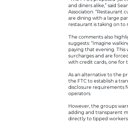
and diners alike,” said Se
Association. “Restaurant c
are dining with a large par
restaurant is taking on t
The comments also highlig
suggests: “Imagine walkin
paying that evening. This
surcharges and are forced 
with credit cards, one for 
As an alternative to the p
the FTC to establish a tra
disclosure requirements fo
operators.
However, the groups warns 
adding and transparent mu
directly to tipped workers