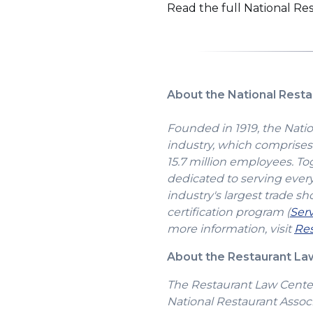
Read the full National R
About the National Resta
Founded in 1919, the Natio
industry, which comprises 
15.7 million employees. To
dedicated to serving ever
industry's largest trade sh
certification program (
Ser
more information, visit
Res
About the Restaurant L
The Restaurant Law Center 
National Restaurant Associ