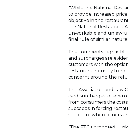
“While the National Resta
to provide increased price
objective in the restauran
the National Restaurant As
unworkable and unlawful,
final rule of similar natur
The comments highlight th
and surcharges are eviden
customers with the option 
restaurant industry from 
concerns around the refun
The Association and Law Ce
card surcharges, or even d
from consumers the costs o
succeeds in forcing restaur
structure where diners are
“The FTC’s proposed ‘junk