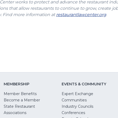
 Center works to protect and advance the restaurant ind
ons that allow restaurants to continue to grow, create jo
(Ope
 Find more information at
restaurantlawcenter.org
.
in
a
new
wind
MEMBERSHIP
EVENTS & COMMUNITY
Member Benefits
Expert Exchange
Become a Member
Communities
State Restaurant
Industry Councils
pens
Associations
Conferences