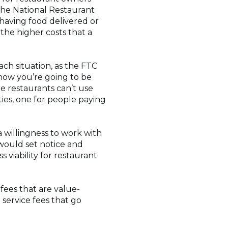
 the National Restaurant
 having food delivered or
t the higher costs that a
ch situation, as the FTC
 how you’re going to be
e restaurants can’t use
ties, one for people paying
 willingness to work with
 would set notice and
 viability for restaurant
 fees that are value-
service fees that go