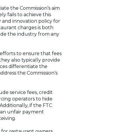
iate the Commission’s aim
y fails to achieve this
 and innovation policy for
taurant charges is both
de the industry from any
fforts to ensure that fees
hey also typically provide
ces differentiate the
address the Commission’s
de service fees, credit
rcing operators to hide
dditionally, if the FTC
te an unfair payment
ceiving.
n for restaurant owners