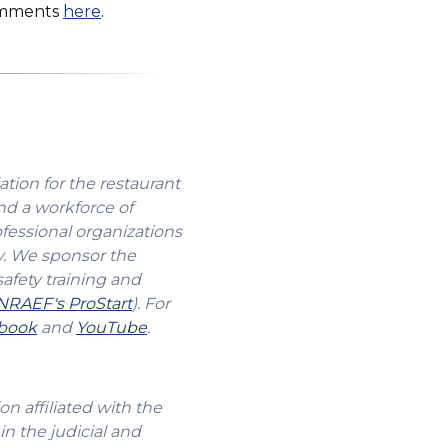
(Opens
comments
here
.
in
a
new
window)
ation for the restaurant
nd a workforce of
ofessional organizations
y. We sponsor the
safety training and
(Opens
NRAEF's ProStart
). For
s
(Opens
in
(Opens
book
and
YouTube
.
in
a
in
a
new
a
new
window)
new
n affiliated with the
w)
window)
window)
in the judicial and