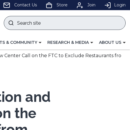
pens
Contact Us
Store
Join
Login
Search
site
w
Submit
ndow)
search
LE
TOGGLE
TOGGLE
TS & COMMUNITY
RESEARCH & MEDIA
ABOUT US
GATION
NAVIGATION
NAVIGATION
FOR
FOR
w Center Call on the FTC to Exclude Restaurants fro
tion and
on the
from