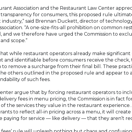
urant Association and the Restaurant Law Center apprec
 transparency for consumers, this proposed rule ultimatel
t industry,” said Brennan Duckett, director of technology
sociation. “A one-size-fits-all prohibition on common res
 and we therefore have urged the Commission to exclu
e and scope.”
at while restaurant operators already make significant e
t and identifiable before consumers receive the check, t
to remove a surcharge from their final bill. These practi
the others outlined in the proposed rule and appear to 
dability of such fees.
nter argue that by forcing restaurant operators to inclu
elivery fees in menu pricing, the Commission is in fact fo
f the services they value in the restaurant experience. A
ants to reflect all-in pricing across a menu, it will crea
 paying for service — like delivery — that they aren’t re
 fees’ rule will unleash nothing but chaos and confusio