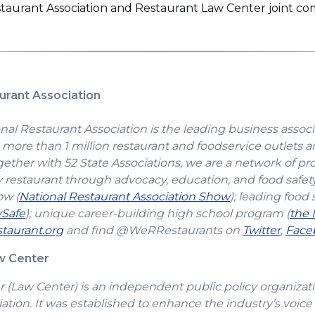
estaurant Association and Restaurant Law Center joint 
urant Association
nal Restaurant Association is the leading business associ
more than 1 million restaurant and foodservice outlets a
gether with 52 State Associations, we are a network of pr
y restaurant through advocacy, education, and food safet
(Opens
ow (
National Restaurant Association Show
); leading food 
(Opens
in
vSafe
); unique career-building high school program (
the 
in
(Opens
a
(Open
taurant.org
and find @WeRRestaurants on
Twitter
,
Face
a
in
new
in
aw Center
new
a
window)
a
window)
new
new
(Law Center) is an independent public policy organizatio
window)
windo
ation. It was established to enhance the industry’s voice 