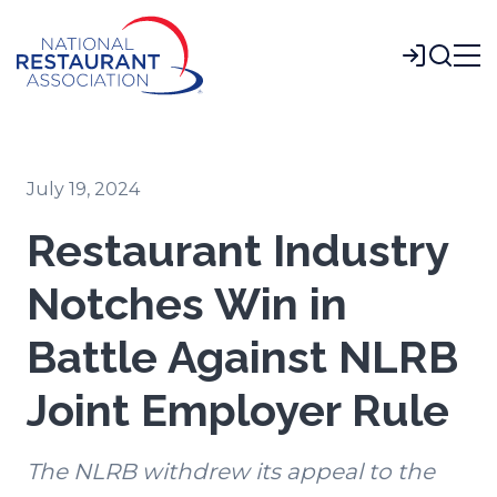
Skip
to
Login
Main
Content
July 19, 2024
Restaurant Industry
Notches Win in
Battle Against NLRB
Joint Employer Rule
The NLRB withdrew its appeal to the