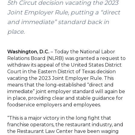
5th Circut decision vacating the 2023
Joint Employer Rule, putting a “direct
and immediate” standard back in
place.
Washington, D.C.
– Today the National Labor
Relations Board (NLRB) was granted a request to
withdraw its appeal of the United States District
Court in the Eastern District of Texas decision
vacating the 2023 Joint Employer Rule. This
means that the long-established “direct and
immediate” joint employer standard will again be
in place, providing clear and stable guidance for
foodservice employers and employees.
“This is a major victory in the long fight that
franchise operators, the restaurant industry, and
the Restaurant Law Center have been waging