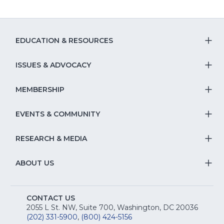
EDUCATION & RESOURCES
T
S
ISSUES & ADVOCACY
T
Na
S
MEMBERSHIP
T
fo
Na
S
EVENTS & COMMUNITY
E
T
fo
Na
&
S
RESEARCH & MEDIA
Is
T
fo
R
Na
&
S
ABOUT US
M
T
fo
A
Na
S
E
fo
CONTACT US
Na
2055 L St. NW, Suite 700, Washington, DC 20036
&
R
(202) 331-5900
,
(800) 424-5156