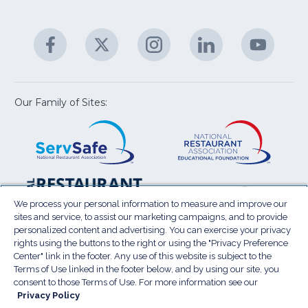
fo
C
&
A
Facebook
(Opens
Twitter
(Opens
Instagram
(Opens
LinkedIn
(Opens
YouTu
(Open
M
U
in
in
in
in
in
a
a
a
a
a
new
new
new
new
new
window)
window)
window)
window)
window
Our Family of Sites:
ServSafe
(Opens
Educa
(Ope
in
Foun
in
a
a
new
new
window)
wind
Resta
(Ope
National
(Opens
Law
in
Restaurant
in
We process your personal information to measure and improve our
Cent
a
sites and service, to assist our marketing campaigns, and to provide
Association
a
personalized content and advertising. You can exercise your privacy
new
Show
new
rights using the buttons to the right or using the "Privacy Preference
wind
window)
Center" link in the footer. Any use of this website is subject to the
Terms of Use
Sitemap
Privacy Policy
Terms of Use linked in the footer below, and by using our site, you
(Opens
Do Not Sell My Personal Information
consent to those Terms of Use. For more information see our
in
Privacy Policy
Privacy Preference Center
Accessibility