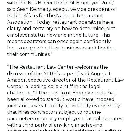
with the NLRB over the Joint Employer Rule,”
said Sean Kennedy, executive vice president of
Public Affairs for the National Restaurant
Association. “Today, restaurant operators have
clarity and certainty on how to determine joint
employer status now and in the future. This
means operators can once again confidently
focus on growing their businesses and feeding
their communities.”
“The Restaurant Law Center welcomes the
dismissal of the NLRB’s appeal,” said Angelo I.
Amador, executive director of the Restaurant Law
Center, a leading co-plaintiff in the legal
challenge. “If the new Joint Employer rule had
been allowed to stand, it would have imposed
joint-and-several liability on virtually every entity
that hires contractors subject to routine
parameters or on any employer that collaborates
with a third party of any kind in achieving