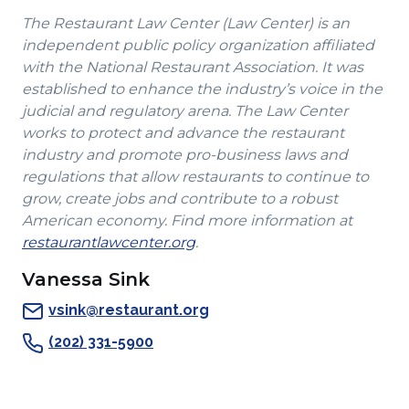
new
window)
new
new
The Restaurant Law Center (Law Center) is an
window)
window)
window)
independent public policy organization affiliated
with the National Restaurant Association. It was
established to enhance the industry’s voice in the
judicial and regulatory arena. The Law Center
works to protect and advance the restaurant
industry and promote pro-business laws and
regulations that allow restaurants to continue to
grow, create jobs and contribute to a robust
American economy. Find more information at
(Opens
restaurantlawcenter.org
.
in
Vanessa Sink
a
new
vsink@restaurant.org
window)
(202) 331-5900