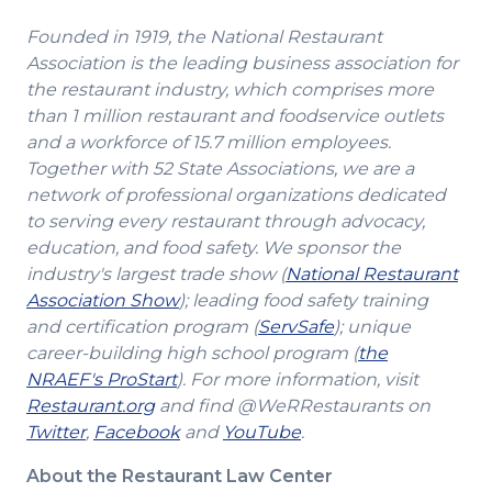
Founded in 1919, the National Restaurant
Association is the leading business association for
the restaurant industry, which comprises more
than 1 million restaurant and foodservice outlets
and a workforce of 15.7 million employees.
Together with 52 State Associations, we are a
network of professional organizations dedicated
to serving every restaurant through advocacy,
education, and food safety. We sponsor the
industry's largest trade show (
National Restaurant
(Opens
Association Show
); leading food safety training
in
(Opens
and certification program (
ServSafe
); unique
a
in
career-building high school program (
the
(Opens
new
a
NRAEF's ProStart
). For more information, visit
(Opens
in
window)
new
Restaurant.org
and find @WeRRestaurants on
(Opens
in
a
(Opens
(Opens
window)
Twitter
,
Facebook
and
YouTube
.
in
a
new
in
in
About the Restaurant Law Center
a
new
window)
a
a