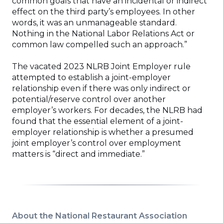
common goals that have an incidental or indirect
effect on the third party’s employees. In other
words, it was an unmanageable standard.
Nothing in the National Labor Relations Act or
common law compelled such an approach.”
The vacated 2023 NLRB Joint Employer rule
attempted to establish a joint-employer
relationship even if there was only indirect or
potential/reserve control over another
employer’s workers. For decades, the NLRB had
found that the essential element of a joint-
employer relationship is whether a presumed
joint employer’s control over employment
matters is “direct and immediate.”
About the National Restaurant Association