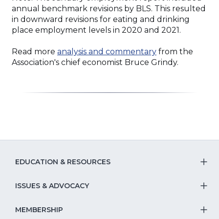
annual benchmark revisions by BLS. This resulted
in downward revisions for eating and drinking
place employment levels in 2020 and 2021.
Read more
analysis and commentary
from the
Association's chief economist Bruce Grindy.
EDUCATION & RESOURCES
T
S
ISSUES & ADVOCACY
T
Na
S
MEMBERSHIP
T