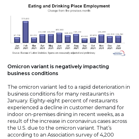
Omicron variant is negatively impacting
business conditions
The omicron variant led to a rapid deterioration in
business conditions for many restaurants in
January. Eighty-eight percent of restaurants
experienced a decline in customer demand for
indoor on-premises dining in recent weeks, as a
result of the increase in coronavirus cases across
the U.S. due to the omicron variant. That’s
according to an Association survey of 4,200