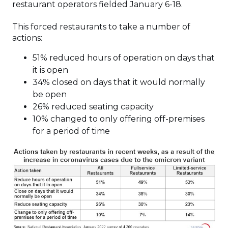
restaurant operators fielded January 6-18.
This forced restaurants to take a number of
actions:
51% reduced hours of operation on days that
it is open
34% closed on days that it would normally
be open
26% reduced seating capacity
10% changed to only offering off-premises
for a period of time