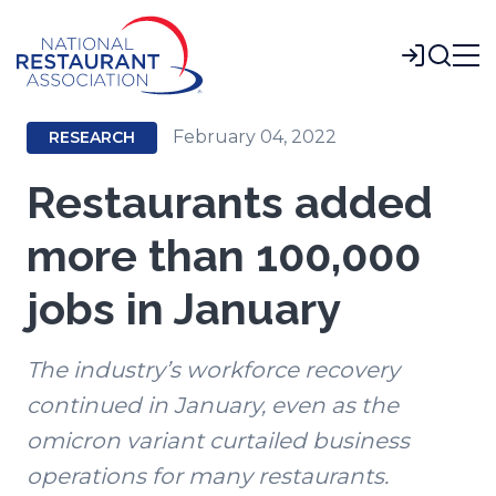
Skip
to
Login
Main
Content
February 04, 2022
RESEARCH
Restaurants added
more than 100,000
jobs in January
The industry’s workforce recovery
continued in January, even as the
omicron variant curtailed business
operations for many restaurants.