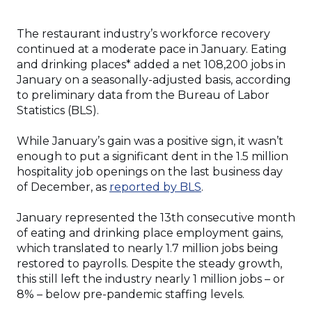
The restaurant industry’s workforce recovery
continued at a moderate pace in January. Eating
and drinking places* added a net 108,200 jobs in
January on a seasonally-adjusted basis, according
to preliminary data from the Bureau of Labor
Statistics (BLS).
While January’s gain was a positive sign, it wasn’t
enough to put a significant dent in the 1.5 million
hospitality job openings on the last business day
of December, as
reported by BLS
.
January represented the 13th consecutive month
of eating and drinking place employment gains,
which translated to nearly 1.7 million jobs being
restored to payrolls. Despite the steady growth,
this still left the industry nearly 1 million jobs – or
8% – below pre-pandemic staffing levels.