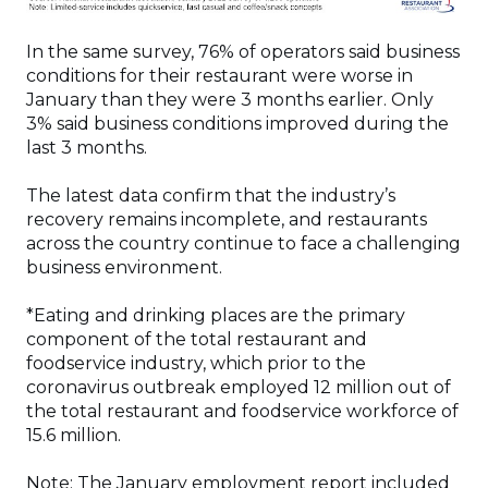
In the same survey, 76% of operators said business
conditions for their restaurant were worse in
January than they were 3 months earlier. Only
3% said business conditions improved during the
last 3 months.
The latest data confirm that the industry’s
recovery remains incomplete, and restaurants
across the country continue to face a challenging
business environment.
*Eating and drinking places are the primary
component of the total restaurant and
foodservice industry, which prior to the
coronavirus outbreak employed 12 million out of
the total restaurant and foodservice workforce of
15.6 million.
Note: The January employment report included