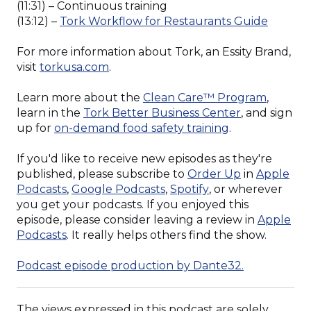
(11:31) – Continuous training
(Opens
(13:12) –
Tork Workflow for Restaurants Guide
in
a
For more information about Tork, an Essity Brand,
new
visit
torkusa.com
.
window
(Opens
Learn more about the
Clean Care™ Program
,
(Opens
in
learn in the
Tork Better Business Center
, and sign
(Opens
in
a
up for
on-demand food safety training
.
in
a
new
a
new
window
If you'd like to receive new episodes as they're
new
window)
(Opens
published, please subscribe to
Order Up
in
Apple
(Opens
(Opens
window)
in
Podcasts
,
Google Podcasts
,
Spotify
, or wherever
in
in
a
you get your podcasts. If you enjoyed this
a
a
new
episode, please consider leaving a review in
Apple
(Opens
new
new
window)
Podcasts
. It really helps others find the show.
in
window)
window)
a
(Opens
Podcast episode production by Dante32.
new
in
window)
a
The views expressed in this podcast are solely
new