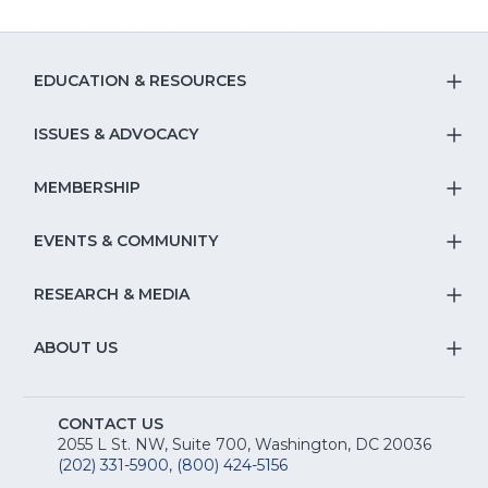
EDUCATION & RESOURCES
T
S
ISSUES & ADVOCACY
T
Na
S
MEMBERSHIP
T
fo
Na
S
EVENTS & COMMUNITY
E
T
fo
Na
&
S
RESEARCH & MEDIA
Is
T
fo
R
Na
&
S
ABOUT US
M
T
fo
A
Na
S
E
fo
CONTACT US
Na
2055 L St. NW, Suite 700, Washington, DC 20036
&
R
(202) 331-5900
,
(800) 424-5156
fo