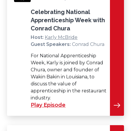
Celebrating National
Apprenticeship Week with
Conrad Chura
Host:
Karly McBride
Guest Speakers:
Conrad Chura
For National Apprenticeship
Week, Karly is joined by Conrad
Chura, owner and founder of
Wakin Bakin in Louisiana, to
discuss the value of
apprenticeship in the restaurant
industry.
Play Episode