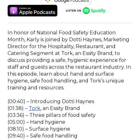
IN
(OPENS
(OPENS
A
IN
IN
NEW
A
A
WINDOW)
NEW
NEW
In honor of National Food Safety Education
WINDOW)
WINDOW)
Month, Karly is joined by Dotti Haynes, Marketing
Director for the Hospitality, Restaurant, and
Catering Segment at Tork, an Essity Brand, to
discuss providing a safe, hygienic experience for
staff and guests across the restaurant industry. In
this episode, learn about hand and surface
hygiene, safe food handling, and Tork’s unique
training and resources.
(00:40) – Introducing Dotti Haynes
(Opens
(01:38) –
Tork
, an Essity Brand
in
(03:36) – Three pillars of food safety
a
(05:00) – Hand hygiene
new
(08:10) – Surface hygiene
window)
(09:40) – Safe food handling