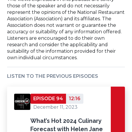
those of the speaker and do not necessarily
window)
represent the opinions of the National Restaurant
Association (Association) and its affiliates. The
Association does not warrant or guarantee the
accuracy or suitability of any information offered.
Listeners are encouraged to do their own
research and consider the applicability and
suitability of the information provided for their
own individual circumstances.
LISTEN TO THE PREVIOUS EPISODES
EPISODE 94
12:16
December 11, 2023
What’s Hot 2024 Culinary
Forecast with Helen Jane