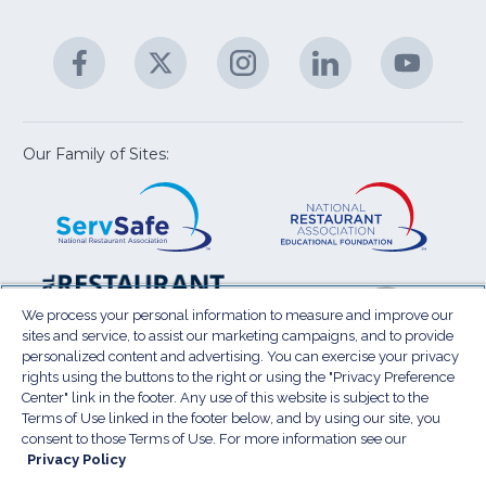
C
&
A
Facebook
(Opens
Twitter
(Opens
Instagram
(Opens
LinkedIn
(Opens
YouTu
(Open
M
U
in
in
in
in
in
a
a
a
a
a
new
new
new
new
new
window)
window)
window)
window)
window
Our Family of Sites:
ServSafe
(Opens
Educa
(Ope
in
Foun
in
a
a
new
new
window)
wind
Resta
(Ope
National
(Opens
Law
in
Restaurant
in
We process your personal information to measure and improve our
Cent
a
sites and service, to assist our marketing campaigns, and to provide
Association
a
personalized content and advertising. You can exercise your privacy
new
Show
new
rights using the buttons to the right or using the "Privacy Preference
wind
window)
Center" link in the footer. Any use of this website is subject to the
Terms of Use
Sitemap
Privacy Policy
Terms of Use linked in the footer below, and by using our site, you
(Opens
Do Not Sell My Personal Information
consent to those Terms of Use. For more information see our
in
Privacy Policy
Privacy Preference Center
Accessibility