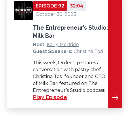
EPISODE 92
32:04
October 30, 2023
The Entrepreneur’s Studio:
Milk Bar
Host:
Karly McBride
Guest Speakers:
Christina Tosi
This week, Order Up shares a
conversation with pastry chef
Christina Tosi, founder and CEO
of Milk Bar, featured on The
Entrepreneur’s Studio podcast.
Play Episode