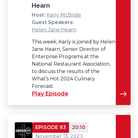
Hearn
Host:
Karly McBride
Guest Speakers:
Helen Jane Hearn
This week, Karly is joined by Helen
Jane Hearn, Senior Director of
Enterprise Programs at the
National Restaurant Association,
to discuss the results of the
What’s Hot 2024 Culinary
Forecast.
Play Episode
EPISODE 93
20:10
November 13, 2023