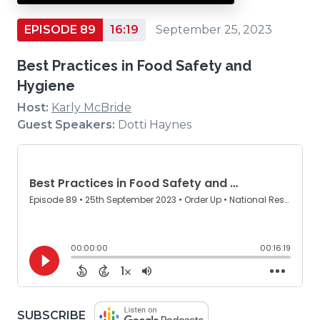
EPISODE 89
16:19
September 25, 2023
Best Practices in Food Safety and
Hygiene
Host:
Karly McBride
Guest Speakers:
Dotti Haynes
(OPENS
SUBSCRIBE